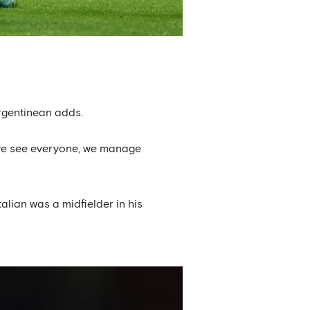
Argentinean adds.
d, we see everyone, we manage
lian was a midfielder in his