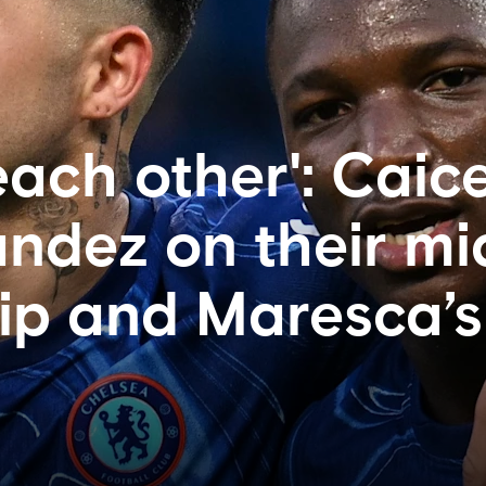
each other': Caic
ndez on their mid
ip and Maresca’s