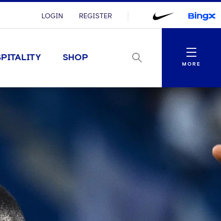
LOGIN
REGISTER
Menu
PITALITY
SHOP
MORE