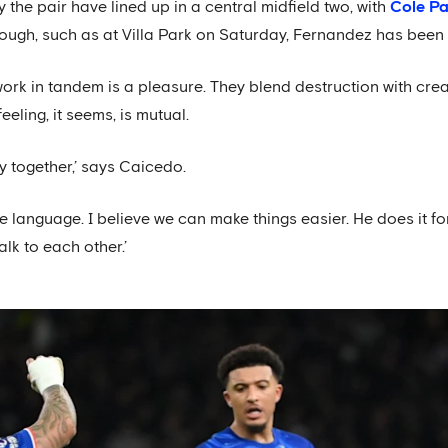
the pair have lined up in a central midfield two, with
Cole P
hough, such as at Villa Park on Saturday, Fernandez has bee
 in tandem is a pleasure. They blend destruction with creativ
eeling, it seems, is mutual.
y together,’ says Caicedo.
e language. I believe we can make things easier. He does it fo
alk to each other.’