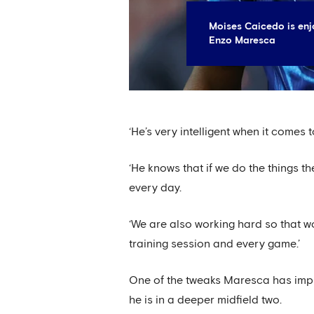
Moises Caicedo is enj
Enzo Maresca
‘He’s very intelligent when it comes
‘He knows that if we do the things th
every day.
‘We are also working hard so that wo
training session and every game.’
One of the tweaks Maresca has imp
he is in a deeper midfield two.