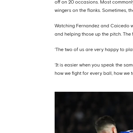
off on 20 occasions. Most commonly 
wingers on the flanks. Sometimes, t
Watching Fernandez and Caicedo work
and helping those up the pitch. The f
‘The two of us are very happy to pla
‘It is easier when you speak the sam
how we fight for every ball, how we t