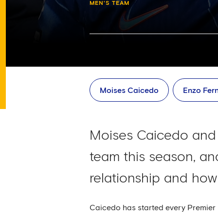
MEN'S TEAM
Moises Caicedo
Enzo Fer
Moises Caicedo and 
team this season, an
relationship and ho
Caicedo has started every Premier L