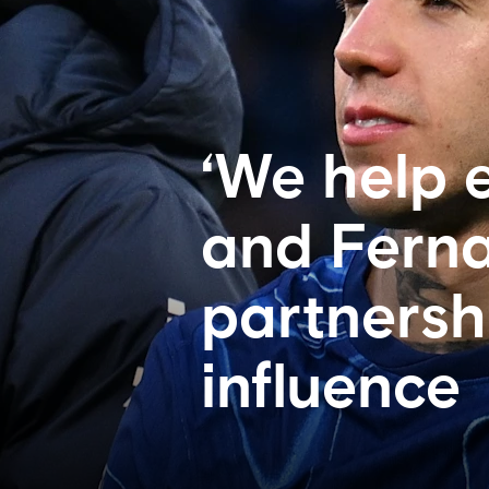
‘We help 
and Ferna
partnersh
influence