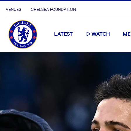
VENUES
CHELSEA FOUNDATION
LATEST
WATCH
ME