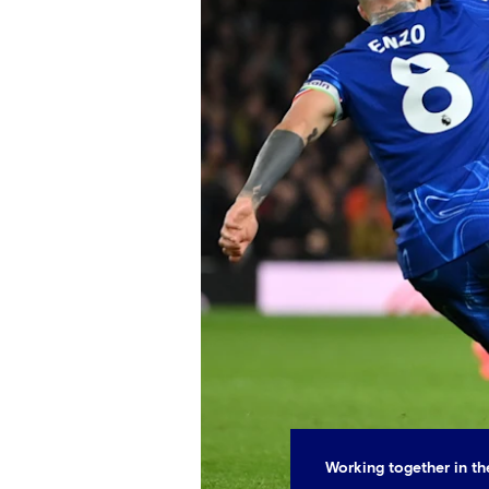
Working together in t