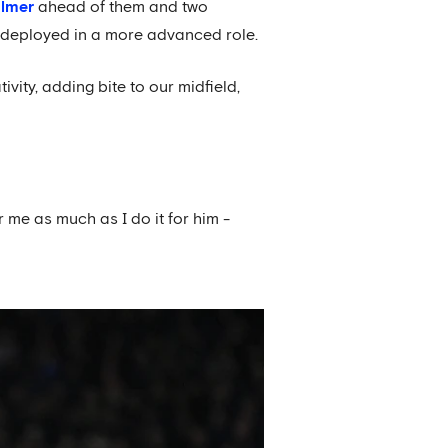
almer
ahead of them and two
n deployed in a more advanced role.
ity, adding bite to our midfield,
r me as much as I do it for him -