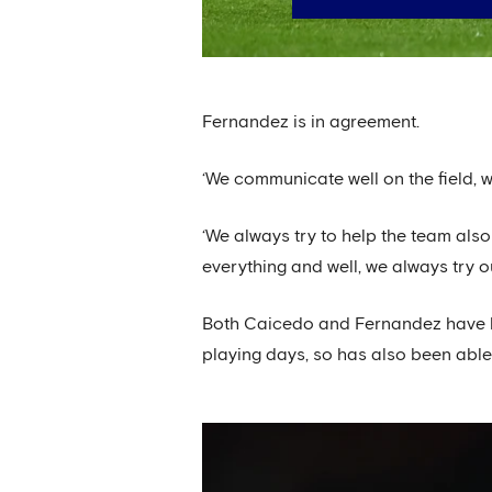
Fernandez is in agreement.
‘We communicate well on the field, w
‘We always try to help the team also
everything and well, we always try 
Both Caicedo and Fernandez have ben
playing days, so has also been able 