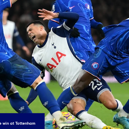
he win at Tottenham