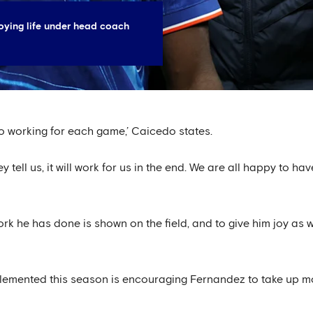
oying life under head coach
 to working for each game,’ Caicedo states.
ey tell us, it will work for us in the end. We are all happy to h
rk he has done is shown on the field, and to give him joy as we
lemented this season is encouraging Fernandez to take up m