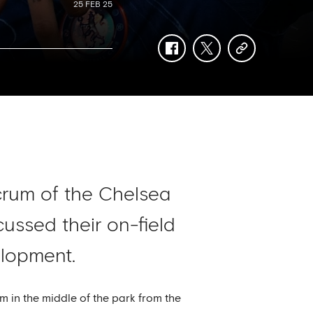
25 FEB 25
facebook
twitter
copy-
link
rum of the Chelsea
ussed their on-field
elopment.
m in the middle of the park from the