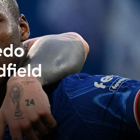
edo
field