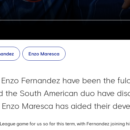
nandez
Enzo Maresca
Enzo Fernandez have been the fulc
d the South American duo have disc
w Enzo Maresca has aided their dev
eague game for us so far this term, with Fernandez joining hi