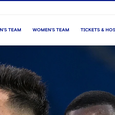
N'S TEAM
WOMEN'S TEAM
TICKETS & HOS