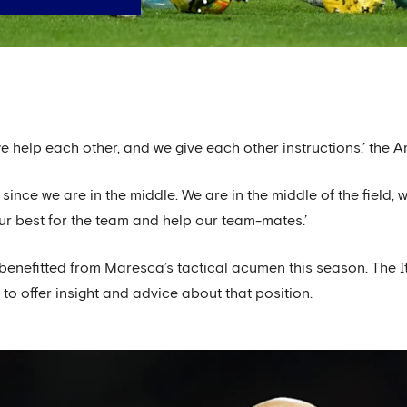
e help each other, and we give each other instructions,’ the 
 since we are in the middle. We are in the middle of the fiel
our best for the team and help our team-mates.’
efitted from Maresca’s tactical acumen this season. The Ita
to offer insight and advice about that position.