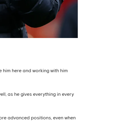
ave him here and working with him
ll, as he gives everything in every
ore advanced positions, even when