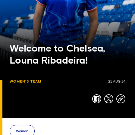
Welcome to Chelsea,
Louna Ribadeira!
WOMEN'S TEAM
21 AUG 24
facebook
twitter
copy-
link
Women