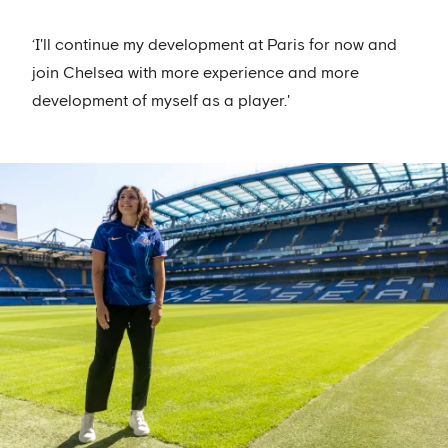
‘I'll continue my development at Paris for now and
join Chelsea with more experience and more
development of myself as a player.'