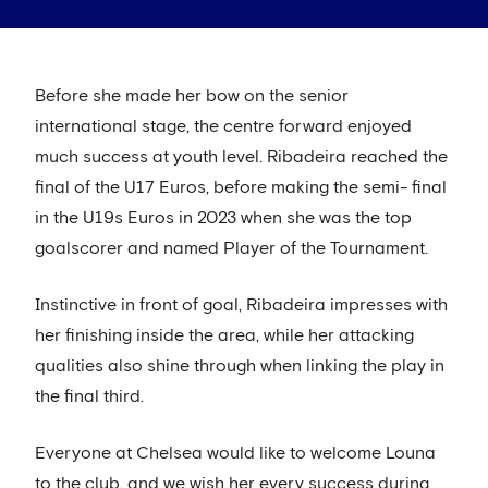
Before she made her bow on the senior
international stage, the centre forward enjoyed
much success at youth level. Ribadeira reached the
final of the U17 Euros, before making the semi- final
in the U19s Euros in 2023 when she was the top
goalscorer and named Player of the Tournament.
Instinctive in front of goal, Ribadeira impresses with
her finishing inside the area, while her attacking
qualities also shine through when linking the play in
the final third.
Everyone at Chelsea would like to welcome Louna
to the club, and we wish her every success during