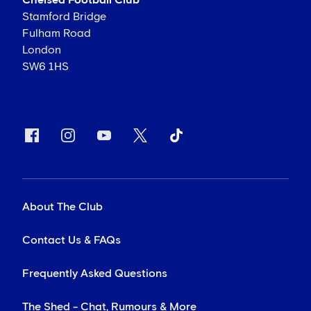
Chelsea Football Club
Stamford Bridge
Fulham Road
London
SW6 1HS
About The Club
Contact Us & FAQs
Frequently Asked Questions
The Shed - Chat, Rumours & More