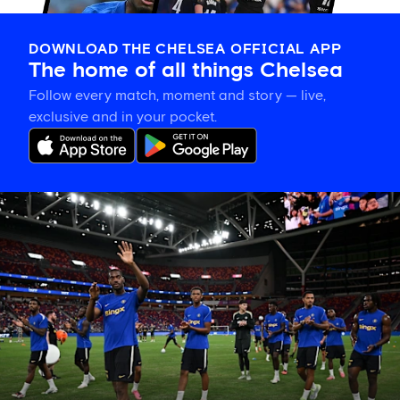
DOWNLOAD THE CHELSEA OFFICIAL APP
The home of all things Chelsea
Follow every match, moment and story — live,
exclusive and in your pocket.
Tosin
welcomes
'uncles'
Welbeck
and
Henderson,
and
delighted
for
Mudryk