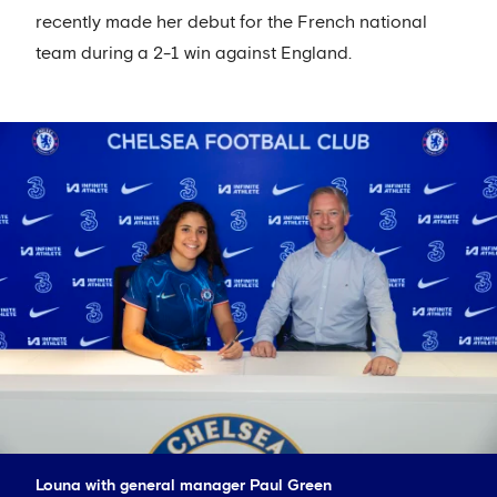
recently made her debut for the French national
team during a 2-1 win against England.
Louna with general manager Paul Green