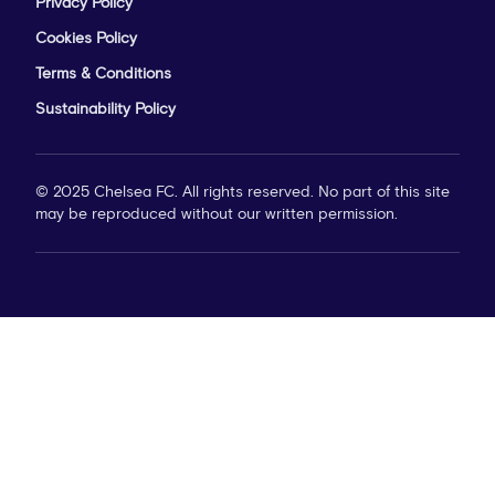
Privacy Policy
Cookies Policy
Terms & Conditions
Sustainability Policy
© 2025 Chelsea FC. All rights reserved. No part of this site
may be reproduced without our written permission.