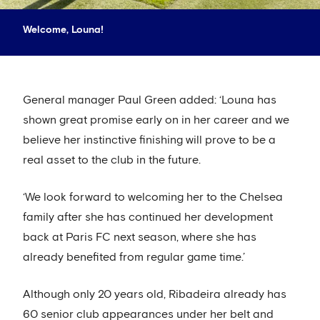
Welcome, Louna!
General manager Paul Green added: ‘Louna has
shown great promise early on in her career and we
believe her instinctive finishing will prove to be a
real asset to the club in the future.
‘We look forward to welcoming her to the Chelsea
family after she has continued her development
back at Paris FC next season, where she has
already benefited from regular game time.’
Although only 20 years old, Ribadeira already has
60 senior club appearances under her belt and