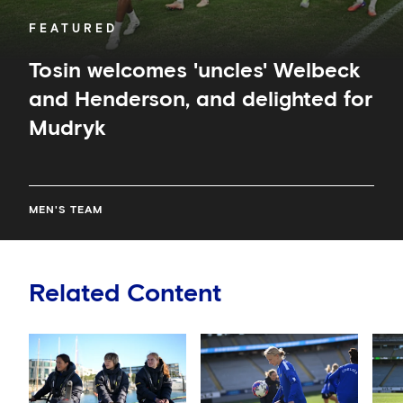
FEATURED
Tosin welcomes 'uncles' Welbeck
and Henderson, and delighted for
Mudryk
MEN'S TEAM
Related Content