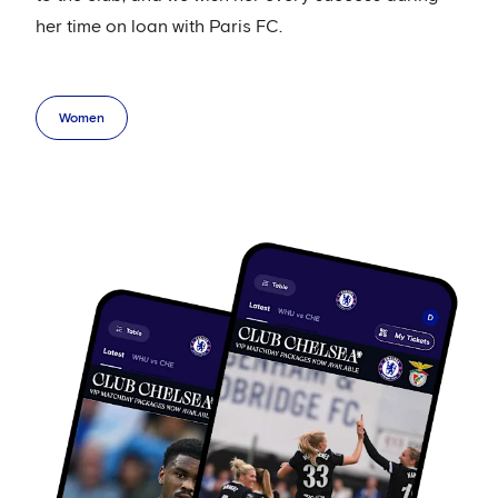
her time on loan with Paris FC.
Women