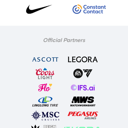
Official Partners