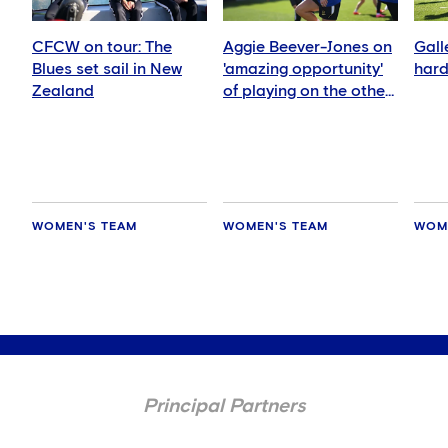
CFCW on tour: The
Aggie Beever-Jones on
Gall
Blues set sail in New
'amazing opportunity'
hard
Zealand
of playing on the other
side of the world
WOMEN'S TEAM
WOMEN'S TEAM
WOM
Principal Partners