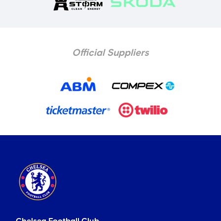
Official Suppliers