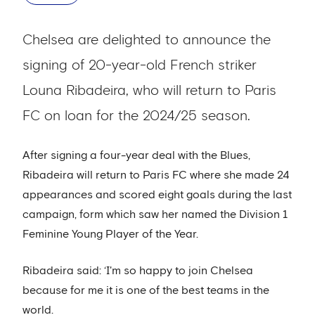
Chelsea are delighted to announce the
signing of 20-year-old French striker
Louna Ribadeira, who will return to Paris
FC on loan for the 2024/25 season.
After signing a four-year deal with the Blues,
Ribadeira will return to Paris FC where she made 24
appearances and scored eight goals during the last
campaign, form which saw her named the Division 1
Feminine Young Player of the Year.
Ribadeira said: ‘I'm so happy to join Chelsea
because for me it is one of the best teams in the
world.