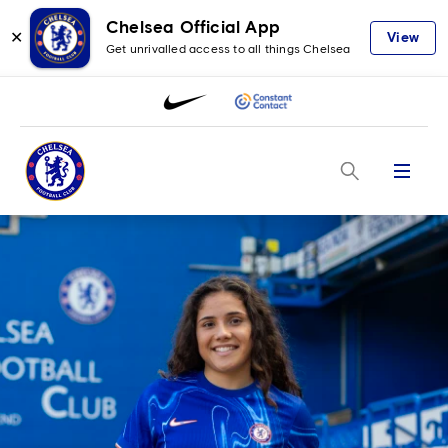
Chelsea Official App
✕
View
Get unrivalled access to all things Chelsea
Menu