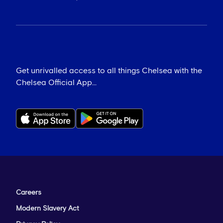
Get unrivalled access to all things Chelsea with the
Chelsea Official App...
Careers
Modern Slavery Act