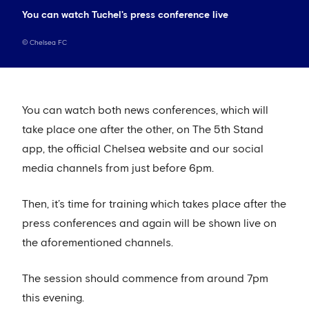
You can watch Tuchel's press conference live
©
Chelsea FC
You can watch both news conferences, which will
take place one after the other, on The 5th Stand
app, the official Chelsea website and our social
media channels from just before 6pm.
Then, it’s time for training which takes place after the
press conferences and again will be shown live on
the aforementioned channels.
The session should commence from around 7pm
this evening.