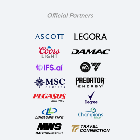
Official Partners