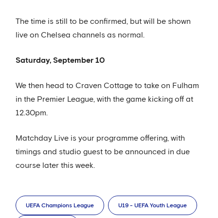
The time is still to be confirmed, but will be shown
live on Chelsea channels as normal.
Saturday, September 10
We then head to Craven Cottage to take on Fulham
in the Premier League, with the game kicking off at
12.30pm.
Matchday Live is your programme offering, with
timings and studio guest to be announced in due
course later this week.
UEFA Champions League
U19 - UEFA Youth League