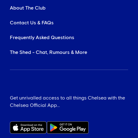
About The Club
Contact Us & FAQs
Frequently Asked Questions
The Shed - Chat, Rumours & More
Get unrivalled access to all things Chelsea with the
Chelsea Official App...