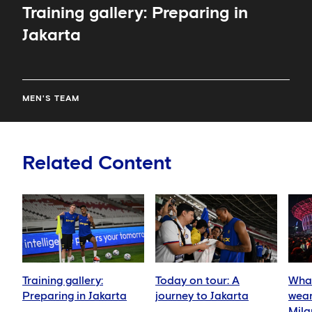
Training gallery: Preparing in
Jakarta
MEN'S TEAM
Related Content
Training gallery:
Today on tour: A
What
Preparing in Jakarta
journey to Jakarta
wear
Mila