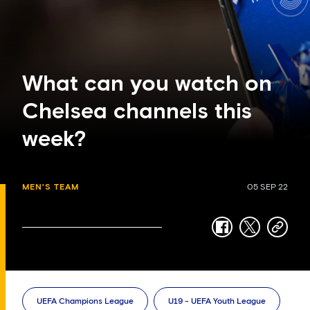
What can you watch on
Chelsea channels this
week?
MEN'S TEAM
05 SEP 22
facebook
twitter
copy-
link
UEFA Champions League
U19 - UEFA Youth League