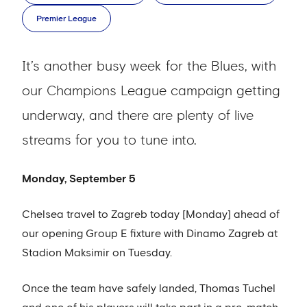
Premier League
It’s another busy week for the Blues, with
our Champions League campaign getting
underway, and there are plenty of live
streams for you to tune into.
Monday, September 5
Chelsea travel to Zagreb today [Monday] ahead of
our opening Group E fixture with Dinamo Zagreb at
Stadion Maksimir on Tuesday.
Once the team have safely landed, Thomas Tuchel