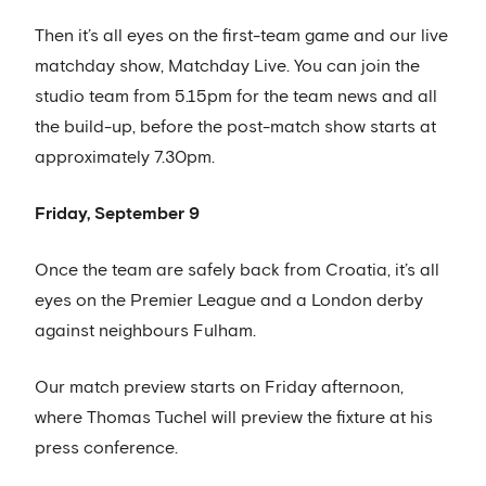
Then it’s all eyes on the first-team game and our live
matchday show, Matchday Live. You can join the
studio team from 5.15pm for the team news and all
the build-up, before the post-match show starts at
approximately 7.30pm.
Friday, September 9
Once the team are safely back from Croatia, it’s all
eyes on the Premier League and a London derby
against neighbours Fulham.
Our match preview starts on Friday afternoon,
where Thomas Tuchel will preview the fixture at his
press conference.