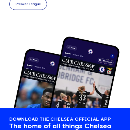
Premier League
DOWNLOAD THE CHELSEA OFFICIAL APP
The home of all things Chelsea