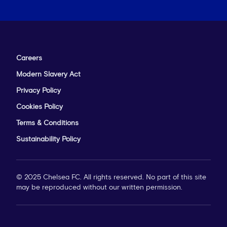
Careers
Modern Slavery Act
Privacy Policy
Cookies Policy
Terms & Conditions
Sustainability Policy
© 2025 Chelsea FC. All rights reserved. No part of this site
may be reproduced without our written permission.