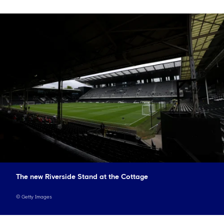
The new Riverside Stand at the Cottage
©
Getty Images