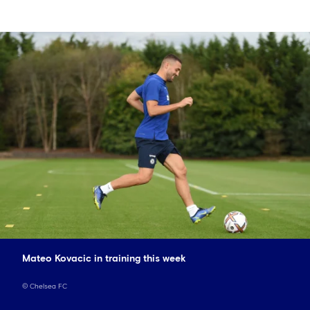
Mateo Kovacic in training this week
©
Chelsea FC