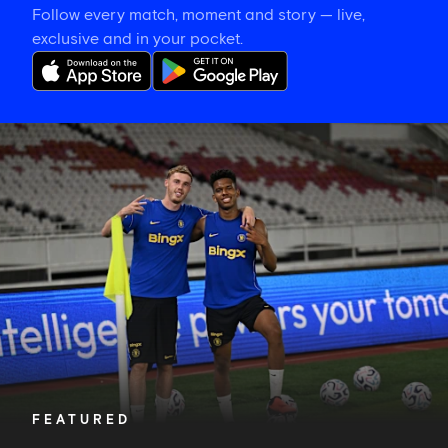
Follow every match, moment and story — live,
exclusive and in your pocket.
Training
gallery:
Preparing
in
Jakarta
FEATURED