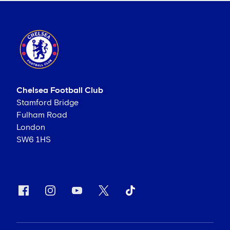
Chelsea Football Club
Stamford Bridge
Fulham Road
London
SW6 1HS