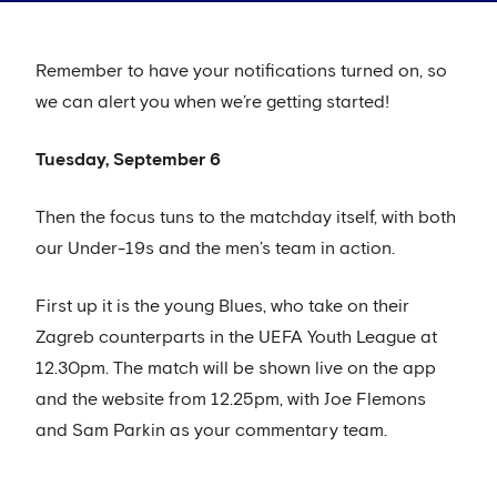
Remember to have your notifications turned on, so
we can alert you when we’re getting started!
Tuesday, September 6
Then the focus tuns to the matchday itself, with both
our Under-19s and the men’s team in action.
First up it is the young Blues, who take on their
Zagreb counterparts in the UEFA Youth League at
12.30pm. The match will be shown live on the app
and the website from 12.25pm, with Joe Flemons
and Sam Parkin as your commentary team.