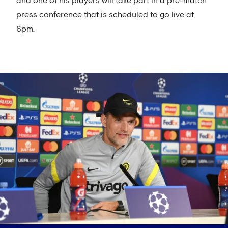
and one of his players will take part in a pre-match
press conference that is scheduled to go live at
6pm.