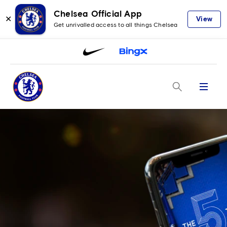
Chelsea Official App
✕
View
Get unrivalled access to all things Chelsea
Menu