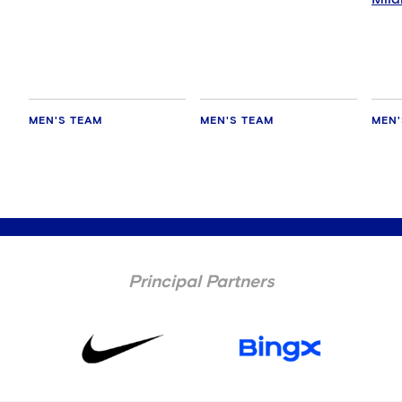
MEN'S TEAM
MEN'S TEAM
MEN'
Principal Partners