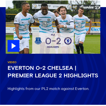
VIDEO
EVERTON 0-2 CHELSEA |
PREMIER LEAGUE 2 HIGHLIGHTS
Highlights from our PL2 match against Everton.