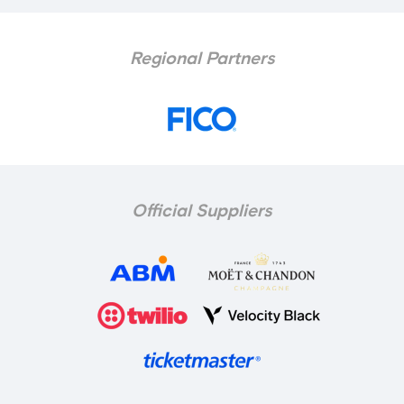
Regional Partners
Official Suppliers