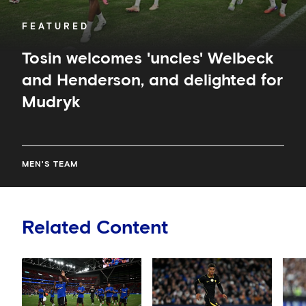
FEATURED
Tosin welcomes 'uncles' Welbeck
and Henderson, and delighted for
Mudryk
MEN'S TEAM
Related Content