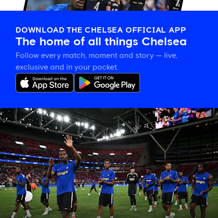
DOWNLOAD THE CHELSEA OFFICIAL APP
The home of all things Chelsea
Follow every match, moment and story — live,
exclusive and in your pocket.
Tosin
welcomes
'uncles'
Welbeck
and
Henderson,
and
delighted
for
Mudryk