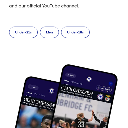
and our official YouTube channel.
Under-21s
Men
Under-18s