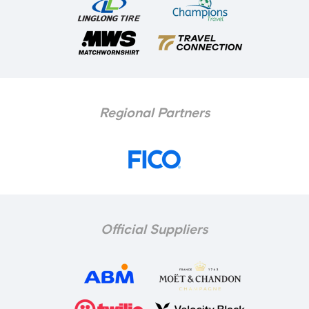
Regional Partners
Official Suppliers