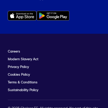
Careers
Modern Slavery Act
Privacy Policy
Cookies Policy
Terms & Conditions
Sustainability Policy