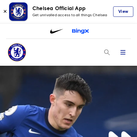
Chelsea Official App
✕
View
Get unrivalled access to all things Chelsea
Menu