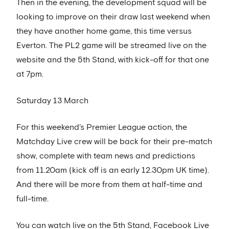
Then in the evening, the development squad will be
looking to improve on their draw last weekend when
they have another home game, this time versus
Everton. The PL2 game will be streamed live on the
website and the 5th Stand, with kick-off for that one
at 7pm.
Saturday 13 March
For this weekend's Premier League action, the
Matchday Live crew will be back for their pre-match
show, complete with team news and predictions
from 11.20am (kick off is an early 12.30pm UK time).
And there will be more from them at half-time and
full-time.
You can watch live on the 5th Stand, Facebook Live