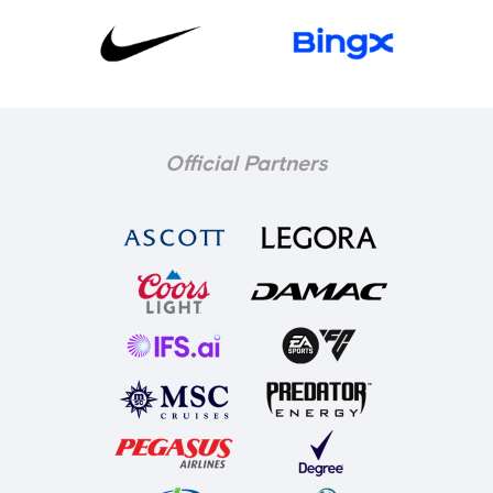
Official Partners