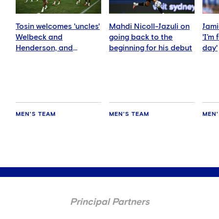
Tosin welcomes 'uncles'
Mahdi Nicoll-Jazuli on
Jami
Welbeck and
going back to the
'I’m
Henderson, and
beginning for his debut
day'
delighted for Mudryk
MEN'S TEAM
MEN'S TEAM
MEN'
Principal Partners