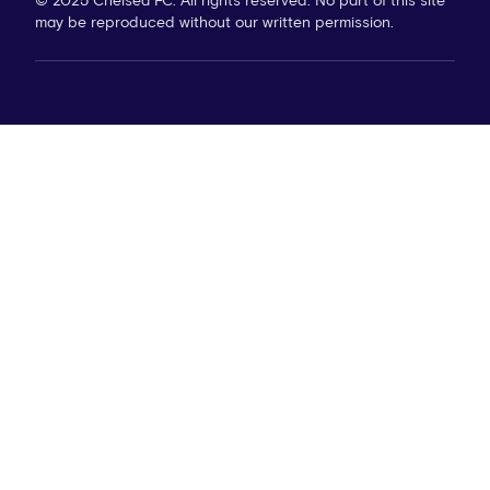
© 2025 Chelsea FC. All rights reserved. No part of this site
may be reproduced without our written permission.