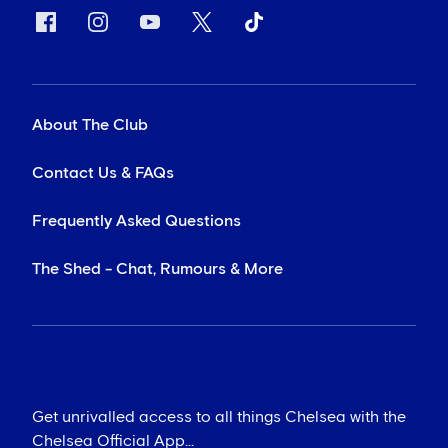
About The Club
Contact Us & FAQs
Frequently Asked Questions
The Shed - Chat, Rumours & More
Get unrivalled access to all things Chelsea with the
Chelsea Official App...