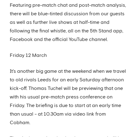
Featuring pre-match chat and post-match analysis,
there will be blue-tinted discussion from our guests
as well as further live shows at half-time and
following the final whistle, all on the 5th Stand app,
Facebook and the official YouTube channel.
Friday 12 March
It's another big game at the weekend when we travel
to old rivals Leeds for an early Saturday afternoon
kick-off. Thomas Tuchel will be previewing that one
with his usual pre-match press conference on
Friday. The briefing is due to start at an early time
than usual - at 10.30am via video link from
Cobham.