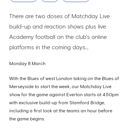
There are two doses of Matchday Live
build-up and reaction shows plus live
Academy football on the club's online
platforms in the coming days…
Monday 8 March
With the Blues of west London taking on the Blues of
Merseyside to start the week, our Matchday Live
show for the game against Everton starts at 4.50pm
with exclusive build-up from Stamford Bridge,
including a first look at the teams an hour before
the game begins.