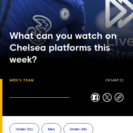
What can you watch on
Chelsea platforms this
week?
MEN'S TEAM
08 MAR 21
facebook
twitter
copy-
link
Under-21s
Men
Under-18s