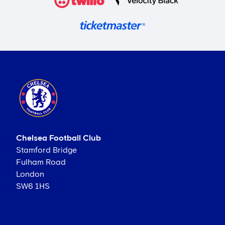
Chelsea Football Club
Stamford Bridge
Fulham Road
London
SW6 1HS