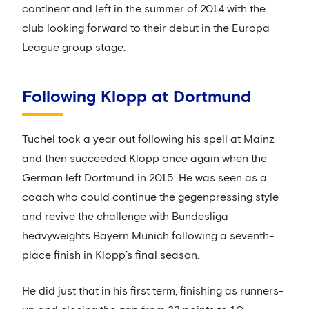
continent and left in the summer of 2014 with the
club looking forward to their debut in the Europa
League group stage.
Following Klopp at Dortmund
Tuchel took a year out following his spell at Mainz
and then succeeded Klopp once again when the
German left Dortmund in 2015. He was seen as a
coach who could continue the gegenpressing style
and revive the challenge with Bundesliga
heavyweights Bayern Munich following a seventh-
place finish in Klopp’s final season.
He did just that in his first term, finishing as runners-