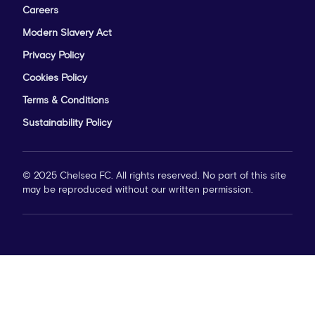
Careers
Modern Slavery Act
Privacy Policy
Cookies Policy
Terms & Conditions
Sustainability Policy
© 2025 Chelsea FC. All rights reserved. No part of this site
may be reproduced without our written permission.