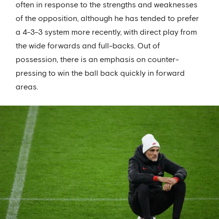
often in response to the strengths and weaknesses
of the opposition, although he has tended to prefer
a 4-3-3 system more recently, with direct play from
the wide forwards and full-backs. Out of
possession, there is an emphasis on counter-
pressing to win the ball back quickly in forward
areas.