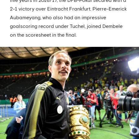
five years in 2016/17, the DFB-Pokal secured with a
2-1 victory over Eintracht Frankfurt. Pierre-Emerick
Aubameyang, who also had an impressive
goalscoring record under Tuchel, joined Dembele
on the scoresheet in the final.