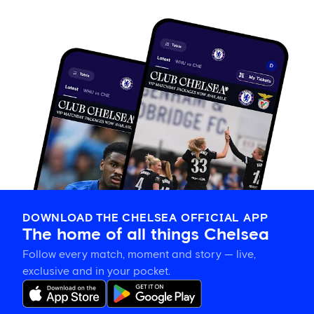
DOWNLOAD THE CHELSEA OFFICIAL APP
The home of all things Chelsea
Follow every match, moment and story — live,
exclusive and in your pocket.