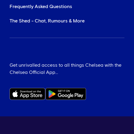
Frequently Asked Questions
The Shed - Chat, Rumours & More
Get unrivalled access to all things Chelsea with the
Chelsea Official App...