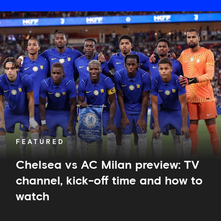
Chelsea
vs
AC
Milan
preview:
TV
channel,
kick-
off
time
and
how
to
FEATURED
watch
Chelsea vs AC Milan preview: TV
channel, kick-off time and how to
watch