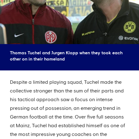
Thomas Tuchel and Jurgen Klopp when they took each
other on in their homeland
Despite a limited playing squad, Tuchel made the
collective stronger than the sum of their parts and
his tactical approach saw a focus on intense
pressing out of possession, an emerging trend in
German football at the time. Over five full seasons
at Mainz, Tuchel had established himself as one of
the most impressive young coaches on the