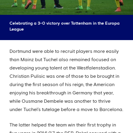
Celebrating a 3-0 victory over Tottenham in the Europa
League
Dortmund were able to recruit players more easily
than Mainz but Tuchel also remained focused on
developing young talent at the Westfalenstadion.
Christian Pulisic was one of those to be brought in
during the first season of his reign, the American
enjoying his breakthrough in Germany that year,
while Ousmane Dembele was another to thrive
under Tuchel’s tutelage before a move to Barcelona.
The latter helped the team win their first trophy in