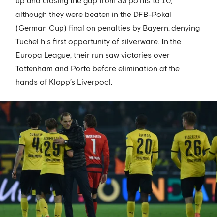
up and closing the gap from 33 points to 10,
although they were beaten in the DFB-Pokal
(German Cup) final on penalties by Bayern, denying
Tuchel his first opportunity of silverware. In the
Europa League, their run saw victories over
Tottenham and Porto before elimination at the
hands of Klopp’s Liverpool.