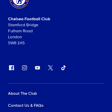
Chelsea Football Club
Stamford Bridge
Fulham Road
London
SW6 1HS
About The Club
Contact Us & FAQs