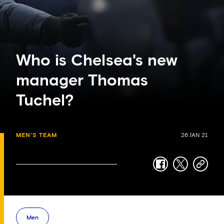
Who is Chelsea's new
manager Thomas
Tuchel?
MEN'S TEAM
26 JAN 21
facebook
twitter
copy-
link
Men