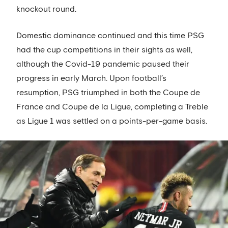
knockout round.
Domestic dominance continued and this time PSG
had the cup competitions in their sights as well,
although the Covid-19 pandemic paused their
progress in early March. Upon football’s
resumption, PSG triumphed in both the Coupe de
France and Coupe de la Ligue, completing a Treble
as Ligue 1 was settled on a points-per-game basis.