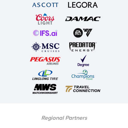
Regional Partners