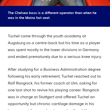
The Chelsea boss is a different operator than when he
was in the Mainz hot seat
Tuchel came through the youth academy at
Augsburg as a centre-back but his time as a player
was spent mostly in the lower divisions in Germany
and ended prematurely due to a serious knee injury.
After studying for a Business Administration degree
following his early retirement, Tuchel reached out to
Ralf Rangnick, his former coach at Ulm, asking for
one last shot to revive his playing career. Rangnick
was in charge at Stuttgart and offered Tuchel an
opportunity but chronic cartilage damage in his