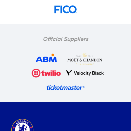
Official Suppliers