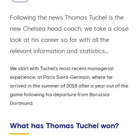
Following the news Thomas Tuchel is the
new Chelsea head coach, we take a close
look at his career so far with all the
relevant information and statistics...
We start with Tuchel's most recent managerial
experience, at Paris Saint-Germain, where he
arrived in the summer of 2018 after a year out of the
game following his departure from Borussia
Dortmund.
What has Thomas Tuchel won?