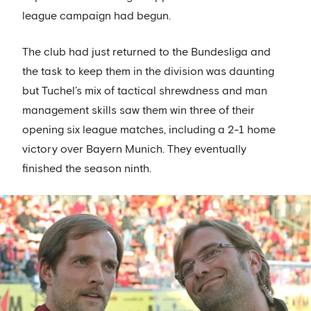
league campaign had begun.
The club had just returned to the Bundesliga and
the task to keep them in the division was daunting
but Tuchel’s mix of tactical shrewdness and man
management skills saw them win three of their
opening six league matches, including a 2-1 home
victory over Bayern Munich. They eventually
finished the season ninth.