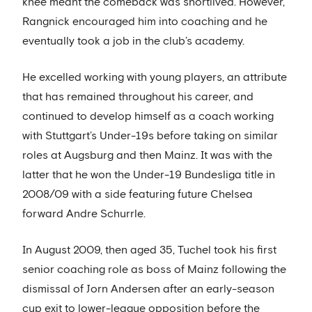
knee meant the comeback was shortlived. However,
Rangnick encouraged him into coaching and he
eventually took a job in the club’s academy.
He excelled working with young players, an attribute
that has remained throughout his career, and
continued to develop himself as a coach working
with Stuttgart’s Under-19s before taking on similar
roles at Augsburg and then Mainz. It was with the
latter that he won the Under-19 Bundesliga title in
2008/09 with a side featuring future Chelsea
forward Andre Schurrle.
In August 2009, then aged 35, Tuchel took his first
senior coaching role as boss of Mainz following the
dismissal of Jorn Andersen after an early-season
cup exit to lower-league opposition before the