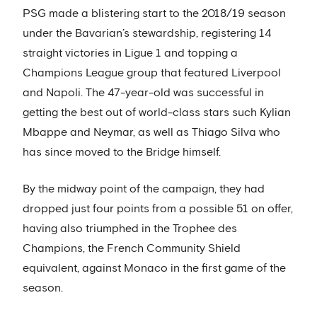
PSG made a blistering start to the 2018/19 season
under the Bavarian’s stewardship, registering 14
straight victories in Ligue 1 and topping a
Champions League group that featured Liverpool
and Napoli. The 47-year-old was successful in
getting the best out of world-class stars such Kylian
Mbappe and Neymar, as well as Thiago Silva who
has since moved to the Bridge himself.
By the midway point of the campaign, they had
dropped just four points from a possible 51 on offer,
having also triumphed in the Trophee des
Champions, the French Community Shield
equivalent, against Monaco in the first game of the
season.