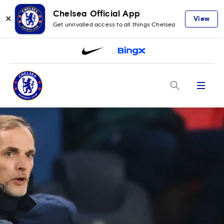
Chelsea Official App
✕
View
Get unrivalled access to all things Chelsea
Menu