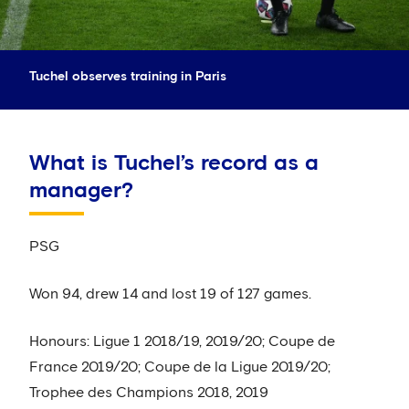
Tuchel observes training in Paris
What is Tuchel’s record as a
manager?
PSG
Won 94, drew 14 and lost 19 of 127 games.
Honours: Ligue 1 2018/19, 2019/20; Coupe de
France 2019/20; Coupe de la Ligue 2019/20;
Trophee des Champions 2018, 2019