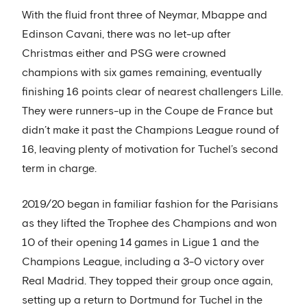
With the fluid front three of Neymar, Mbappe and
Edinson Cavani, there was no let-up after
Christmas either and PSG were crowned
champions with six games remaining, eventually
finishing 16 points clear of nearest challengers Lille.
They were runners-up in the Coupe de France but
didn’t make it past the Champions League round of
16, leaving plenty of motivation for Tuchel’s second
term in charge.
2019/20 began in familiar fashion for the Parisians
as they lifted the Trophee des Champions and won
10 of their opening 14 games in Ligue 1 and the
Champions League, including a 3-0 victory over
Real Madrid. They topped their group once again,
setting up a return to Dortmund for Tuchel in the