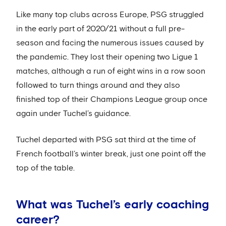
Like many top clubs across Europe, PSG struggled
in the early part of 2020/21 without a full pre-
season and facing the numerous issues caused by
the pandemic. They lost their opening two Ligue 1
matches, although a run of eight wins in a row soon
followed to turn things around and they also
finished top of their Champions League group once
again under Tuchel’s guidance.
Tuchel departed with PSG sat third at the time of
French football’s winter break, just one point off the
top of the table.
What was Tuchel’s early coaching
career?