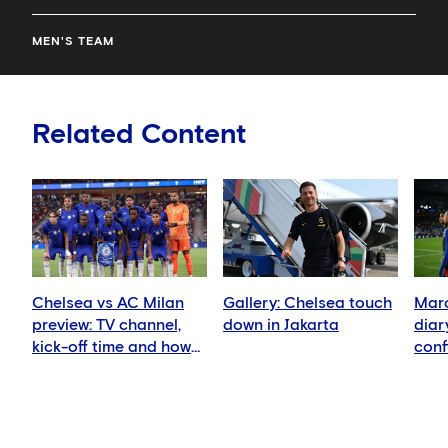
MEN'S TEAM
Related Content
Chelsea vs AC Milan
Gallery: Chelsea touch
Marc
preview: TV channel,
down in Jakarta
diar
kick-off time and how
conf
to watch
in we