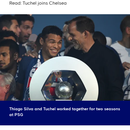
Read: Tuchel joins Chelsea
Thiago Silva and Tuchel worked together for two seasons
at PSG