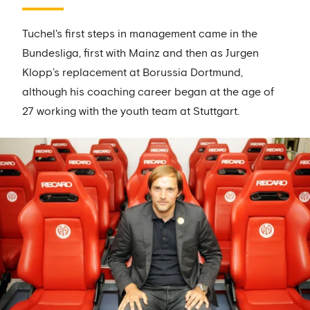
Tuchel's first steps in management came in the
Bundesliga, first with Mainz and then as Jurgen
Klopp’s replacement at Borussia Dortmund,
although his coaching career began at the age of
27 working with the youth team at Stuttgart.