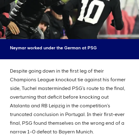
Neymar worked under the German at PSG
Despite going down in the first leg of their
Champions League knockout tie against his former
side, Tuchel masterminded PSG’s route to the final,
overturning that deficit before knocking out
Atalanta and RB Leipzig in the competition’s
truncated conclusion in Portugal. In their first-ever
final, PSG found themselves on the wrong end of a
narrow 1-0 defeat to Bayern Munich.