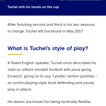
Tuchel with his hands on the cup
After finishing second and third in his two seasons
in charge, Tuchel left Dortmund in May 2017.
What is Tuchel’s style of play?
A fluent English speaker, Tuchel once described his
style as ‘attack-minded football with pace going
forward’, going on to say, ‘I prefer certain qualities –
an active playing style, bold defending and pacey
play in attack.’
His teams are known for being tactically flexible,