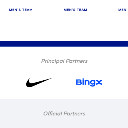
MEN'S TEAM
MEN'S TEAM
MEN'
Principal Partners
Official Partners