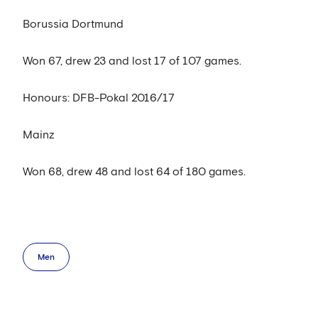
Borussia Dortmund
Won 67, drew 23 and lost 17 of 107 games.
Honours: DFB-Pokal 2016/17
Mainz
Won 68, drew 48 and lost 64 of 180 games.
Men