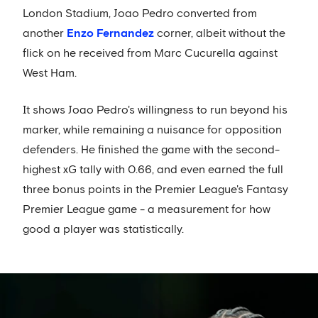
London Stadium, Joao Pedro converted from
another
Enzo Fernandez
corner, albeit without the
flick on he received from Marc Cucurella against
West Ham.
It shows Joao Pedro's willingness to run beyond his
marker, while remaining a nuisance for opposition
defenders. He finished the game with the second-
highest xG tally with 0.66, and even earned the full
three bonus points in the Premier League's Fantasy
Premier League game - a measurement for how
good a player was statistically.