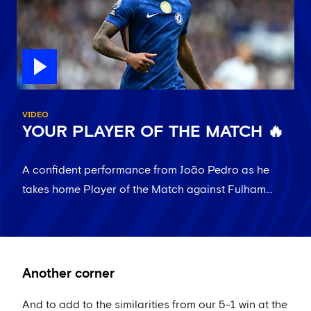
VIDEO
YOUR PLAYER OF THE MATCH 🔥
A confident performance from João Pedro as he
takes home Player of the Match against Fulham...
Another corner
And to add to the similarities from our 5-1 win at the