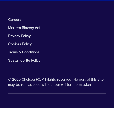
Careers
Modern Slavery Act
Privacy Policy
Cookies Policy
Terms & Conditions
Sustainability Policy
© 2025 Chelsea FC. All rights reserved. No part of this site
may be reproduced without our written permission.