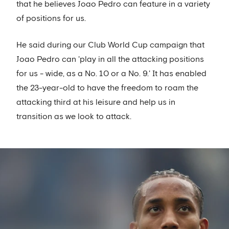
that he believes Joao Pedro can feature in a variety
of positions for us.
He said during our Club World Cup campaign that
Joao Pedro can 'play in all the attacking positions
for us - wide, as a No. 10 or a No. 9.' It has enabled
the 23-year-old to have the freedom to roam the
attacking third at his leisure and help us in
transition as we look to attack.