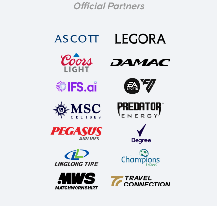
Official Partners