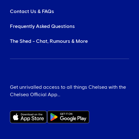
Contact Us & FAQs
Frequently Asked Questions
The Shed - Chat, Rumours & More
Get unrivalled access to all things Chelsea with the
Chelsea Official App...