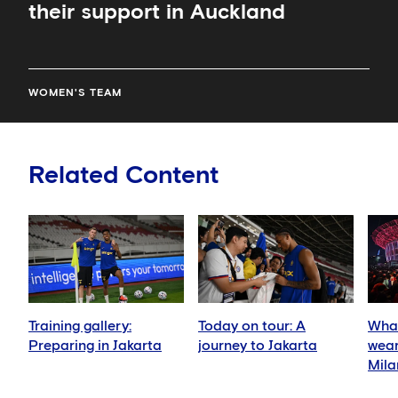
their support in Auckland
WOMEN'S TEAM
Related Content
Training gallery:
Today on tour: A
What
Preparing in Jakarta
journey to Jakarta
wear
Mila