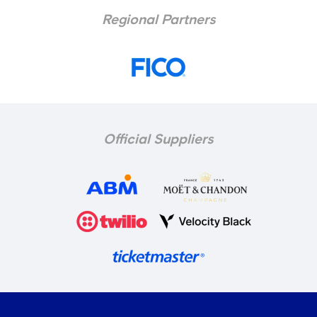
Regional Partners
Official Suppliers