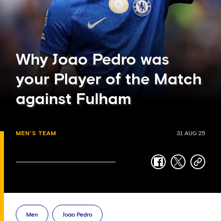
Why Joao Pedro was
your Player of the Match
against Fulham
MEN'S TEAM
31 AUG 25
facebook
twitter
copy-
link
Men
Joao Pedro