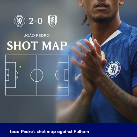
Joao Pedro's shot map against Fulham