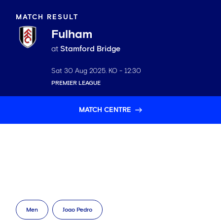
MATCH RESULT
Fulham
at
Stamford Bridge
Sat 30 Aug 2025
. KO -
12:30
PREMIER LEAGUE
MATCH CENTRE
Men
Joao Pedro