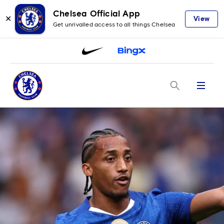
Chelsea Official App
✕
View
Get unrivalled access to all things Chelsea
Menu