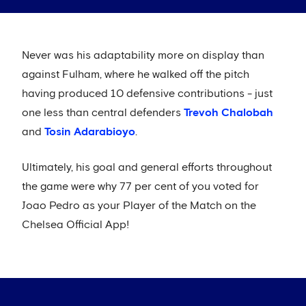
Never was his adaptability more on display than
against Fulham, where he walked off the pitch
having produced 10 defensive contributions - just
one less than central defenders
Trevoh Chalobah
and
Tosin Adarabioyo
.
Ultimately, his goal and general efforts throughout
the game were why 77 per cent of you voted for
Joao Pedro as your Player of the Match on the
Chelsea Official App!