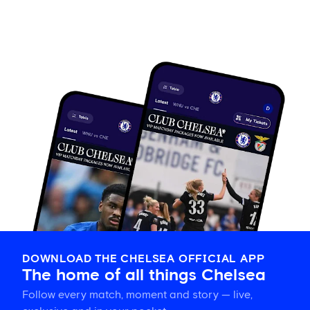
DOWNLOAD THE CHELSEA OFFICIAL APP
The home of all things Chelsea
Follow every match, moment and story — live,