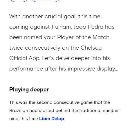
With another crucial goal, this time
coming against Fulham, Joao Pedro has
been named your Player of the Match
twice consecutively on the Chelsea
Official App. Let's delve deeper into his
performance after his impressive display...
Playing deeper
This was the second consecutive game that the
Brazilian had started behind the traditional number
nine, this time
Liam Delap
.