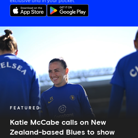
exclusive and in your pocket.
Katie
McCabe
calls
on
New
Zealand-
based
Blues
to
show
their
support
in
FEATURED
Auckland
Katie McCabe calls on New
Zealand-based Blues to show