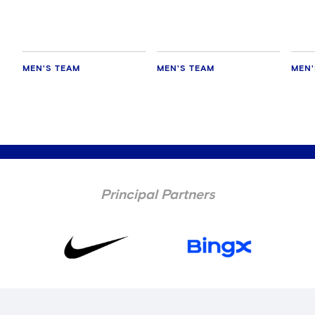
MEN'S TEAM
MEN'S TEAM
MEN'
Principal Partners