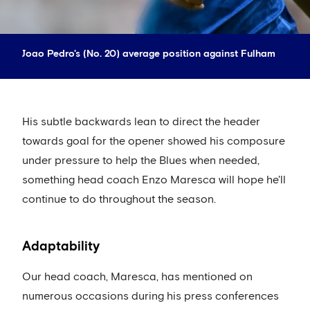
Joao Pedro's (No. 20) average position against Fulham
His subtle backwards lean to direct the header
towards goal for the opener showed his composure
under pressure to help the Blues when needed,
something head coach Enzo Maresca will hope he'll
continue to do throughout the season.
Adaptability
Our head coach, Maresca, has mentioned on
numerous occasions during his press conferences