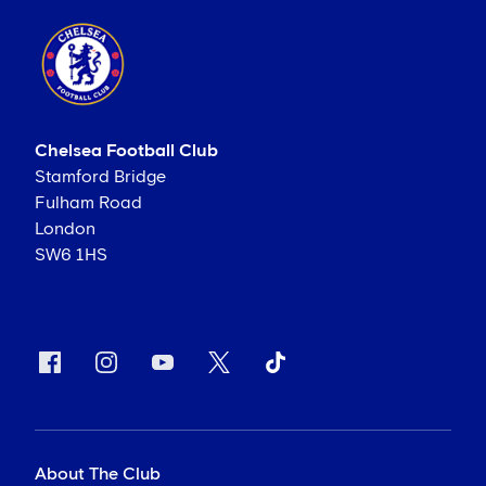
Chelsea Football Club
Stamford Bridge
Fulham Road
London
SW6 1HS
About The Club