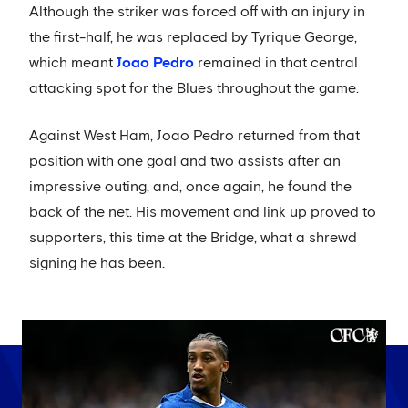
Although the striker was forced off with an injury in
the first-half, he was replaced by Tyrique George,
which meant
Joao Pedro
remained in that central
attacking spot for the Blues throughout the game.
Against West Ham, Joao Pedro returned from that
position with one goal and two assists after an
impressive outing, and, once again, he found the
back of the net. His movement and link up proved to
supporters, this time at the Bridge, what a shrewd
signing he has been.