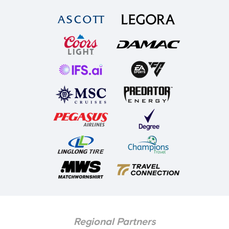
Regional Partners