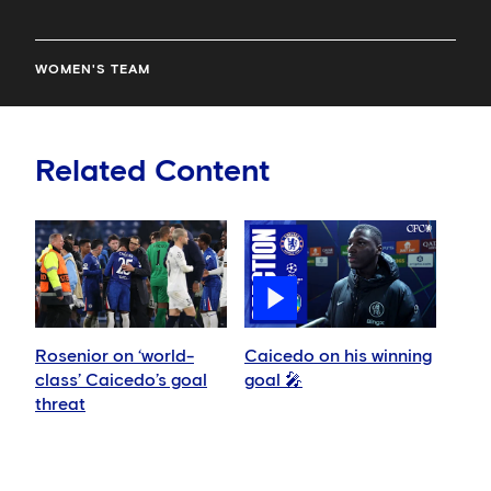
WOMEN'S TEAM
Related Content
Rosenior on ‘world-
Caicedo on his winning
class’ Caicedo’s goal
goal 🎤
threat