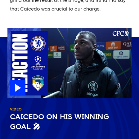
grind out the result at the Bridge, and it's fair to say
that Caicedo was crucial to our charge.
VIDEO
CAICEDO ON HIS WINNING
GOAL 🎤