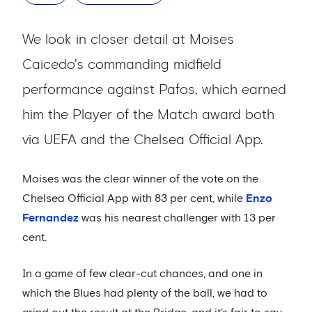
We look in closer detail at Moises
Caicedo's commanding midfield
performance against Pafos, which earned
him the Player of the Match award both
via UEFA and the Chelsea Official App.
Moises was the clear winner of the vote on the
Chelsea Official App with 83 per cent, while
Enzo
Fernandez
was his nearest challenger with 13 per
cent.
In a game of few clear-cut chances, and one in
which the Blues had plenty of the ball, we had to