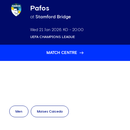
Pafos
at
Stamford Bridge
Wed 21 Jan 2026
. KO -
20:00
UEFA CHAMPIONS LEAGUE
MATCH CENTRE
Men
Moises Caicedo