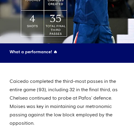
What a performance! 🔥
Caicedo completed the third-most passes in the
entire game (93), including 32 in the final third, as
Chelsea continued to probe at Pafos’ defence.
Moises was key in maintaining our metronomic
passing against the low block employed by the
opposition.