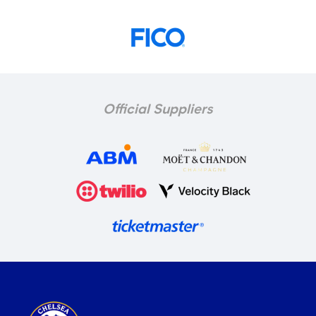
Official Suppliers