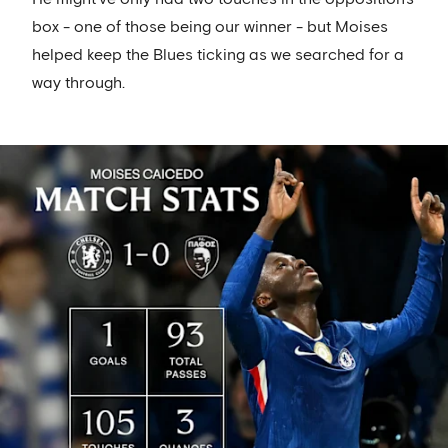
box - one of those being our winner - but Moises
helped keep the Blues ticking as we searched for a
way through.