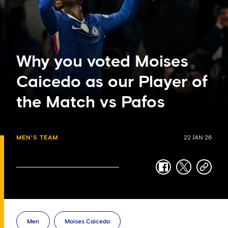
Why you voted Moises
Caicedo as our Player of
the Match vs Pafos
MEN'S TEAM
22 JAN 26
facebook
twitter
copy-
link
Men
Moises Caicedo