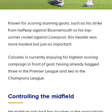
Known for scoring stunning goals, such as his strike
from halfway against Bournemouth or his top-
corner rocket against Liverpool, this header was
more modest but just as important.
Caicedo is currently enjoying his highest-scoring
campaign in front of goal, having already bagged
three in the Premier League and two in the
Champions League.
Controlling the midfield
He might've only had two touches in the opposition's