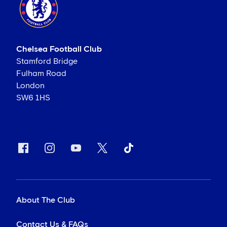
Chelsea Football Club
Stamford Bridge
Fulham Road
London
SW6 1HS
About The Club
Contact Us & FAQs