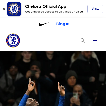
Chelsea Official App
✕
View
Get unrivalled access to all things Chelsea
Menu