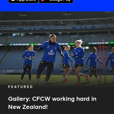
Gallery:
CFCW
working
hard
in
New
Zealand!
FEATURED
Gallery: CFCW working hard in
New Zealand!