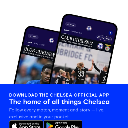
DOWNLOAD THE CHELSEA OFFICIAL APP
The home of all things Chelsea
Follow every match, moment and story — live,
exclusive and in your pocket.