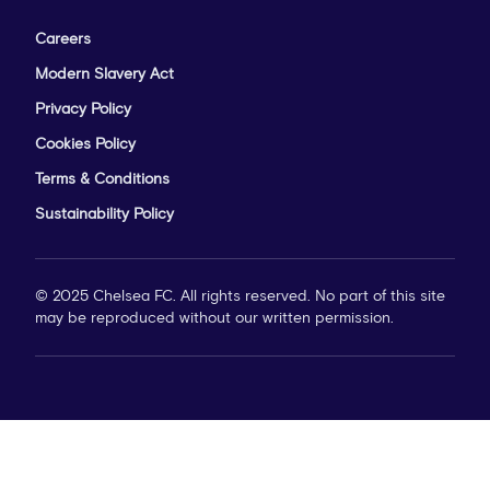
Careers
Modern Slavery Act
Privacy Policy
Cookies Policy
Terms & Conditions
Sustainability Policy
© 2025 Chelsea FC. All rights reserved. No part of this site
may be reproduced without our written permission.