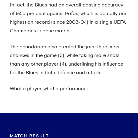
In fact, the Blues had an overall passing accuracy
of 94.5 per cent against Pafos, which is actually our
highest on record (since 2003-04) in a single UEFA
Champions League match.
The Ecuadorian also created the joint third-most
chances in the game (3), while taking more shots
than any other player (4), underlining his influence
for the Blues in both defence and attack.
What a player, what a performance!
MATCH RESULT