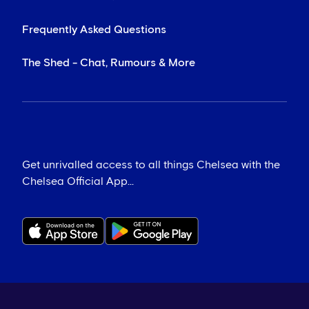
Frequently Asked Questions
The Shed - Chat, Rumours & More
Get unrivalled access to all things Chelsea with the
Chelsea Official App...