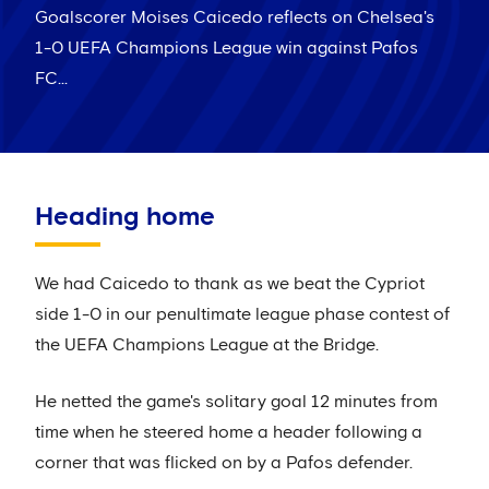
Goalscorer Moises Caicedo reflects on Chelsea's
1-0 UEFA Champions League win against Pafos
FC...
Heading home
We had Caicedo to thank as we beat the Cypriot
side 1-0 in our penultimate league phase contest of
the UEFA Champions League at the Bridge.
He netted the game's solitary goal 12 minutes from
time when he steered home a header following a
corner that was flicked on by a Pafos defender.