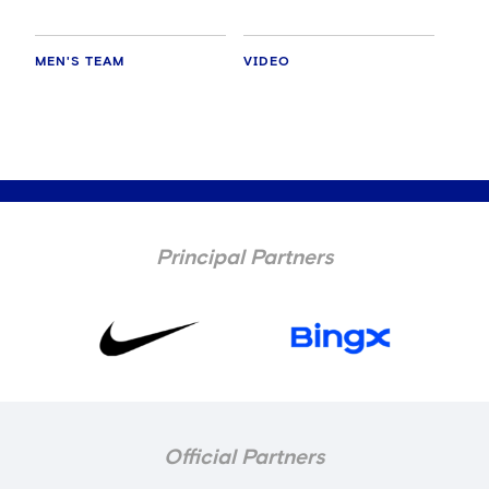
MEN'S TEAM
VIDEO
Principal Partners
Official Partners