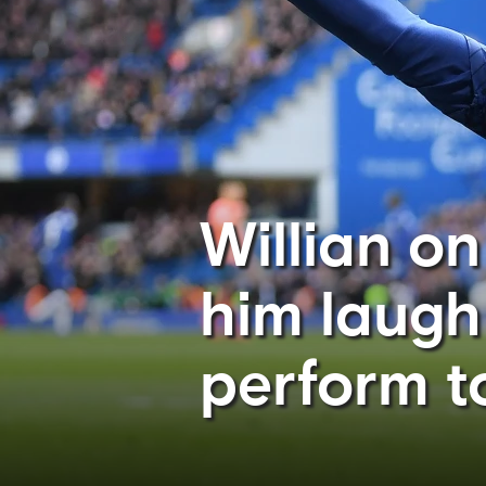
Willian o
him laugh
perform to