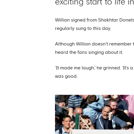
exciting start to life 
Willian signed from Shakhtar Donetsk
regularly sung to this day.
Although Willian doesn’t remember th
heard the fans singing about it.
‘It made me laugh,’ he grinned. ‘It’s 
was good.