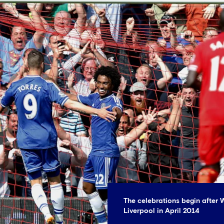
The celebrations begin after W
Liverpool in April 2014