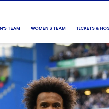
N'S TEAM
WOMEN'S TEAM
TICKETS & HOS