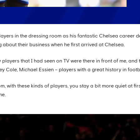
players in the dressing room as his fantastic Chelsea career d
 about their business when he first arrived at Chelsea.
ly players that I had seen on TV were there in front of me, an
y Cole, Michael Essien – players with a great history in footb
m, with these kinds of players, you stay a bit more quiet at fir
me.