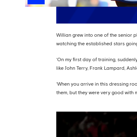
Willian grew into one of the senior 
watching the established stars going
‘On my first day of training, sudden
like John Terry, Frank Lampard, Ashle
‘When you arrive in this dressing roo
them, but they were very good with 