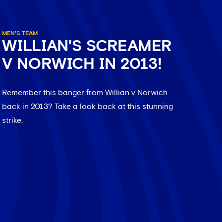
MEN'S TEAM
WILLIAN'S SCREAMER
V NORWICH IN 2013!
Remember this banger from Willian v Norwich
back in 2013? Take a look back at this stunning
strike.