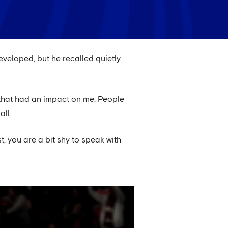
eveloped, but he recalled quietly
d that had an impact on me. People
all.
st, you are a bit shy to speak with