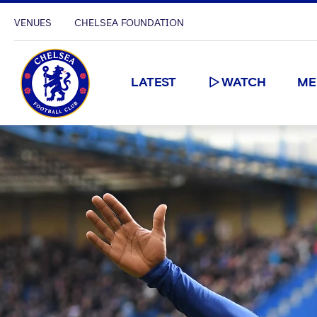
VENUES
CHELSEA FOUNDATION
LATEST
WATCH
ME