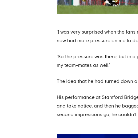
‘I was very surprised when the fans 
now had more pressure on me to do w
‘So the pressure was there, but in a 
my team-mates as well.’
The idea that he had turned down on
His performance at Stamford Bridg
and take notice, and then he bagged
second impressions go, he couldn’t