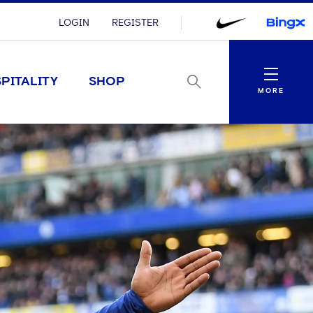
LOGIN
REGISTER
Menu
PITALITY
SHOP
MORE