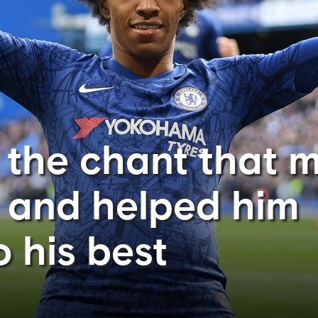
n the chant that 
 and helped him
 his best