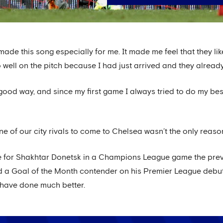
made this song especially for me. It made me feel that they lik
ell on the pitch because I had just arrived and they already
good way, and since my first game I always tried to do my best 
e of our city rivals to come to Chelsea wasn’t the only reas
e for Shakhtar Donetsk in a Champions League game the pre
 a Goal of the Month contender on his Premier League debut 
 have done much better.