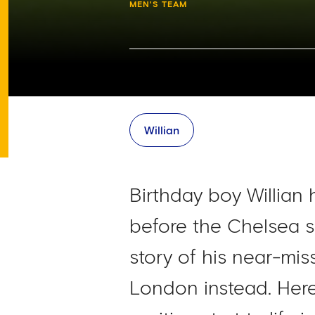
MEN'S TEAM
Willian
Birthday boy Willian 
before the Chelsea s
story of his near-mi
London instead. Here 