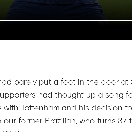
had barely put a foot in the door at
upporters had thought up a song for 
ss with Tottenham and his decision t
our former Brazilian, who turns 37 to