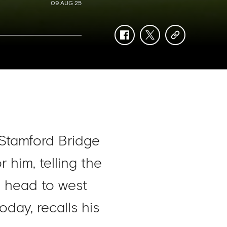
09 AUG 25
facebook
twitter
copy-
link
 Stamford Bridge
him, telling the
o head to west
day, recalls his