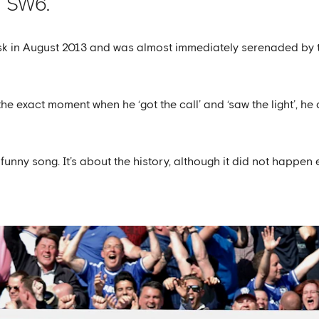
in SW6.
 in August 2013 and was almost immediately serenaded by the B
e exact moment when he ‘got the call’ and ‘saw the light’, he d
a funny song. It’s about the history, although it did not happen e