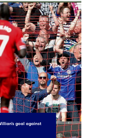
illian's goal against