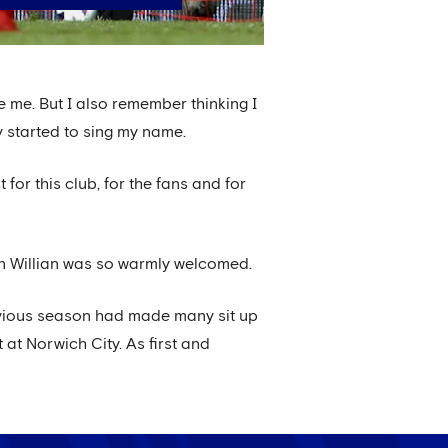
e me. But I also remember thinking I
 started to sing my name.
for this club, for the fans and for
on Willian was so warmly welcomed.
vious season had made many sit up
at Norwich City. As first and