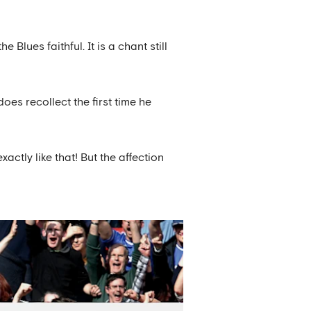
lues faithful. It is a chant still
oes recollect the first time he
xactly like that! But the affection