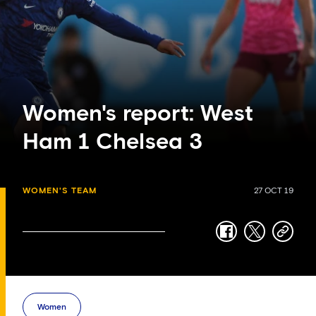
Women's report: West
Ham 1 Chelsea 3
WOMEN'S TEAM
27 OCT 19
facebook
twitter
copy-
link
Women