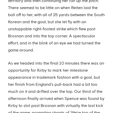
territory and then continuing her run up the pitch.
There seemed to be little on when Reiten laid the
ball off to her, with all of 25 yards between the South
Korean and the goal, but she let fly with an
unstoppable right-footed strike which flew past
Brosnan and into the top corner. A spectacular
effort, and in the blink of an eye we had turned the
game around.
As we headed into the final 10 minutes there was an
opportunity for Kirby to mark her milestone
appearance in trademark fashion with a goal, but
her finish from England’s pull-back had a bit too
much on it and drifted over the top. Our third of the
afternoon finally arrived when Spence was found by
Kirby to slot past Brosnan with virtually the last kick
of the game, prompting chants of ‘We’re top of the