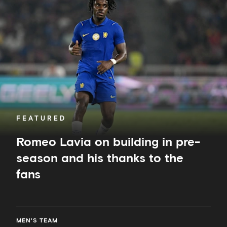
on
building
in
pre-
season
and
his
thanks
to
the
fans
FEATURED
Romeo Lavia on building in pre-
season and his thanks to the
fans
MEN'S TEAM