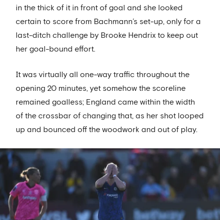
in the thick of it in front of goal and she looked
certain to score from Bachmann’s set-up, only for a
last-ditch challenge by Brooke Hendrix to keep out
her goal-bound effort.
It was virtually all one-way traffic throughout the
opening 20 minutes, yet somehow the scoreline
remained goalless; England came within the width
of the crossbar of changing that, as her shot looped
up and bounced off the woodwork and out of play.