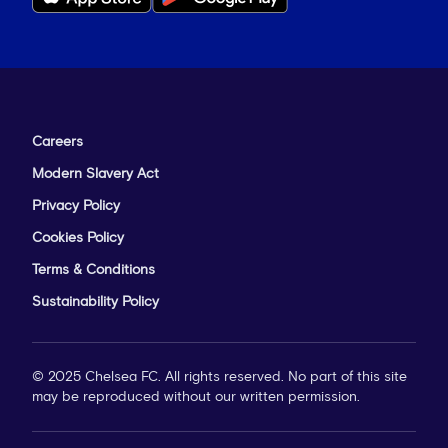
Careers
Modern Slavery Act
Privacy Policy
Cookies Policy
Terms & Conditions
Sustainability Policy
© 2025 Chelsea FC. All rights reserved. No part of this site
may be reproduced without our written permission.