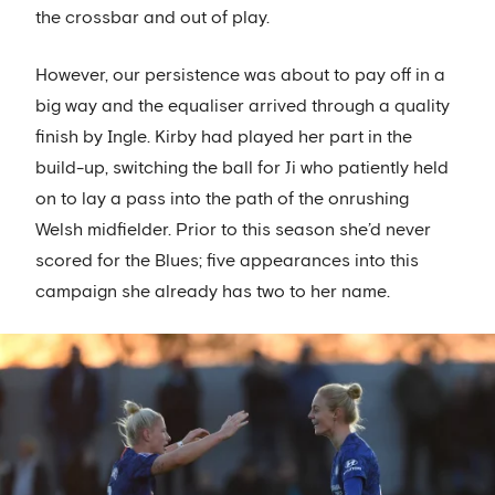
the crossbar and out of play.
However, our persistence was about to pay off in a
big way and the equaliser arrived through a quality
finish by Ingle. Kirby had played her part in the
build-up, switching the ball for Ji who patiently held
on to lay a pass into the path of the onrushing
Welsh midfielder. Prior to this season she’d never
scored for the Blues; five appearances into this
campaign she already has two to her name.