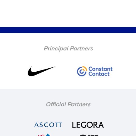
Principal Partners
Official Partners