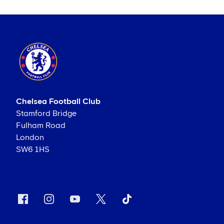
Chelsea Football Club
Stamford Bridge
Fulham Road
London
SW6 1HS