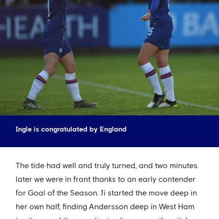
Ingle is congratulated by England
The tide had well and truly turned, and two minutes
later we were in front thanks to an early contender
for Goal of the Season. Ji started the move deep in
her own half, finding Andersson deep in West Ham