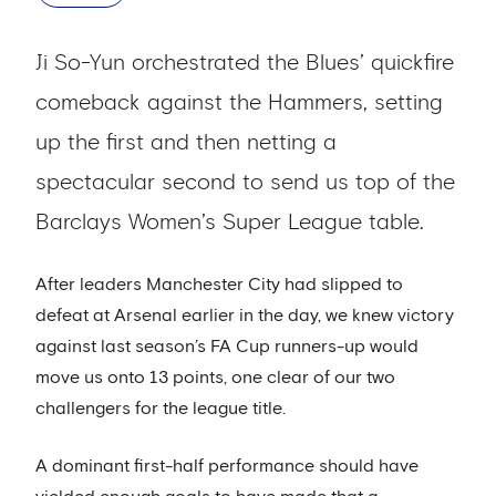
Ji So-Yun orchestrated the Blues’ quickfire
comeback against the Hammers, setting
up the first and then netting a
spectacular second to send us top of the
Barclays Women’s Super League table.
After leaders Manchester City had slipped to
defeat at Arsenal earlier in the day, we knew victory
against last season’s FA Cup runners-up would
move us onto 13 points, one clear of our two
challengers for the league title.
A dominant first-half performance should have