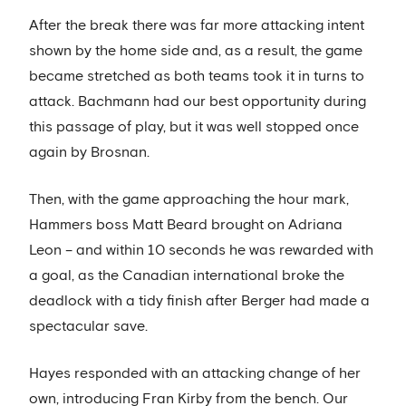
After the break there was far more attacking intent
shown by the home side and, as a result, the game
became stretched as both teams took it in turns to
attack. Bachmann had our best opportunity during
this passage of play, but it was well stopped once
again by Brosnan.
Then, with the game approaching the hour mark,
Hammers boss Matt Beard brought on Adriana
Leon – and within 10 seconds he was rewarded with
a goal, as the Canadian international broke the
deadlock with a tidy finish after Berger had made a
spectacular save.
Hayes responded with an attacking change of her
own, introducing Fran Kirby from the bench. Our