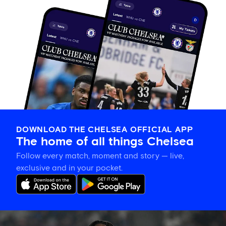
DOWNLOAD THE CHELSEA OFFICIAL APP
The home of all things Chelsea
Follow every match, moment and story — live,
exclusive and in your pocket.
Romeo
Lavia