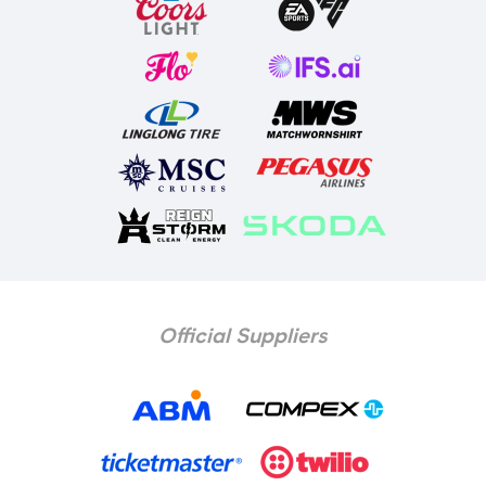
Official Suppliers