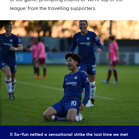
league’ from the travelling supporters.
Ji So-Yun netted a sensational strike the last time we met