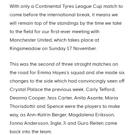
With only a Continental Tyres League Cup match to
come before the international break, it means we
will remain top of the standings by the time we take
to the field for our first-ever meeting with
Manchester United, which takes place at
Kingsmeadow on Sunday 17 November.
This was the second of three straight matches on
the road for Emma Hayes’s squad and she made six
changes to the side which had convincingly seen off
Crystal Palace the previous week. Carly Telford,
Deanna Cooper, Jess Carter, Anita Asante, Maria
Thorisdottir and Spence were the players to make
way, as Ann-Katrin Berger, Magdalena Eriksson,
Jonna Andersson, Ingle, Ji and Guro Reiten came
back into the team.