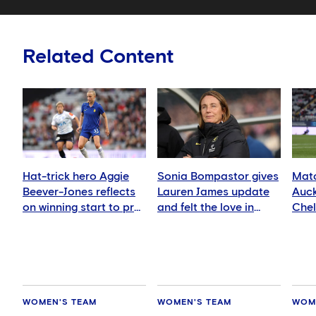
Related Content
Hat-trick hero Aggie
Sonia Bompastor gives
Matc
Beever-Jones reflects
Lauren James update
Auck
on winning start to pre-
and felt the love in
Che
season
Auckland
WOMEN'S TEAM
WOMEN'S TEAM
WOM