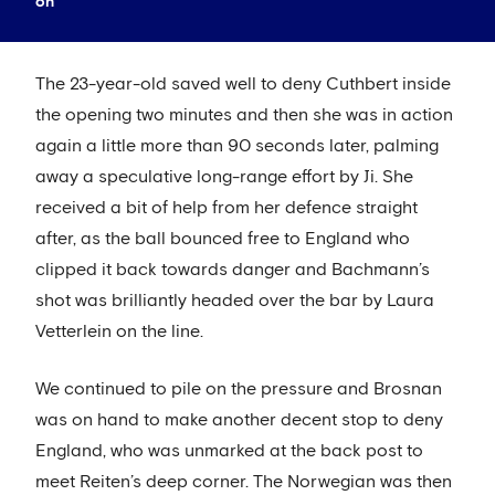
on
The 23-year-old saved well to deny Cuthbert inside
the opening two minutes and then she was in action
again a little more than 90 seconds later, palming
away a speculative long-range effort by Ji. She
received a bit of help from her defence straight
after, as the ball bounced free to England who
clipped it back towards danger and Bachmann’s
shot was brilliantly headed over the bar by Laura
Vetterlein on the line.
We continued to pile on the pressure and Brosnan
was on hand to make another decent stop to deny
England, who was unmarked at the back post to
meet Reiten’s deep corner. The Norwegian was then