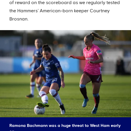
of reward on the scoreboard as we regularly tested
the Hammers’ American-born keeper Courtney
Brosnan.
Ramona Bachmann was a huge threat to West Ham early