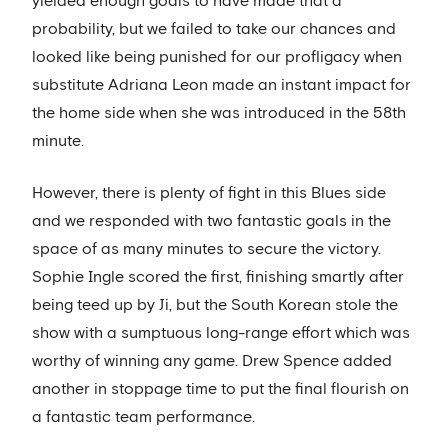
yielded enough goals to have made that a
probability, but we failed to take our chances and
looked like being punished for our profligacy when
substitute Adriana Leon made an instant impact for
the home side when she was introduced in the 58th
minute.
However, there is plenty of fight in this Blues side
and we responded with two fantastic goals in the
space of as many minutes to secure the victory.
Sophie Ingle scored the first, finishing smartly after
being teed up by Ji, but the South Korean stole the
show with a sumptuous long-range effort which was
worthy of winning any game. Drew Spence added
another in stoppage time to put the final flourish on
a fantastic team performance.