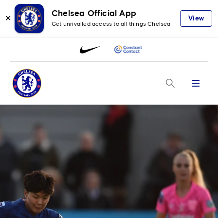
Chelsea Official App
✕
View
Get unrivalled access to all things Chelsea
Menu