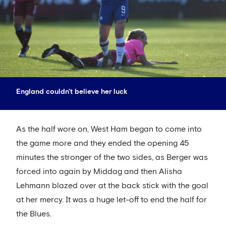
England couldn't believe her luck
As the half wore on, West Ham began to come into
the game more and they ended the opening 45
minutes the stronger of the two sides, as Berger was
forced into again by Middag and then Alisha
Lehmann blazed over at the back stick with the goal
at her mercy. It was a huge let-off to end the half for
the Blues.