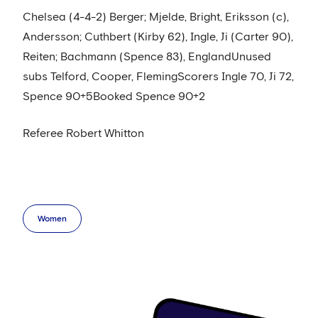
Chelsea (4-4-2) Berger; Mjelde, Bright, Eriksson (c),
Andersson; Cuthbert (Kirby 62), Ingle, Ji (Carter 90),
Reiten; Bachmann (Spence 83), EnglandUnused
subs Telford, Cooper, FlemingScorers Ingle 70, Ji 72,
Spence 90+5Booked Spence 90+2
Referee Robert Whitton
Women