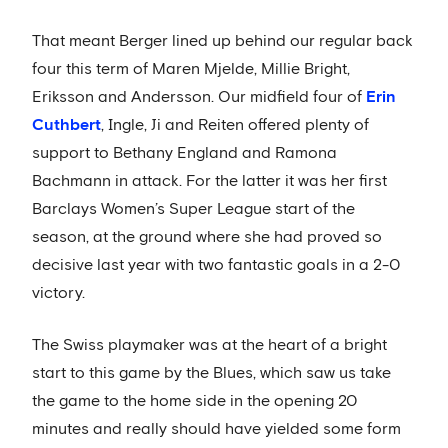
That meant Berger lined up behind our regular back
four this term of Maren Mjelde, Millie Bright,
Eriksson and Andersson. Our midfield four of
Erin
Cuthbert
, Ingle, Ji and Reiten offered plenty of
support to Bethany England and Ramona
Bachmann in attack. For the latter it was her first
Barclays Women’s Super League start of the
season, at the ground where she had proved so
decisive last year with two fantastic goals in a 2-0
victory.
The Swiss playmaker was at the heart of a bright
start to this game by the Blues, which saw us take
the game to the home side in the opening 20
minutes and really should have yielded some form