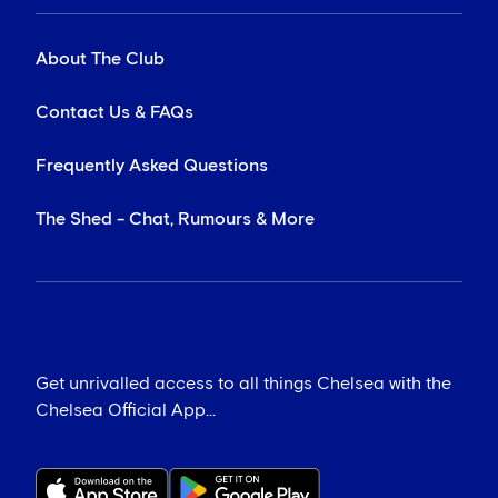
About The Club
Contact Us & FAQs
Frequently Asked Questions
The Shed - Chat, Rumours & More
Get unrivalled access to all things Chelsea with the
Chelsea Official App...