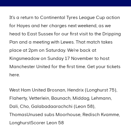
It’s a return to Continental Tyres League Cup action
for Hayes and her charges next weekend, as we
head to East Sussex for our first visit to the Dripping
Pan and a meeting with Lewes. That match takes
place at 2pm on Saturday. We’re back at
Kingsmeadow on Sunday 17 November to host
Manchester United for the first time. Get your tickets
here.
West Ham United Brosnan, Hendrix (Longhurst 75),
Flaherty, Vetterlein, Baunach, Middag, Lehmann,
Dali, Cho, Galabadaarachchi (Leon 58),
ThomasUnused subs Moorhouse, Redisch Kvamme,
LonghurstScorer Leon 58