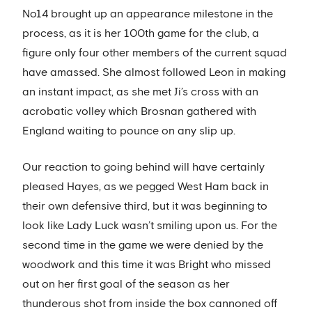
No14 brought up an appearance milestone in the
process, as it is her 100th game for the club, a
figure only four other members of the current squad
have amassed. She almost followed Leon in making
an instant impact, as she met Ji’s cross with an
acrobatic volley which Brosnan gathered with
England waiting to pounce on any slip up.
Our reaction to going behind will have certainly
pleased Hayes, as we pegged West Ham back in
their own defensive third, but it was beginning to
look like Lady Luck wasn’t smiling upon us. For the
second time in the game we were denied by the
woodwork and this time it was Bright who missed
out on her first goal of the season as her
thunderous shot from inside the box cannoned off