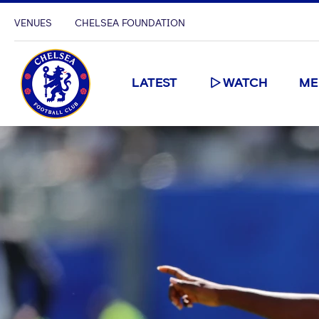
VENUES
CHELSEA FOUNDATION
LATEST
WATCH
ME