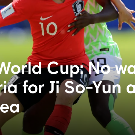
World Cup: No w
ia for Ji So-Yun 
rea