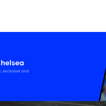
Chelsea
, exclusive and