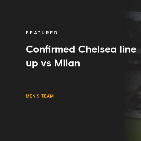
Chelsea
line
up
vs
Milan
FEATURED
Confirmed Chelsea line
up vs Milan
MEN'S TEAM