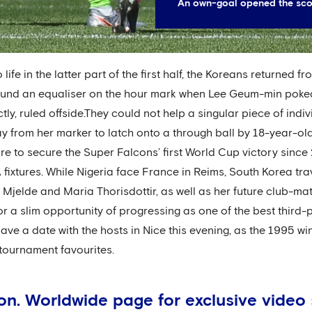
An own-goal opened the scori
ife in the latter part of the first half, the Koreans returned f
found an equaliser on the hour mark when Lee Geum-min poke
ctly, ruled offside.They could not help a singular piece of indi
 from her marker to latch onto a through ball by 18-year-o
e to secure the Super Falcons’ first World Cup victory sinc
fixtures. While Nigeria face France in Reims, South Korea tra
Mjelde and Maria Thorisdottir, as well as her future club-mate
r a slim opportunity of progressing as one of the best third-
ve a date with the hosts in Nice this evening, as the 1995 wi
tournament favourites.
don. Worldwide page for exclusive vide