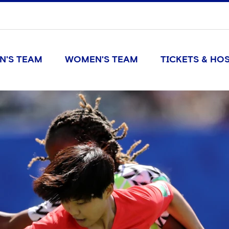
N'S TEAM
WOMEN'S TEAM
TICKETS & HOS