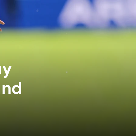
ay
and