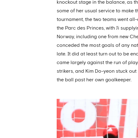
knockout stage in the balance, as th
some of her usual service to make t
tournament, the two teams went all-
the Parc des Princes, with Ji supplyi
Norway, including one from new Chel
conceded the most goals of any nati
late. It did at least turn out to be
came largely against the run of play
strikers, and Kim Do-yeon stuck out 
the ball past her own goalkeeper.