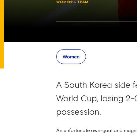
WOMEN'S TEAM
Women
A South Korea side fe
World Cup, losing 2-
possession.
An unfortunate own-goal and magnifi