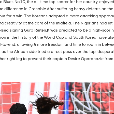
e Blues No.10, the all-time top scorer for her country, enjoy
he difference in Grenoble.After suffering heavy defeats on th
out for a win. The Koreans adopted a more attacking approach
ng creativity at the core of the midfield. The Nigerians had let
sea signing Guro Reiten.It was predicted to be a high-scorin
on in the history of the World Cup and South Korea have also
 end-to-end, allowing Ji more freedom and time to roam in betwe
, as the African side tried a direct pass over the top, despera
her right leg to prevent their captain Desire Oparanozie from