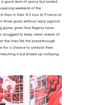
ed a good deal of space but lacked
e opening weekend of the
 than in their 4-1 loss to France at
 in three goals without reply against
g game, given that Nigeria have
 struggled to keep clean sheets of
en the lines.Yet the breakthrough
te for a chance to unleash their
 reaching it but ended up volleying