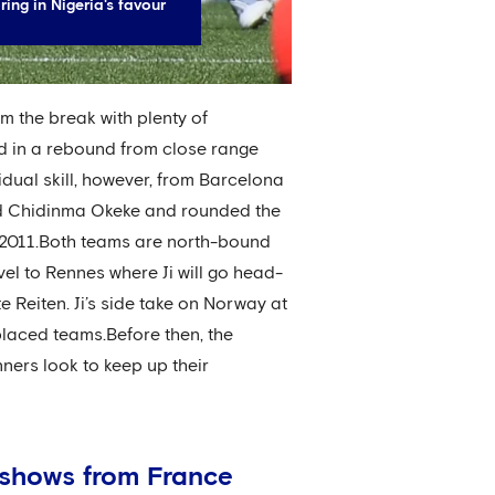
ng in Nigeria's favour
rom the break with plenty of
d in a rebound from close range
vidual skill, however, from Barcelona
ld Chidinma Okeke and rounded the
e 2011.Both teams are north-bound
vel to Rennes where Ji will go head-
 Reiten. Ji’s side take on Norway at
placed teams.Before then, the
nners look to keep up their
o shows from France