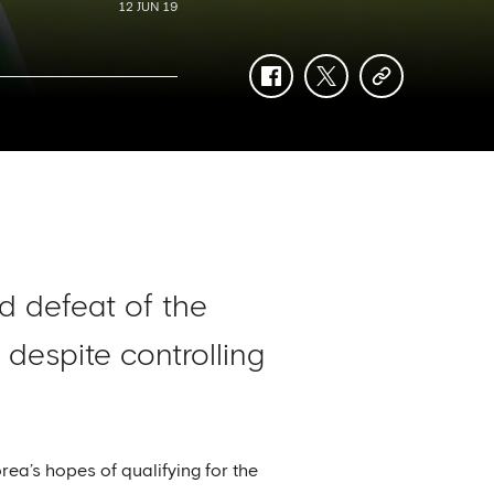
12 JUN 19
facebook
twitter
copy-
link
nd defeat of the
despite controlling
ea’s hopes of qualifying for the