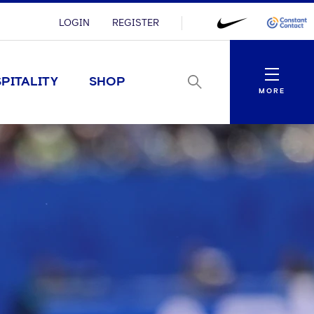
LOGIN
REGISTER
Menu
PITALITY
SHOP
MORE