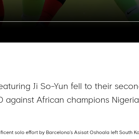
aturing Ji So-Yun fell to their seco
0 against African champions Nigeria 
cent solo effort by Barcelona’s Asisat Oshoala left South Kor