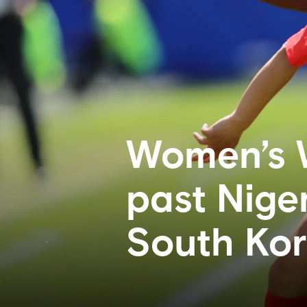
Women’s 
past Niger
South Ko