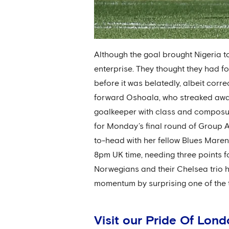
Although the goal brought Nigeria to l
enterprise. They thought they had 
before it was belatedly, albeit corre
forward Oshoala, who streaked away
goalkeeper with class and composur
for Monday’s final round of Group A 
to-head with her fellow Blues Maren 
8pm UK time, needing three points fo
Norwegians and their Chelsea trio ha
momentum by surprising one of the 
Visit our Pride Of Lon