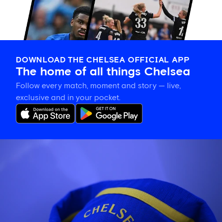
DOWNLOAD THE CHELSEA OFFICIAL APP
The home of all things Chelsea
Follow every match, moment and story — live,
exclusive and in your pocket.
Confirmed
Chelsea
line
up
vs
Johor
Darul
Ta'zim