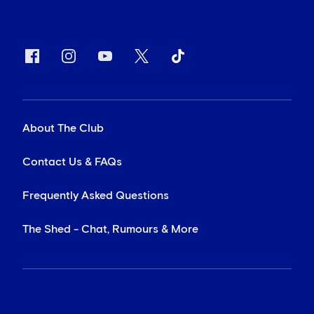
About The Club
Contact Us & FAQs
Frequently Asked Questions
The Shed - Chat, Rumours & More