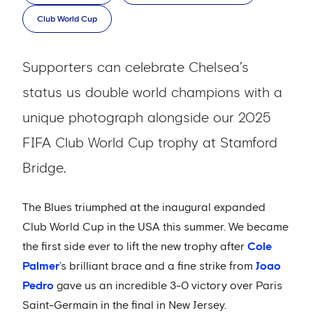
Club World Cup
Supporters can celebrate Chelsea’s
status us double world champions with a
unique photograph alongside our 2025
FIFA Club World Cup trophy at Stamford
Bridge.
The Blues triumphed at the inaugural expanded
Club World Cup in the USA this summer. We became
the first side ever to lift the new trophy after
Cole
Palmer
’s brilliant brace and a fine strike from
Joao
Pedro
gave us an incredible 3-0 victory over Paris
Saint-Germain in the final in New Jersey.