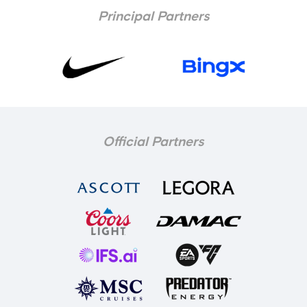
Principal Partners
Official Partners