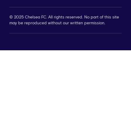
© 2025 Chelsea FC. All rights reserved. No part of this site
may be reproduced without our written permission.