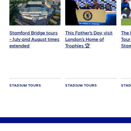
Stamford Bridge tours
This Father's Day, visit
The 
- July and August times
London’s Home of
Tour
extended
Trophies 🏆
Stam
wee
STADIUM TOURS
STADIUM TOURS
STAD