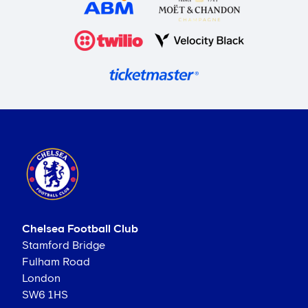
Chelsea Football Club
Stamford Bridge
Fulham Road
London
SW6 1HS