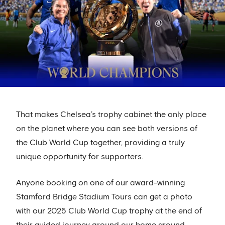
That makes Chelsea’s trophy cabinet the only place
on the planet where you can see both versions of
the Club World Cup together, providing a truly
unique opportunity for supporters.
Anyone booking on one of our award-winning
Stamford Bridge Stadium Tours can get a photo
with our 2025 Club World Cup trophy at the end of
their guided journey around our home ground.