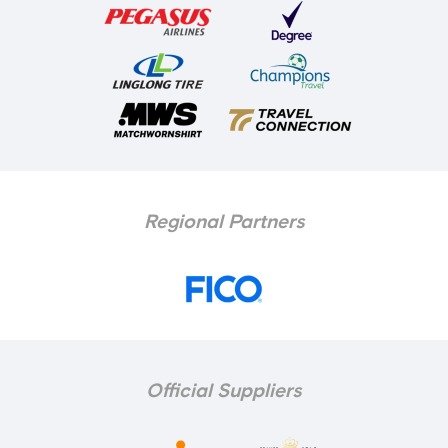
Regional Partners
Official Suppliers