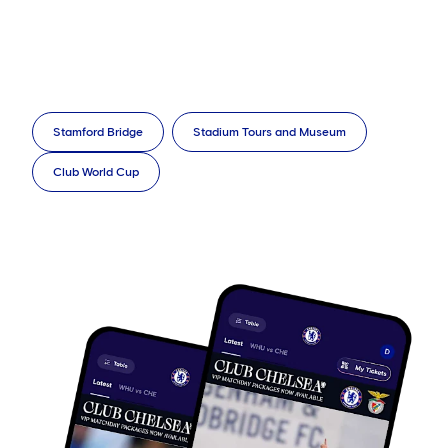
Stamford Bridge
Stadium Tours and Museum
Club World Cup