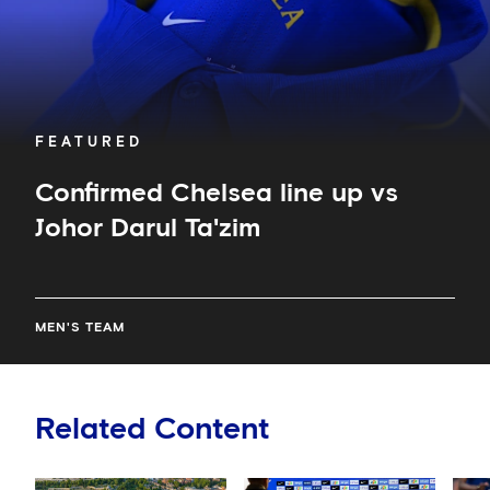
FEATURED
Confirmed Chelsea line up vs
Johor Darul Ta'zim
MEN'S TEAM
Related Content