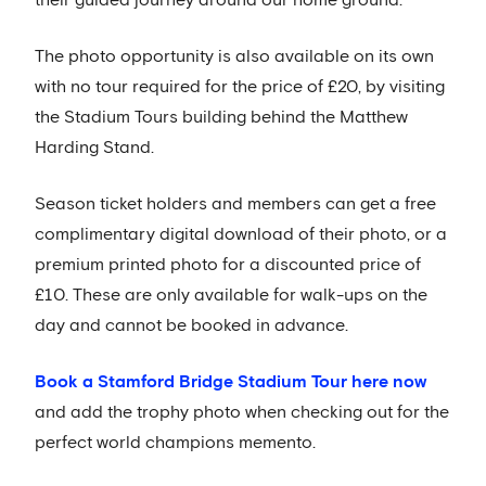
The photo opportunity is also available on its own
with no tour required for the price of £20, by visiting
the Stadium Tours building behind the Matthew
Harding Stand.
Season ticket holders and members can get a free
complimentary digital download of their photo, or a
premium printed photo for a discounted price of
£10. These are only available for walk-ups on the
day and cannot be booked in advance.
Book a Stamford Bridge Stadium Tour here now
and add the trophy photo when checking out for the
perfect world champions memento.