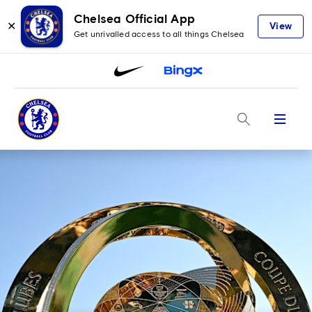
Chelsea Official App
✕
View
Get unrivalled access to all things Chelsea
Menu