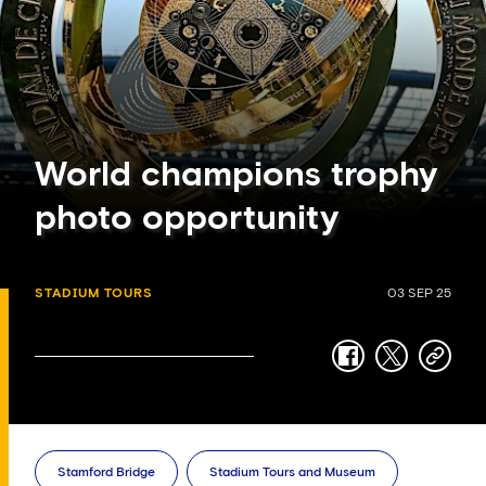
World champions trophy
photo opportunity
STADIUM TOURS
03 SEP 25
facebook
twitter
copy-
link
Stamford Bridge
Stadium Tours and Museum