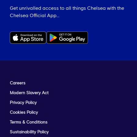
Get unrivalled access to all things Chelsea with the
Chelsea Official App...
Careers
Modern Slavery Act
Privacy Policy
Cookies Policy
Terms & Conditions
Sustainability Policy