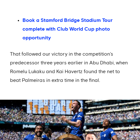
Book a Stamford Bridge Stadium Tour
complete with Club World Cup photo
opportunity
That followed our victory in the competition’s
predecessor three years earlier in Abu Dhabi, when
Romelu Lukaku and Kai Havertz found the net to
beat Palmeiras in extra time in the final.