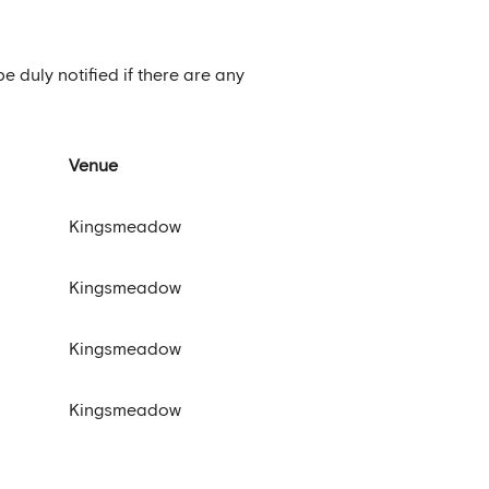
be duly notified if there are any
Venue
Kingsmeadow
Kingsmeadow
Kingsmeadow
Kingsmeadow