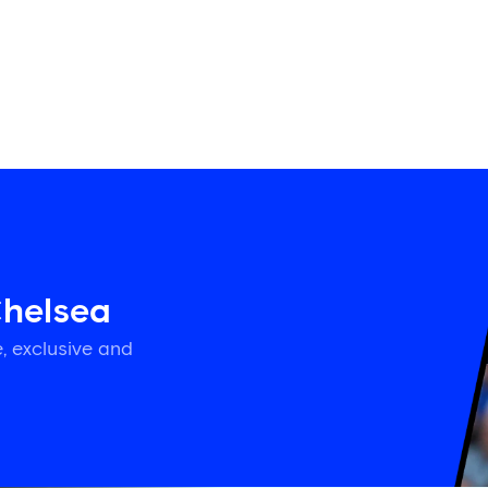
Chelsea
, exclusive and