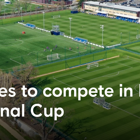
es to compete in
onal Cup