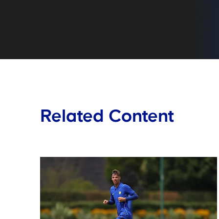
Related Content