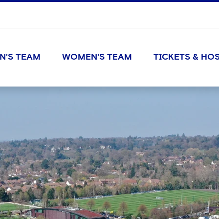
N'S TEAM
WOMEN'S TEAM
TICKETS & HOS