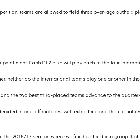
ompetition, teams are allowed to field three over-age outfield
ups of eight. Each PL2 club will play each of the four internat
r, neither do the international teams play one another in th
and the two best third-placed teams advance to the quarter-
decided in one-off matches, with extra-time and then penalties 
 in the 2016/17 season where we finished third in a group th