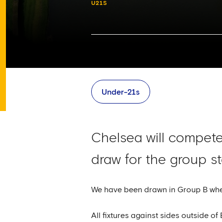
U21S
Under-21s
Chelsea will compete 
draw for the group s
We have been drawn in Group B wher
All fixtures against sides outside o