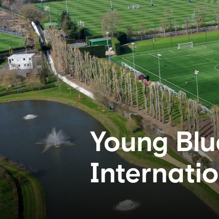
Young Blu
Internati