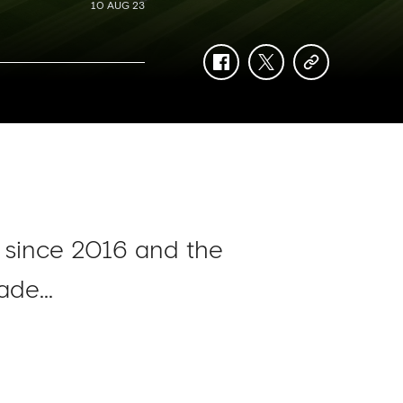
10 AUG 23
facebook
twitter
copy-
link
e since 2016 and the
de...