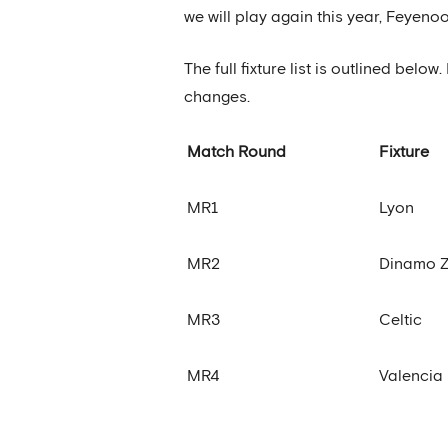
we will play again this year, Feyen
The full fixture list is outlined bel
changes.
Match Round
Fixture
MR1
Lyon
MR2
Dinamo 
MR3
Celtic
MR4
Valencia