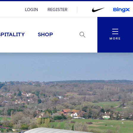
LOGIN
REGISTER
Menu
PITALITY
SHOP
MORE