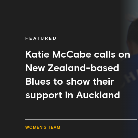
Katie
McCabe
calls
on
New
Zealand-
FEATURED
based
Blues
to
Katie McCabe calls on
show
their
New Zealand-based
support
in
Blues to show their
Auckland
support in Auckland
WOMEN'S TEAM