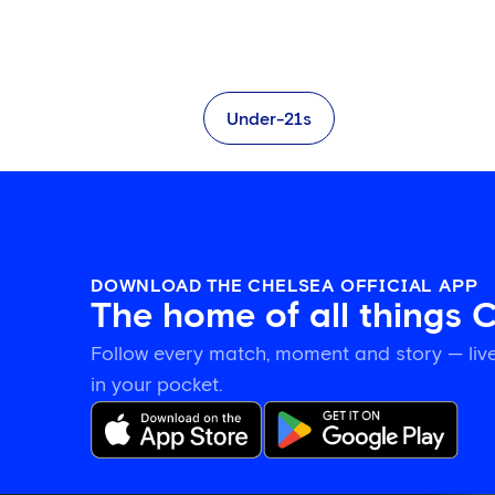
Under-21s
DOWNLOAD THE CHELSEA OFFICIAL APP
The home of all things 
Follow every match, moment and story — live
in your pocket.