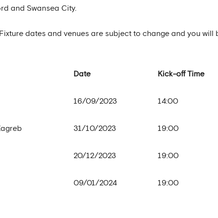
oord and Swansea City.
ow. Fixture dates and venues are subject to change and you will 
Date
Kick-off Time
16/09/2023
14:00
Zagreb
31/10/2023
19:00
20/12/2023
19:00
09/01/2024
19:00