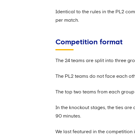
Identical to the rules in the PL2 c
per match.
Competition format
The 24 teams are split into three gro
The PL2 teams do not face each othe
The top two teams from each group 
In the knockout stages, the ties are 
90 minutes.
We last featured in the competition