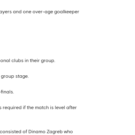
 players and one over-age goalkeeper
ional clubs in their group.
e group stage.
finals.
required if the match is level after
at consisted of Dinamo Zagreb who