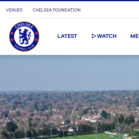
VENUES
CHELSEA FOUNDATION
LATEST
WATCH
ME