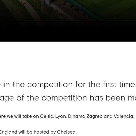
in the competition for the first tim
tage of the competition has been ma
e we will take on Celtic, Lyon, Dinamo Zagreb and Valencia.
f England will be hosted by Chelsea.