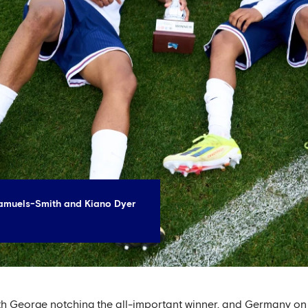
amuels-Smith and Kiano Dyer
th George notching the all-important winner, and Germany on 