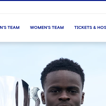
N'S TEAM
WOMEN'S TEAM
TICKETS & HOS