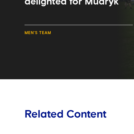
delighted for Mudryk
MEN'S TEAM
Related Content