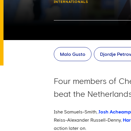
INTERNATIONALS
Malo Gusto
Djordje Petrov
Four members of Chel
beat the Netherlands
Ishe Samuels-Smith,
Josh Acheam
Reiss-Alexander Russell-Denny,
Har
action later on.