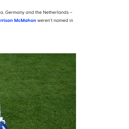
ia, Germany and the Netherlands –
rrison McMahon
weren’t named in