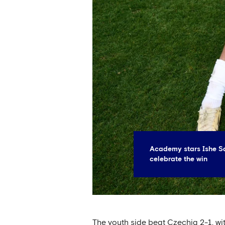
Academy stars Ishe S
celebrate the win
The youth side beat Czechia 2-1, wi