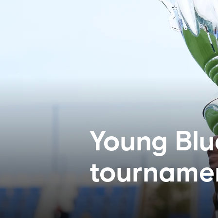
Young Blu
tourname