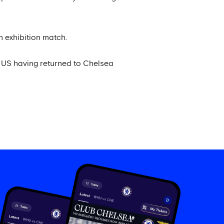
 exhibition match.
 US having returned to Chelsea