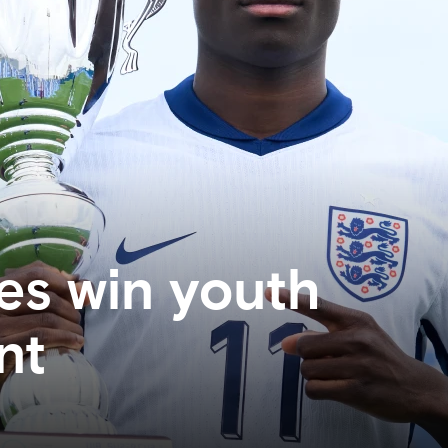
es win youth
nt