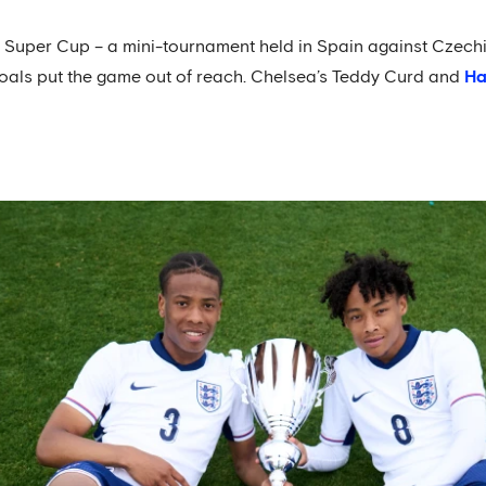
r Super Cup – a mini-tournament held in Spain against Czech
oals put the game out of reach. Chelsea’s Teddy Curd and
Ha