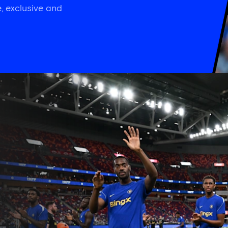
, exclusive and