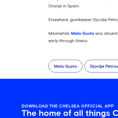
Oranje in Spain.
Elsewhere, goalkeeper Djordje Petro
Meanwhile,
Malo Gusto
was absent 
early through illness.
Malo Gusto
Djordje Petrov
DOWNLOAD THE CHELSEA OFFICIAL APP
The home of all things 