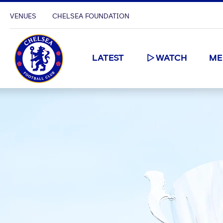
VENUES
CHELSEA FOUNDATION
LATEST
WATCH
ME