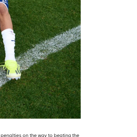
penalties on the way to beating the