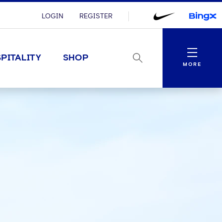
LOGIN
REGISTER
Menu
PITALITY
SHOP
MORE