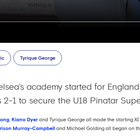
ic
Tyrique George
sea's academy started for England'
 2-1 to secure the U18 Pinatar Sup
pong
,
Kiano Dyer
and Tyrique George all made the starting XI 
rison Murray-Campbell
and Michael Golding all began on th