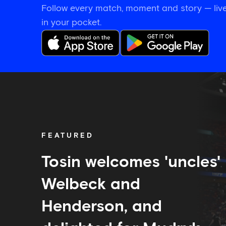
Follow every match, moment and story — live
in your pocket.
Tosin
welcomes
'uncles'
Welbeck
and
Henderson,
FEATURED
and
delighted
for
Tosin welcomes 'uncles'
Mudryk
Welbeck and
Henderson, and