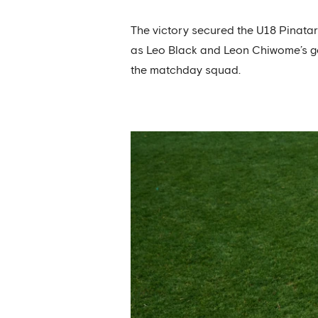
The victory secured the U18 Pinata
as Leo Black and Leon Chiwome’s g
the matchday squad.