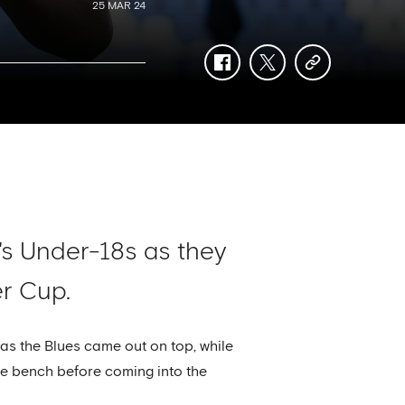
25 MAR 24
facebook
twitter
copy-
link
s Under-18s as they
er Cup.
as the Blues came out on top, while
e bench before coming into the