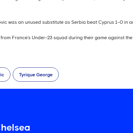
vic was an unused substitute as Serbia beat Cyprus 1-0 in an
from France’s Under-23 squad during their game against the
ic
Tyrique George
Chelsea