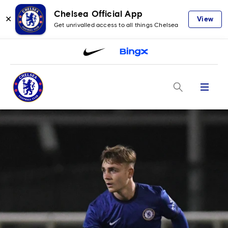
Chelsea Official App
✕
View
Get unrivalled access to all things Chelsea
Menu