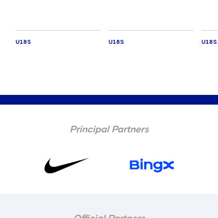
U18S
U18S
U18S
Principal Partners