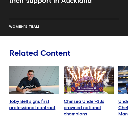
their support in Auckland
WOMEN'S TEAM
Related Content
Toby Bell signs first
Chelsea Under-18s
Unde
professional contract
crowned national
Chel
champions
Manc
Blue
Leag