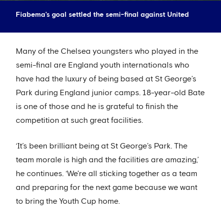
Fiabema's goal settled the semi-final against United
Many of the Chelsea youngsters who played in the
semi-final are England youth internationals who
have had the luxury of being based at St George’s
Park during England junior camps. 18-year-old Bate
is one of those and he is grateful to finish the
competition at such great facilities.
‘It’s been brilliant being at St George’s Park. The
team morale is high and the facilities are amazing,’
he continues. ‘We're all sticking together as a team
and preparing for the next game because we want
to bring the Youth Cup home.