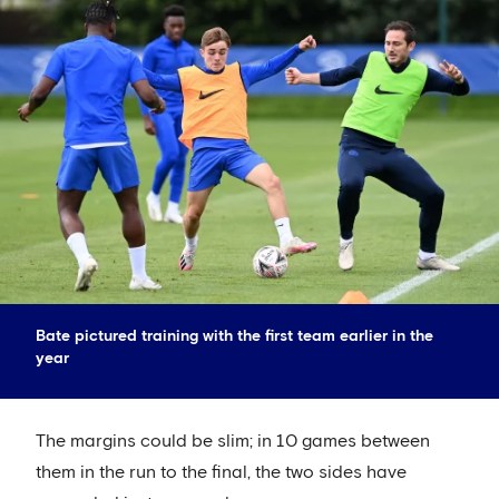
Bate pictured training with the first team earlier in the
year
The margins could be slim; in 10 games between
them in the run to the final, the two sides have