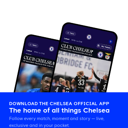
DOWNLOAD THE CHELSEA OFFICIAL APP
The home of all things Chelsea
Follow every match, moment and story — live,
exclusive and in your pocket.