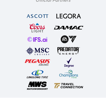
Official Partners