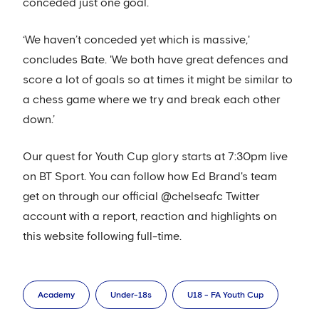
conceded just one goal.
‘We haven’t conceded yet which is massive,'
concludes Bate. 'We both have great defences and
score a lot of goals so at times it might be similar to
a chess game where we try and break each other
down.’
Our quest for Youth Cup glory starts at 7:30pm live
on BT Sport. You can follow how Ed Brand's team
get on through our official @chelseafc Twitter
account with a report, reaction and highlights on
this website following full-time.
Academy
Under-18s
U18 - FA Youth Cup