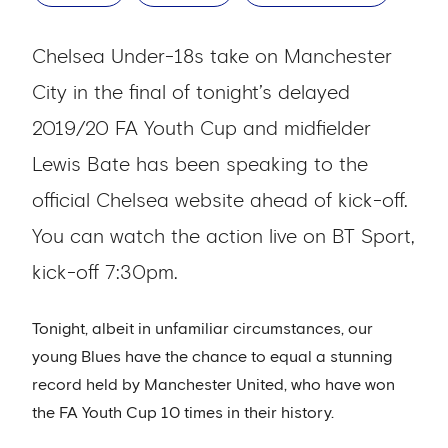
Chelsea Under-18s take on Manchester
City in the final of tonight’s delayed
2019/20 FA Youth Cup and midfielder
Lewis Bate has been speaking to the
official Chelsea website ahead of kick-off.
You can watch the action live on BT Sport,
kick-off 7:30pm.
Tonight, albeit in unfamiliar circumstances, our
young Blues have the chance to equal a stunning
record held by Manchester United, who have won
the FA Youth Cup 10 times in their history.