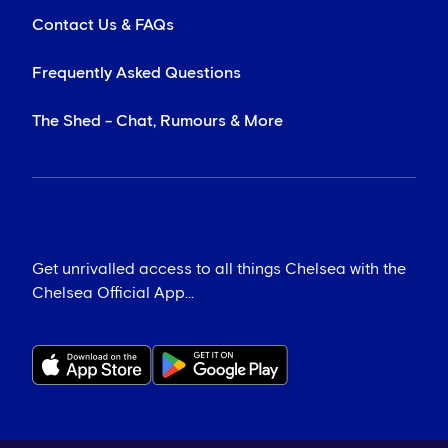
Contact Us & FAQs
Frequently Asked Questions
The Shed - Chat, Rumours & More
Get unrivalled access to all things Chelsea with the
Chelsea Official App...