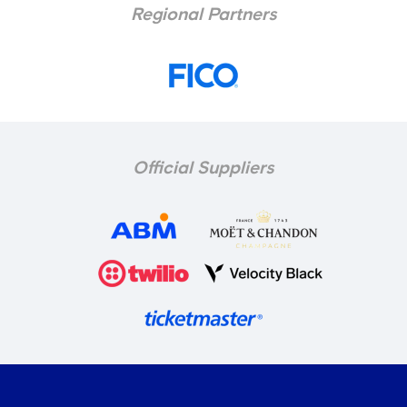
Regional Partners
Official Suppliers