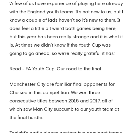
‘A few of us have experience of playing here already
with the England youth teams. It’s not new to us, but I
know a couple of lads haven’t so it’s new to them. It
does feel a little bit weird both games being here,
but this year has been really strange and it is what it
is. At times we didn’t know if the Youth Cup was
going to go ahead, so we’re really grateful it has.’
Read - FA Youth Cup: Our road to the final
Manchester City are familiar final opponents for
Chelsea in this competition. We won three
consecutive titles between 2015 and 2017, all of
which saw Man City succumb to our youth team at
the final hurdle.