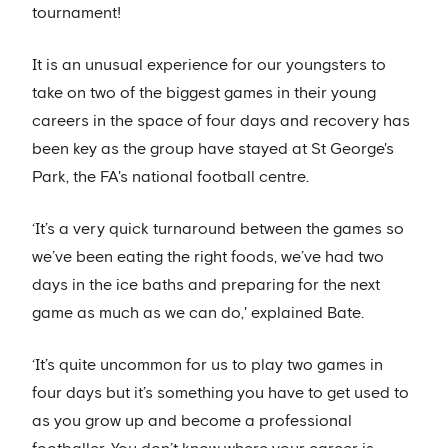
tournament!
It is an unusual experience for our youngsters to
take on two of the biggest games in their young
careers in the space of four days and recovery has
been key as the group have stayed at St George's
Park, the FA's national football centre.
‘It’s a very quick turnaround between the games so
we’ve been eating the right foods, we’ve had two
days in the ice baths and preparing for the next
game as much as we can do,' explained Bate.
‘It’s quite uncommon for us to play two games in
four days but it’s something you have to get used to
as you grow up and become a professional