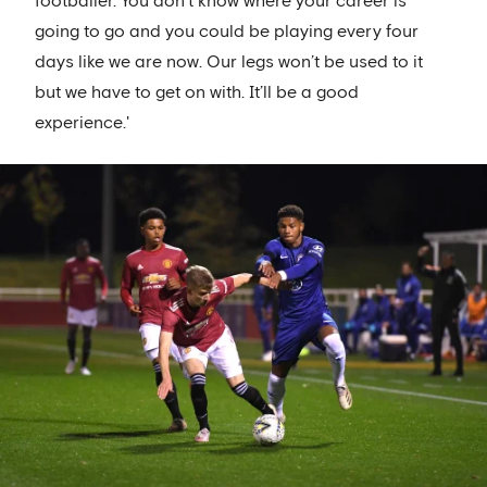
footballer. You don’t know where your career is
going to go and you could be playing every four
days like we are now. Our legs won’t be used to it
but we have to get on with. It’ll be a good
experience.'