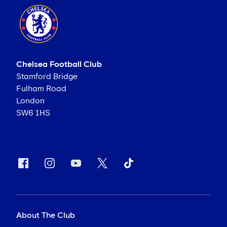
Chelsea Football Club
Stamford Bridge
Fulham Road
London
SW6 1HS
About The Club