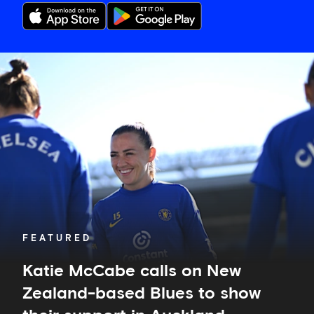
Katie
McCabe
calls
on
New
Zealand-
based
Blues
to
show
their
support
in
FEATURED
Auckland
Katie McCabe calls on New
Zealand-based Blues to show