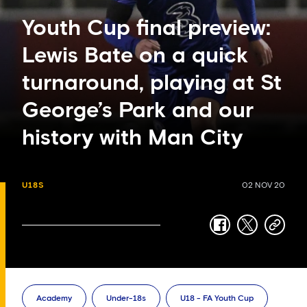
Youth Cup final preview:
Lewis Bate on a quick
turnaround, playing at St
George’s Park and our
history with Man City
U18S
02 NOV 20
facebook
twitter
copy-
link
Academy
Under-18s
U18 - FA Youth Cup