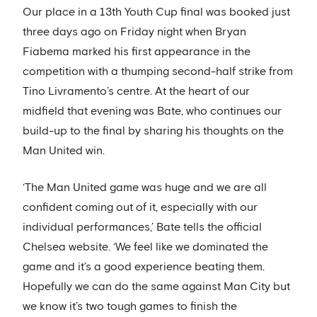
Our place in a 13th Youth Cup final was booked just
three days ago on Friday night when Bryan
Fiabema marked his first appearance in the
competition with a thumping second-half strike from
Tino Livramento’s centre. At the heart of our
midfield that evening was Bate, who continues our
build-up to the final by sharing his thoughts on the
Man United win.
‘The Man United game was huge and we are all
confident coming out of it, especially with our
individual performances,’ Bate tells the official
Chelsea website. ‘We feel like we dominated the
game and it’s a good experience beating them.
Hopefully we can do the same against Man City but
we know it’s two tough games to finish the