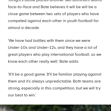
Tonight’s battle places another two dominant teams
face-to-face and Bate believes it will be will be a
close game between two sets of players who have
competed against each other in youth football for
almost a decade.
‘We have had battles with them since we were
Under-10s and Under-12s, and they have a lot of
great players who play international football, so we
know each other really well,’ Bate adds.
‘It’ll be a good game. It’ll be familiar playing against
them and it’s always unpredictable. Both teams are
strong, especially in this competition, but we will try
our best to win.'