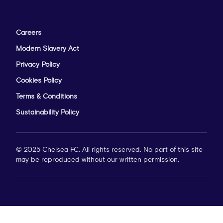
Careers
Modern Slavery Act
Privacy Policy
Cookies Policy
Terms & Conditions
Sustainability Policy
© 2025 Chelsea FC. All rights reserved. No part of this site
may be reproduced without our written permission.