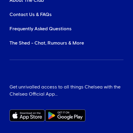
About The Club
Contact Us & FAQs
Frequently Asked Questions
The Shed - Chat, Rumours & More
Get unrivalled access to all things Chelsea with the
Chelsea Official App...