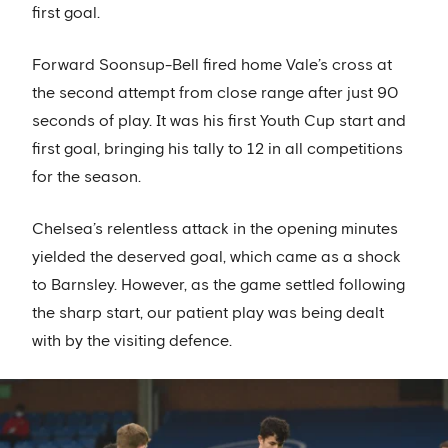
first goal.
Forward Soonsup-Bell fired home Vale’s cross at
the second attempt from close range after just 90
seconds of play. It was his first Youth Cup start and
first goal, bringing his tally to 12 in all competitions
for the season.
Chelsea’s relentless attack in the opening minutes
yielded the deserved goal, which came as a shock
to Barnsley. However, as the game settled following
the sharp start, our patient play was being dealt
with by the visiting defence.