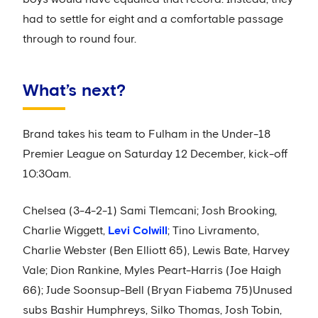
had to settle for eight and a comfortable passage
through to round four.
What’s next?
Brand takes his team to Fulham in the Under-18
Premier League on Saturday 12 December, kick-off
10:30am.
Chelsea (3-4-2-1) Sami Tlemcani; Josh Brooking,
Charlie Wiggett,
Levi Colwill
; Tino Livramento,
Charlie Webster (Ben Elliott 65), Lewis Bate, Harvey
Vale; Dion Rankine, Myles Peart-Harris (Joe Haigh
66); Jude Soonsup-Bell (Bryan Fiabema 75)Unused
subs Bashir Humphreys, Silko Thomas, Josh Tobin,