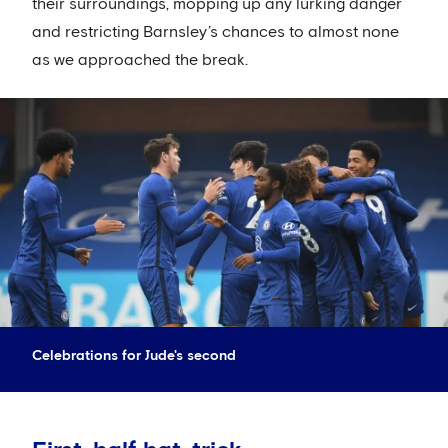
their surroundings, mopping up any lurking danger
and restricting Barnsley’s chances to almost none
as we approached the break.
Celebrations for Jude's second