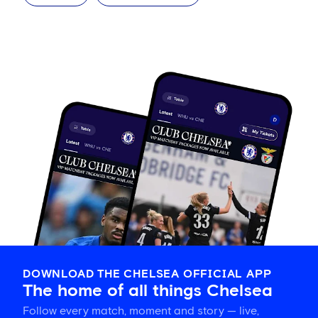
DOWNLOAD THE CHELSEA OFFICIAL APP
The home of all things Chelsea
Follow every match, moment and story — live,