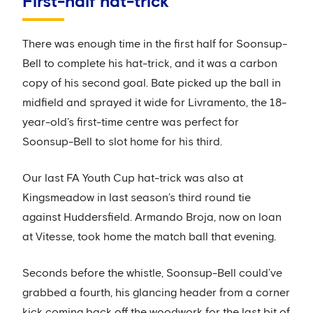
First-half hat-trick
There was enough time in the first half for Soonsup-
Bell to complete his hat-trick, and it was a carbon
copy of his second goal. Bate picked up the ball in
midfield and sprayed it wide for Livramento, the 18-
year-old’s first-time centre was perfect for
Soonsup-Bell to slot home for his third.
Our last FA Youth Cup hat-trick was also at
Kingsmeadow in last season’s third round tie
against Huddersfield. Armando Broja, now on loan
at Vitesse, took home the match ball that evening.
Seconds before the whistle, Soonsup-Bell could’ve
grabbed a fourth, his glancing header from a corner
kick coming back off the woodwork for the last bit of