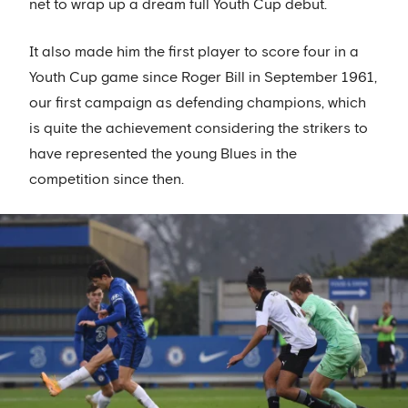
net to wrap up a dream full Youth Cup debut.
It also made him the first player to score four in a
Youth Cup game since Roger Bill in September 1961,
our first campaign as defending champions, which
is quite the achievement considering the strikers to
have represented the young Blues in the
competition since then.