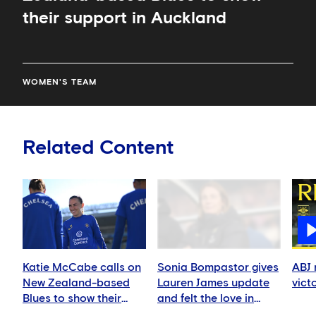
their support in Auckland
WOMEN'S TEAM
Related Content
Katie McCabe calls on
Sonia Bompastor gives
ABJ 
New Zealand-based
Lauren James update
vict
Blues to show their
and felt the love in
support in Auckland
Auckland