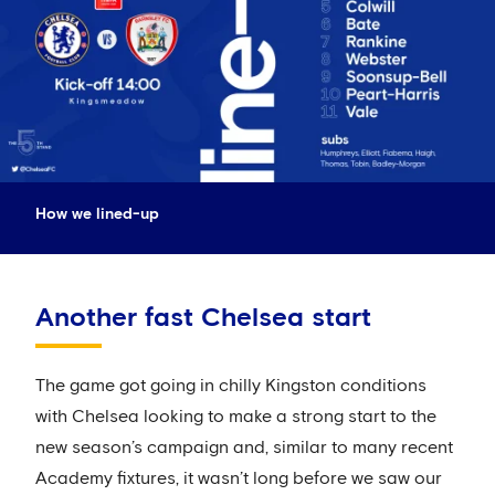
How we lined-up
Another fast Chelsea start
The game got going in chilly Kingston conditions
with Chelsea looking to make a strong start to the
new season’s campaign and, similar to many recent
Academy fixtures, it wasn’t long before we saw our