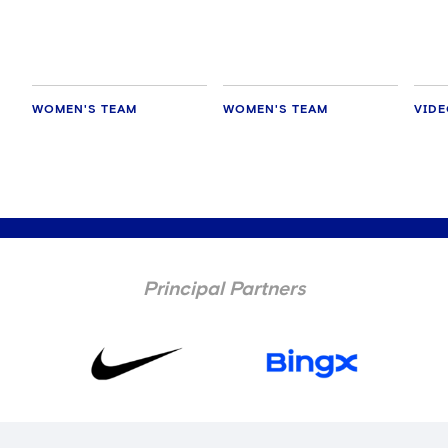
WOMEN'S TEAM
WOMEN'S TEAM
VID
Principal Partners