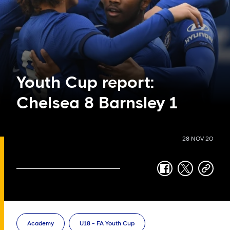
Youth Cup report:
Chelsea 8 Barnsley 1
28 NOV 20
facebook
twitter
copy-
link
Academy
U18 - FA Youth Cup