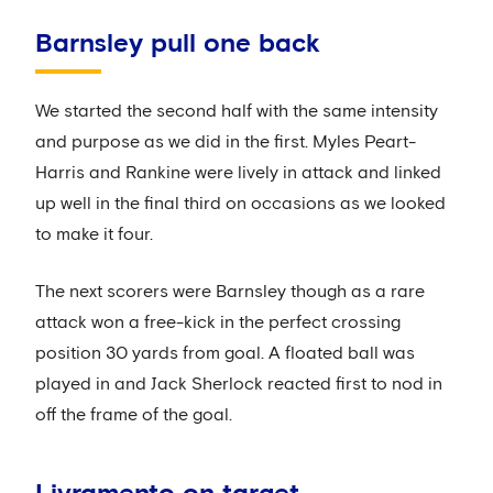
Barnsley pull one back
We started the second half with the same intensity
and purpose as we did in the first. Myles Peart-
Harris and Rankine were lively in attack and linked
up well in the final third on occasions as we looked
to make it four.
The next scorers were Barnsley though as a rare
attack won a free-kick in the perfect crossing
position 30 yards from goal. A floated ball was
played in and Jack Sherlock reacted first to nod in
off the frame of the goal.