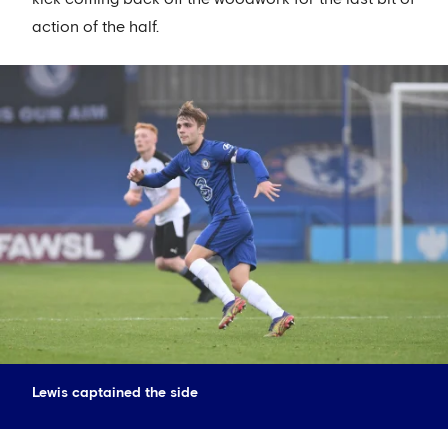
action of the half.
Lewis captained the side