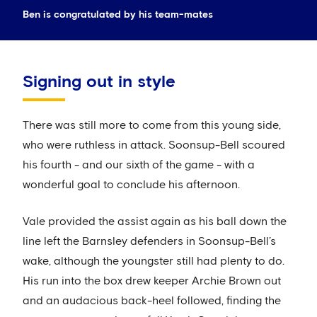
Ben is congratulated by his team-mates
Signing out in style
There was still more to come from this young side,
who were ruthless in attack. Soonsup-Bell scoured
his fourth - and our sixth of the game - with a
wonderful goal to conclude his afternoon.
Vale provided the assist again as his ball down the
line left the Barnsley defenders in Soonsup-Bell’s
wake, although the youngster still had plenty to do.
His run into the box drew keeper Archie Brown out
and an audacious back-heel followed, finding the