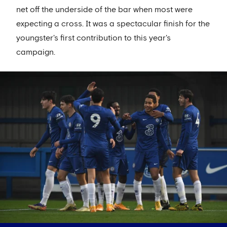
net off the underside of the bar when most were
expecting a cross. It was a spectacular finish for the
youngster's first contribution to this year's
campaign.