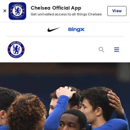
Chelsea Official App
✕
View
Get unrivalled access to all things Chelsea
Menu