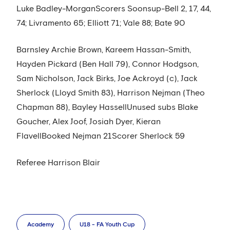
Luke Badley-MorganScorers Soonsup-Bell 2, 17, 44,
74; Livramento 65; Elliott 71; Vale 88; Bate 90
Barnsley Archie Brown, Kareem Hassan-Smith,
Hayden Pickard (Ben Hall 79), Connor Hodgson,
Sam Nicholson, Jack Birks, Joe Ackroyd (c), Jack
Sherlock (Lloyd Smith 83), Harrison Nejman (Theo
Chapman 88), Bayley HassellUnused subs Blake
Goucher, Alex Joof, Josiah Dyer, Kieran
FlavellBooked Nejman 21Scorer Sherlock 59
Referee Harrison Blair
Academy
U18 - FA Youth Cup