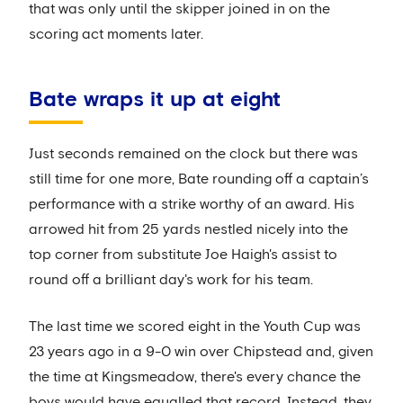
that was only until the skipper joined in on the
scoring act moments later.
Bate wraps it up at eight
Just seconds remained on the clock but there was
still time for one more, Bate rounding off a captain’s
performance with a strike worthy of an award. His
arrowed hit from 25 yards nestled nicely into the
top corner from substitute Joe Haigh's assist to
round off a brilliant day's work for his team.
The last time we scored eight in the Youth Cup was
23 years ago in a 9-0 win over Chipstead and, given
the time at Kingsmeadow, there's every chance the
boys would have equalled that record. Instead, they