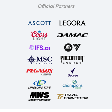
Official Partners