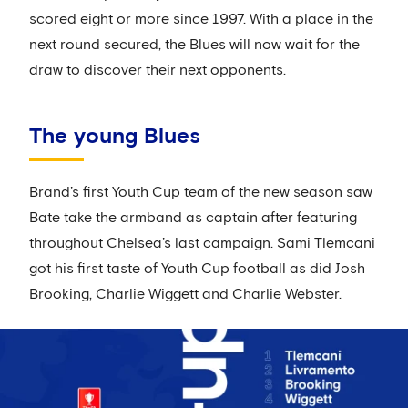
scored eight or more since 1997. With a place in the
next round secured, the Blues will now wait for the
draw to discover their next opponents.
The young Blues
Brand’s first Youth Cup team of the new season saw
Bate take the armband as captain after featuring
throughout Chelsea’s last campaign. Sami Tlemcani
got his first taste of Youth Cup football as did Josh
Brooking, Charlie Wiggett and Charlie Webster.