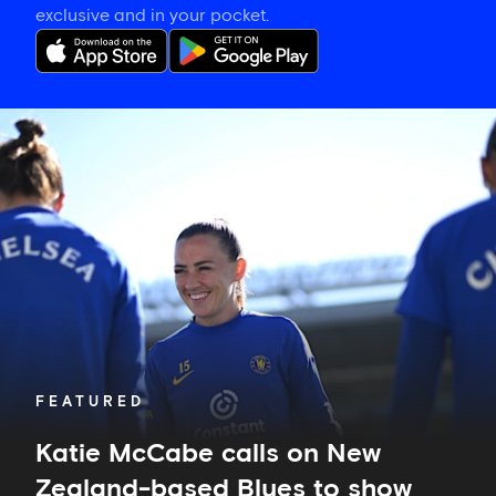
exclusive and in your pocket.
Katie
McCabe
calls
on
New
Zealand-
based
Blues
to
show
their
support
in
FEATURED
Auckland
Katie McCabe calls on New
Zealand-based Blues to show