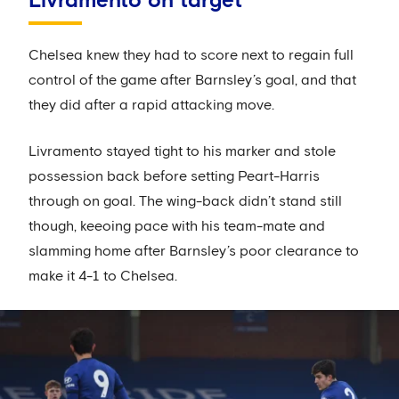
Livramento on target
Chelsea knew they had to score next to regain full
control of the game after Barnsley’s goal, and that
they did after a rapid attacking move.
Livramento stayed tight to his marker and stole
possession back before setting Peart-Harris
through on goal. The wing-back didn’t stand still
though, keeoing pace with his team-mate and
slamming home after Barnsley’s poor clearance to
make it 4-1 to Chelsea.