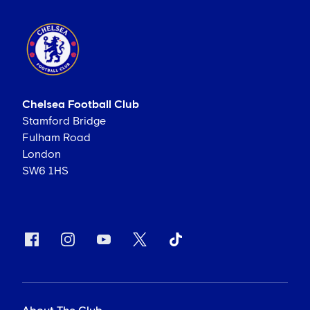
Chelsea Football Club
Stamford Bridge
Fulham Road
London
SW6 1HS