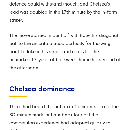
defence could withstand though, and Chelsea’s
lead was doubled in the 17th minute by the in-form
striker.
The move started in our half with Bate, his diagonal
ball to Livramento placed perfectly for the wing-
back to take in his stride and cross for the
unmarked 17-year-old to sweep home his second of
the afternoon.
Chelsea dominance
There had been little action in Tlemcani’s box at the
30-minute mark, but our back four of little
competition experience had adapted quickly to