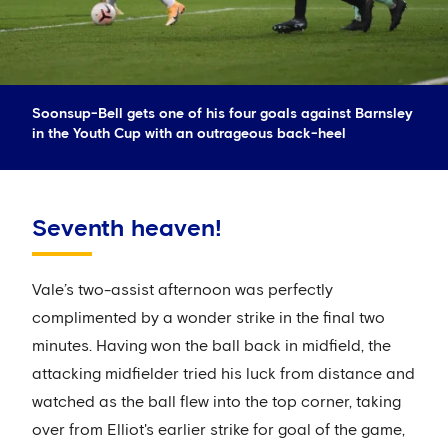
Soonsup-Bell gets one of his four goals against Barnsley
in the Youth Cup with an outrageous back-heel
Seventh heaven!
Vale’s two-assist afternoon was perfectly
complimented by a wonder strike in the final two
minutes. Having won the ball back in midfield, the
attacking midfielder tried his luck from distance and
watched as the ball flew into the top corner, taking
over from Elliot's earlier strike for goal of the game,