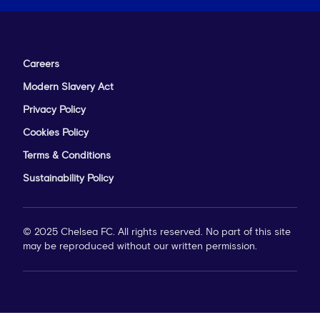
Careers
Modern Slavery Act
Privacy Policy
Cookies Policy
Terms & Conditions
Sustainability Policy
© 2025 Chelsea FC. All rights reserved. No part of this site
may be reproduced without our written permission.