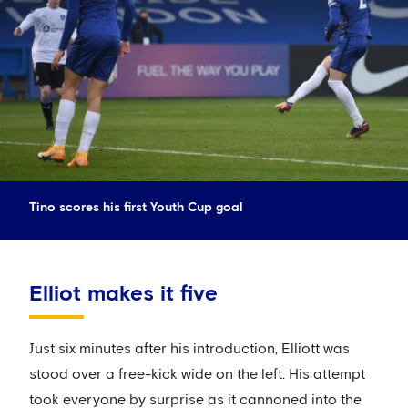
Tino scores his first Youth Cup goal
Elliot makes it five
Just six minutes after his introduction, Elliott was
stood over a free-kick wide on the left. His attempt
took everyone by surprise as it cannoned into the