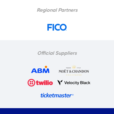
Regional Partners
Official Suppliers