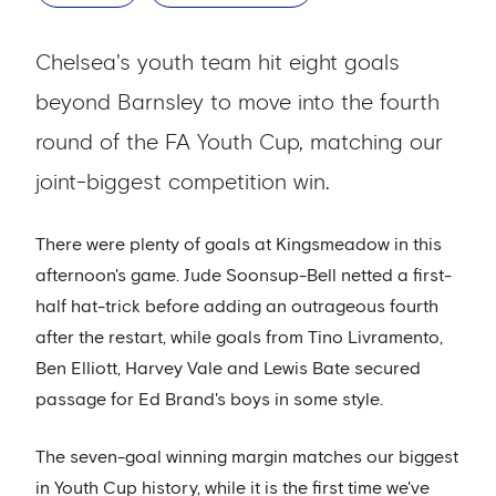
Chelsea's youth team hit eight goals
beyond Barnsley to move into the fourth
round of the FA Youth Cup, matching our
joint-biggest competition win.
There were plenty of goals at Kingsmeadow in this
afternoon's game. Jude Soonsup-Bell netted a first-
half hat-trick before adding an outrageous fourth
after the restart, while goals from Tino Livramento,
Ben Elliott, Harvey Vale and Lewis Bate secured
passage for Ed Brand's boys in some style.
The seven-goal winning margin matches our biggest
in Youth Cup history, while it is the first time we've