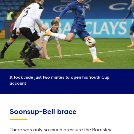
It took Jude just two mintes to open his Youth Cup
account
Soonsup-Bell brace
There was only so much pressure the Barnsley