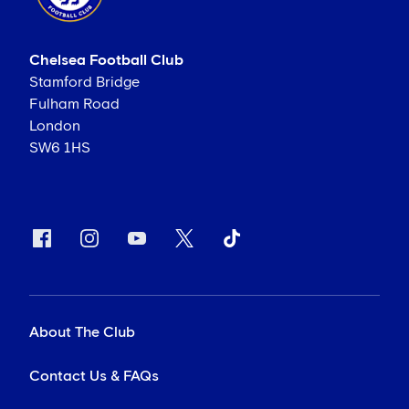
Chelsea Football Club
Stamford Bridge
Fulham Road
London
SW6 1HS
About The Club
Contact Us & FAQs