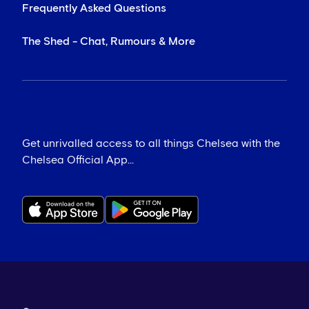
Frequently Asked Questions
The Shed - Chat, Rumours & More
Get unrivalled access to all things Chelsea with the
Chelsea Official App...