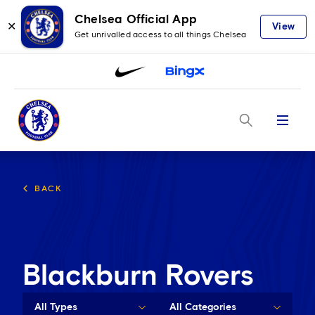
Chelsea Official App
✕
View
Get unrivalled access to all things Chelsea
Menu
BACK
Blackburn Rovers
All Types
All Categories