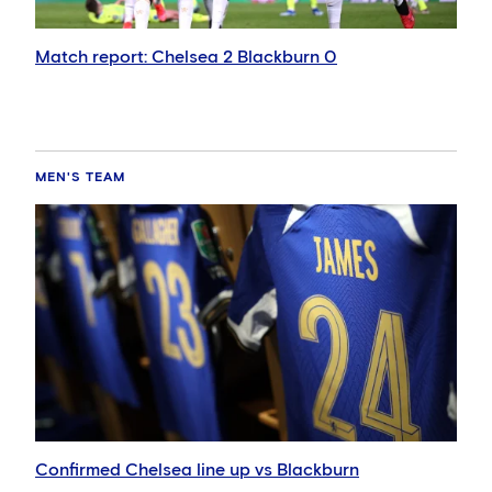
Match report: Chelsea 2 Blackburn 0
MEN'S TEAM
Confirmed Chelsea line up vs Blackburn