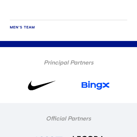
MEN'S TEAM
Principal Partners
Official Partners