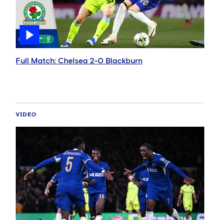
Full Match: Chelsea 2-0 Blackburn
VIDEO