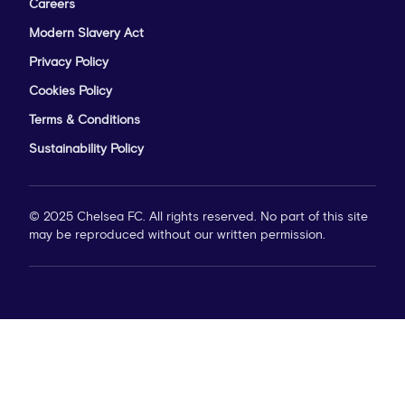
Careers
Modern Slavery Act
Privacy Policy
Cookies Policy
Terms & Conditions
Sustainability Policy
© 2025 Chelsea FC. All rights reserved. No part of this site
may be reproduced without our written permission.