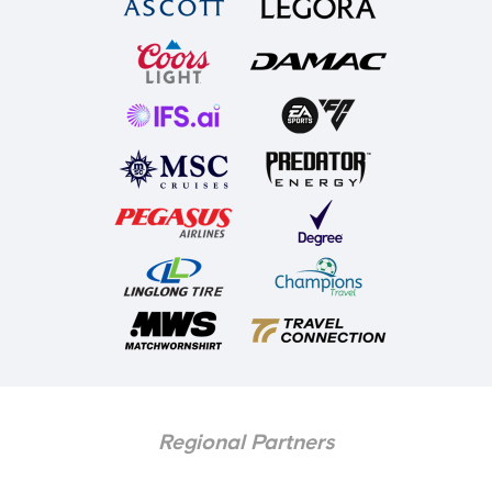
Regional Partners