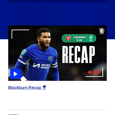
Blackburn Recap 🎥