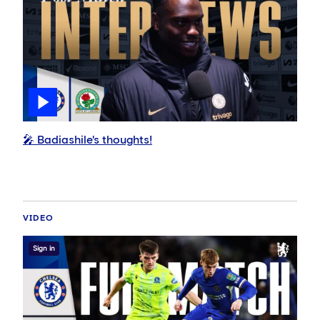
🎤 Badiashile's thoughts!
VIDEO
Sign in