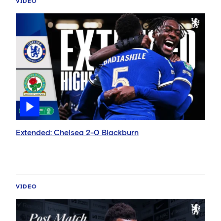
VIDEO
Extended: Chelsea 2-0 Blackburn
VIDEO