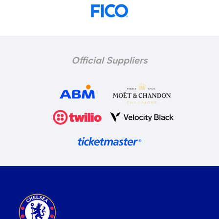
Official Suppliers