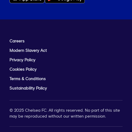
Careers
Modern Slavery Act
Privacy Policy
Cookies Policy
Terms & Conditions
Sustainability Policy
© 2025 Chelsea FC. All rights reserved. No part of this site
may be reproduced without our written permission.