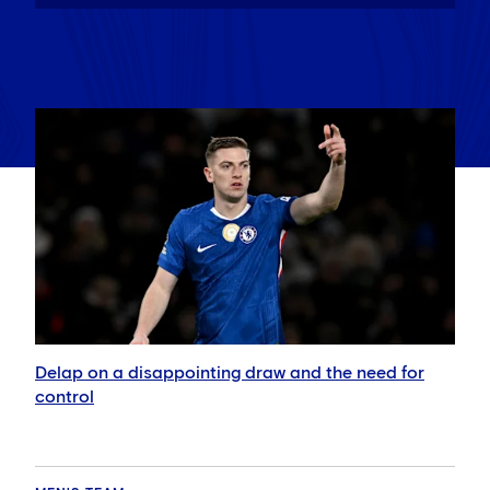
Delap on a disappointing draw and the need for
control