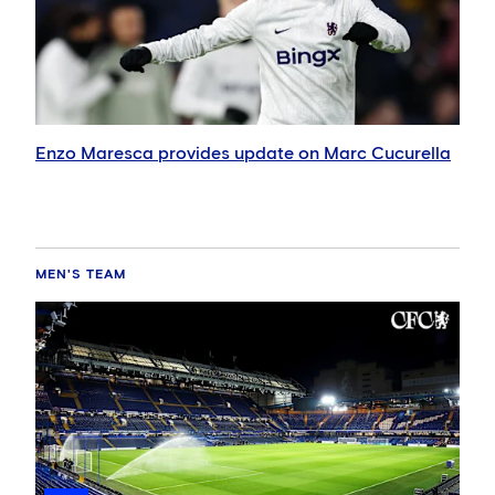
Enzo Maresca provides update on Marc Cucurella
MEN'S TEAM