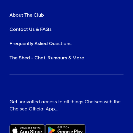
About The Club
Contact Us & FAQs
Frequently Asked Questions
The Shed - Chat, Rumours & More
Get unrivalled access to all things Chelsea with the
Chelsea Official App...