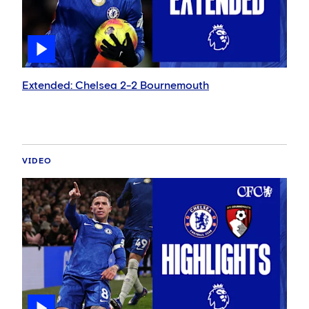
Extended: Chelsea 2-2 Bournemouth
VIDEO