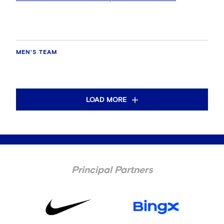
MEN'S TEAM
LOAD MORE
Principal Partners