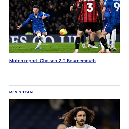
Match report: Chelsea 2-2 Bournemouth
MEN'S TEAM