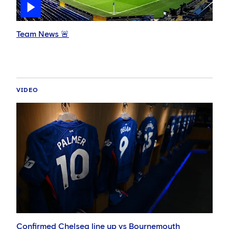
Team News 🚨
VIDEO
Confirmed Chelsea line up vs Bournemouth