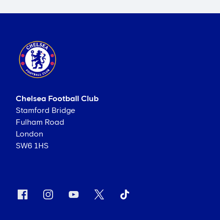
Chelsea Football Club
Stamford Bridge
Fulham Road
London
SW6 1HS