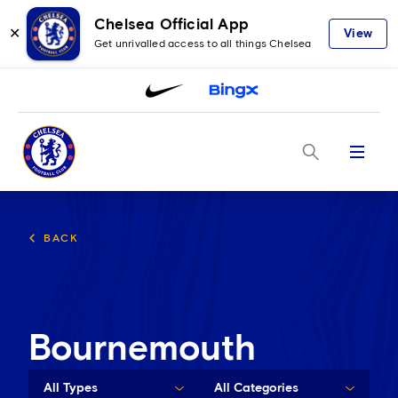
Chelsea Official App
✕
View
Get unrivalled access to all things Chelsea
Menu
BACK
Bournemouth
All Types
All Categories