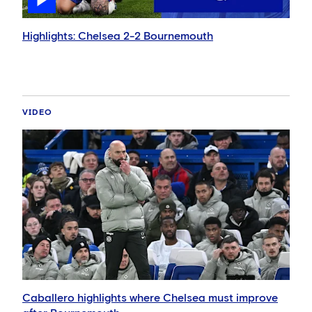
Highlights: Chelsea 2-2 Bournemouth
VIDEO
Caballero highlights where Chelsea must improve