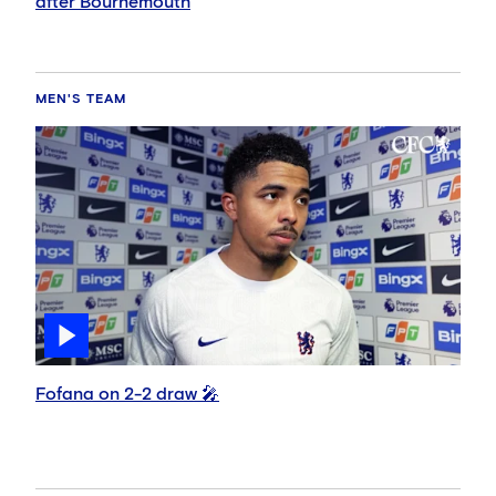
after Bournemouth
MEN'S TEAM
Fofana on 2-2 draw 🎤