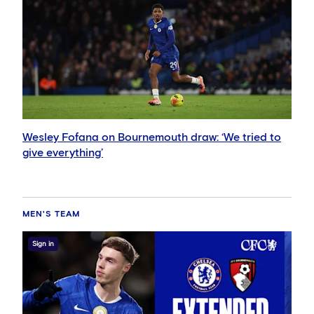
Wesley Fofana on Bournemouth draw: ‘We tried to
give everything’
MEN'S TEAM
Sign in