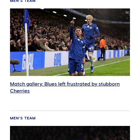
MEN'S TEAM
Match gallery: Blues left frustrated by stubborn
Cherries
MEN'S TEAM