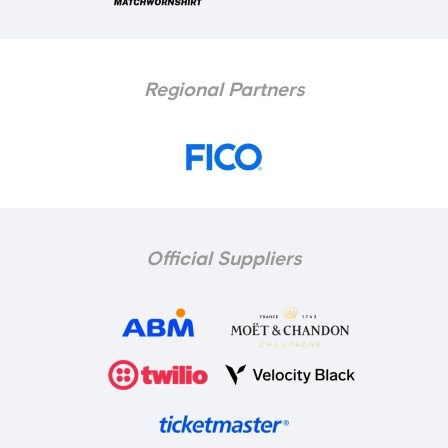
Regional Partners
Official Suppliers