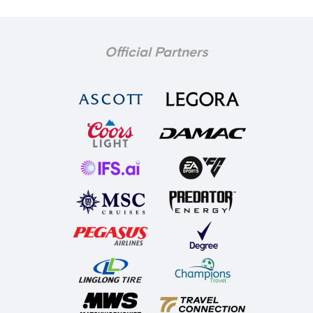
Official Partners