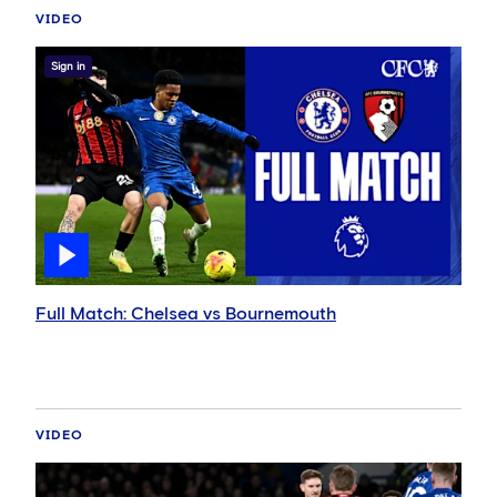
VIDEO
Sign in
Full Match: Chelsea vs Bournemouth
VIDEO