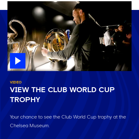
VIDEO
VIEW THE CLUB WORLD CUP
TROPHY
Your chance to see the Club World Cup trophy at the
Chelsea Museum.