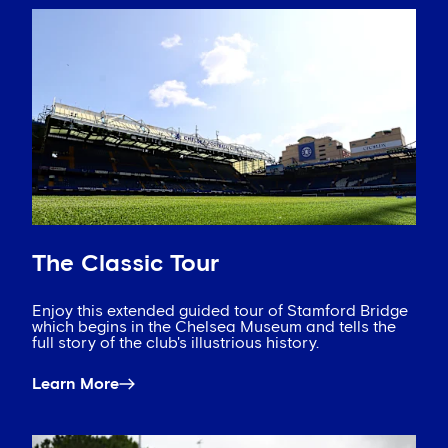
The Classic Tour
Enjoy this extended guided tour of Stamford Bridge
which begins in the Chelsea Museum and tells the
full story of the club's illustrious history.
Learn More