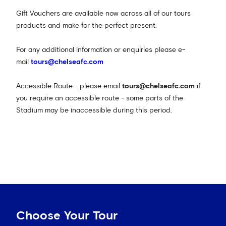
Gift Vouchers are available now across all of our tours
products and make for the perfect present.
For any additional information or enquiries please e-
mail
tours@chelseafc.com
Accessible Route - please email
tours@chelseafc.com
if
you require an accessible route - some parts of the
Stadium may be inaccessible during this period.
Choose Your Tour