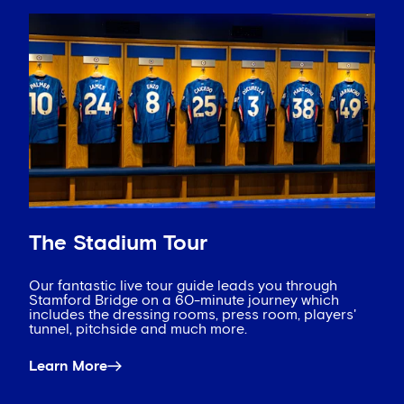
The Stadium Tour
Our fantastic live tour guide leads you through
Stamford Bridge on a 60-minute journey which
includes the dressing rooms, press room, players'
tunnel, pitchside and much more.
Learn More