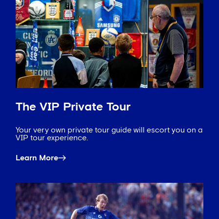
The VIP Private Tour
Your very own private tour guide will escort you on a
VIP tour experience.
Learn More