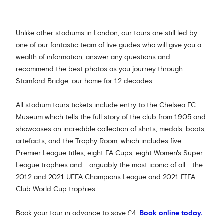
Unlike other stadiums in London, our tours are still led by
one of our fantastic team of live guides who will give you a
wealth of information, answer any questions and
recommend the best photos as you journey through
Stamford Bridge; our home for 12 decades.
All stadium tours tickets include entry to the Chelsea FC
Museum which tells the full story of the club from 1905 and
showcases an incredible collection of shirts, medals, boots,
artefacts, and the Trophy Room, which includes five
Premier League titles, eight FA Cups, eight Women's Super
League trophies and - arguably the most iconic of all - the
2012 and 2021 UEFA Champions League and 2021 FIFA
Club World Cup trophies.
Book your tour in advance to save £4.
Book online today.