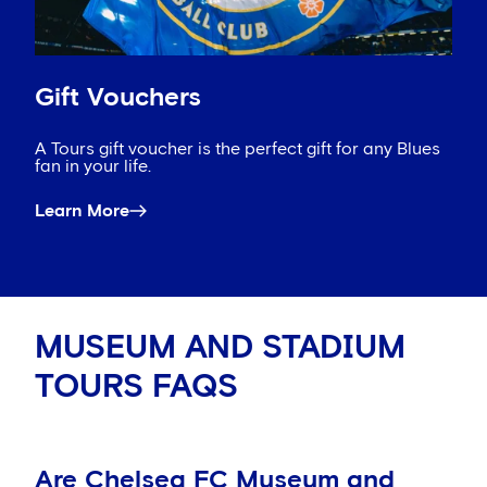
Gift Vouchers
A Tours gift voucher is the perfect gift for any Blues
fan in your life.
Learn More
MUSEUM AND STADIUM
TOURS FAQS
Are Chelsea FC Museum and