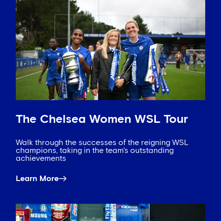
The Chelsea Women WSL Tour
Walk through the successes of the reigning WSL
champions, taking in the team's outstanding
achievements
Learn More