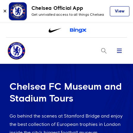
Chelsea Official App
✕
View
Get unrivalled access to all things Chelsea
Menu
Chelsea FC Museum and
Stadium Tours
Go behind the scenes at Stamford Bridge and enjoy
the best collection of European trophies in London
inside the city's biggest football museum.