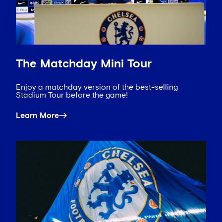
The Matchday Mini Tour
Enjoy a matchday version of the best-selling
Stadium Tour before the game!
Learn More