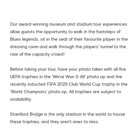
Our award-winning museum and stadium tour experiences
allow guests the opportunity to walk in the footsteps of
Blues legends, sit in the seat of their favourite player in the
dressing room and walk through the players' tunnel to the
roar of the capacity crowd!
Before taking your tour, have your photo taken with all five
UEFA trophies in the 'We've Won It All' photo op and the
recently inducted FIFA 2025 Club World Cup trophy in the
'World Champions' photo op. All trophies are subject to
availability.
Stamford Bridge is the only stadium in the world to house
these trophies, and they aren't ones to miss.