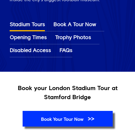
Stadium Tours
Book A Tour Now
Opening Times
Trophy Photos
Disabled Access
FAQs
Book your London Stadium Tour at
Stamford Bridge
>>
Book Your Tour Now