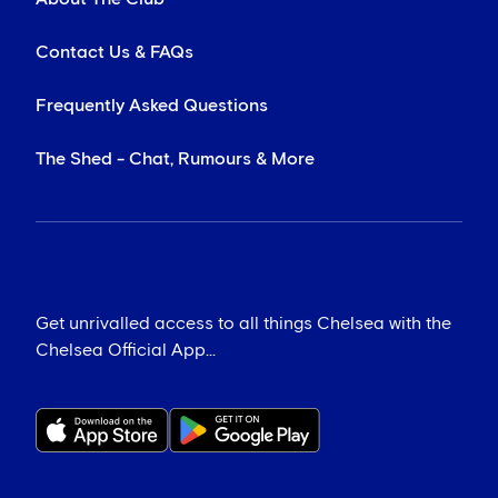
Contact Us & FAQs
Frequently Asked Questions
The Shed - Chat, Rumours & More
Get unrivalled access to all things Chelsea with the
Chelsea Official App...