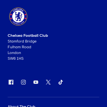
Chelsea Football Club
Stamford Bridge
Fulham Road
London
SW6 1HS
About The Club