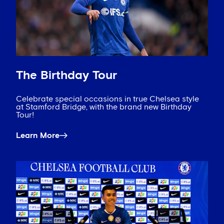
The Birthday Tour
Celebrate special occasions in true Chelsea style
at Stamford Bridge, with the brand new Birthday
Tour!
Learn More