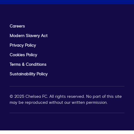
Careers
Modern Slavery Act
Privacy Policy
Cookies Policy
Terms & Conditions
Sustainability Policy
© 2025 Chelsea FC. All rights reserved. No part of this site
may be reproduced without our written permission.