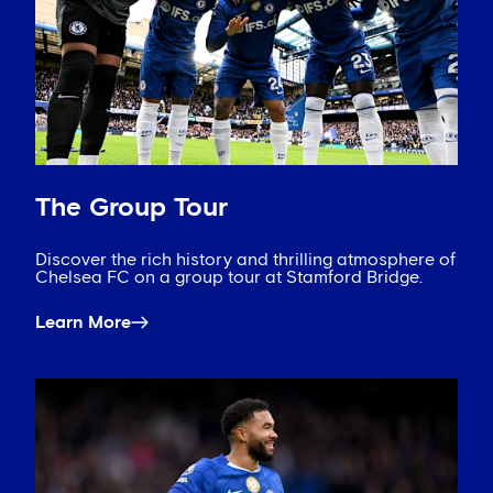
The Group Tour
Discover the rich history and thrilling atmosphere of
Chelsea FC on a group tour at Stamford Bridge.
Learn More