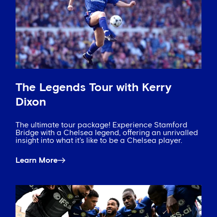
The Legends Tour with Kerry
Dixon
The ultimate tour package! Experience Stamford
Bridge with a Chelsea legend, offering an unrivalled
insight into what it's like to be a Chelsea player.
Learn More