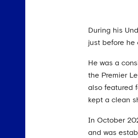
During his Und
just before he
He was a consi
the Premier L
also featured 
kept a clean s
In October 202
and was establ