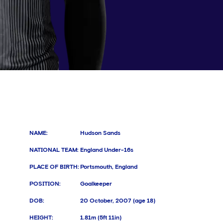
NAME
:
Hudson Sands
NATIONAL TEAM
:
England Under-16s
PLACE OF BIRTH
:
Portsmouth, England
POSITION
:
Goalkeeper
DOB
:
20 October, 2007 (age 18)
HEIGHT
:
1.81m (5ft 11in)