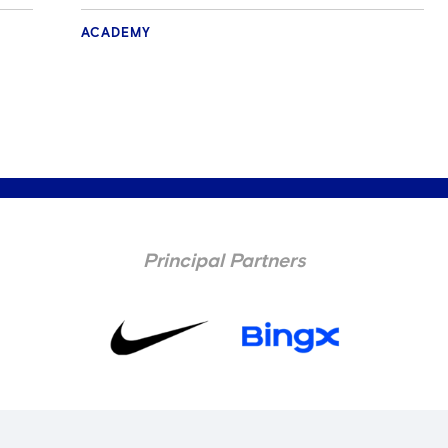
ACADEMY
Principal Partners