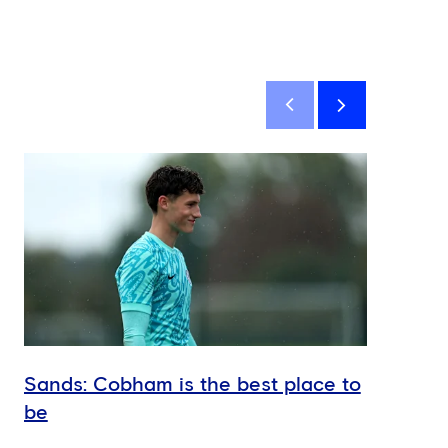
Sands: Cobham is the best place to
Hud
be
U18