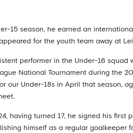
er-15 season, he earned an international
 appeared for the youth team away at Lei
stent performer in the Under-16 squad w
eague National Tournament during the 2
for our Under-18s in April that season, ag
heet.
4, having turned 17, he signed his first p
ishing himself as a regular goalkeeper f