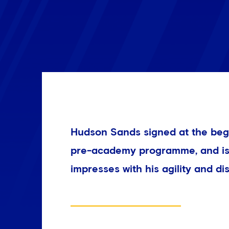
Hudson Sands signed at the beg
pre-academy programme, and is 
impresses with his agility and dis