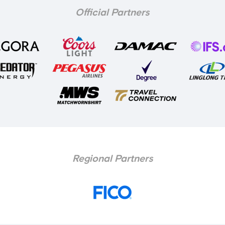
Official Partners
Regional Partners