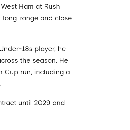
er West Ham at Rush
h long-range and close-
 Under-18s player, he
across the season. He
th Cup run, including a
.
tract until 2029 and