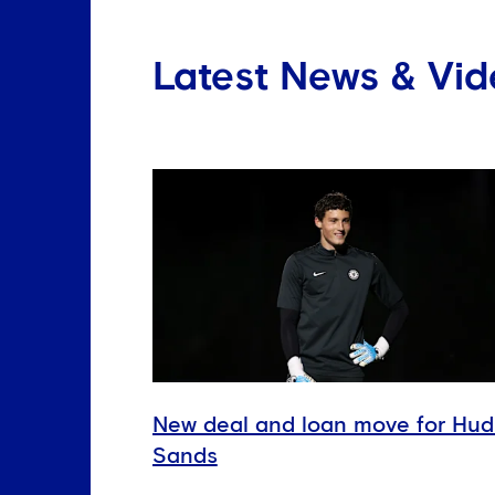
Latest News & Vid
New deal and loan move for Hu
Sands