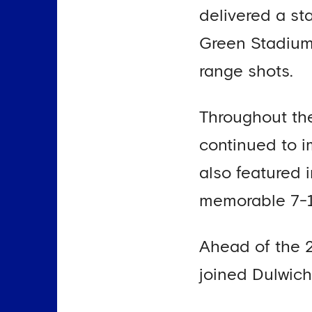
delivered a st
Green Stadium
range shots.
Throughout the
continued to 
also featured 
memorable 7-1
Ahead of the 
joined Dulwich