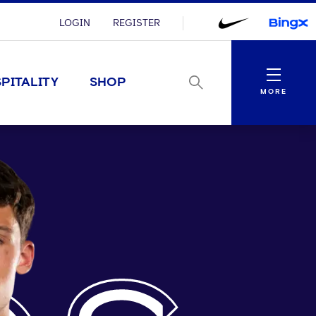
LOGIN
REGISTER
Menu
PITALITY
SHOP
MORE