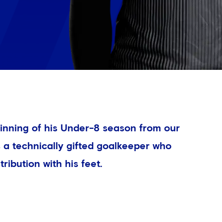
inning of his Under-8 season from our
a technically gifted goalkeeper who
tribution with his feet.