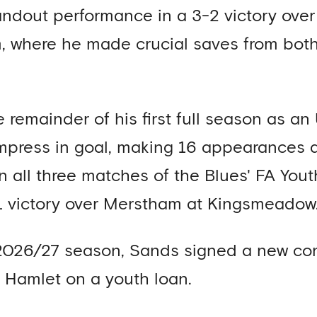
andout performance in a 3-2 victory ov
, where he made crucial saves from bot
 remainder of his first full season as an
impress in goal, making 16 appearances 
in all three matches of the Blues' FA You
 victory over Merstham at Kingsmeadow
2026/27 season, Sands signed a new con
 Hamlet on a youth loan.