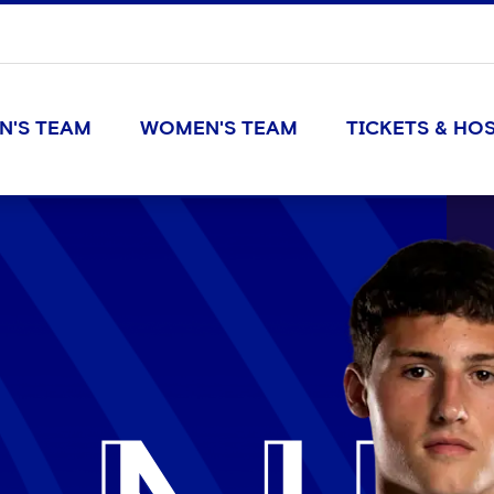
N'S TEAM
WOMEN'S TEAM
TICKETS & HOS