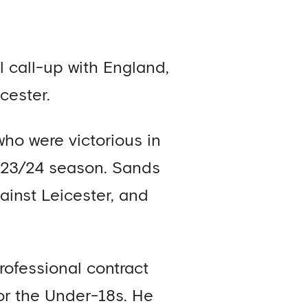
 call-up with England,
cester.
ho were victorious in
023/24 season. Sands
ainst Leicester, and
rofessional contract
or the Under-18s. He