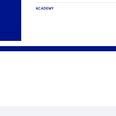
ACADEMY