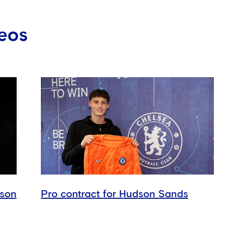
eos
dson
Pro contract for Hudson Sands