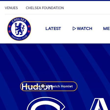
VENUES
CHELSEA FOUNDATION
LATEST
WATCH
ME
Hudson
On Loan
Dulwich Hamlet