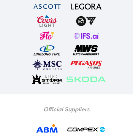
Official Suppliers