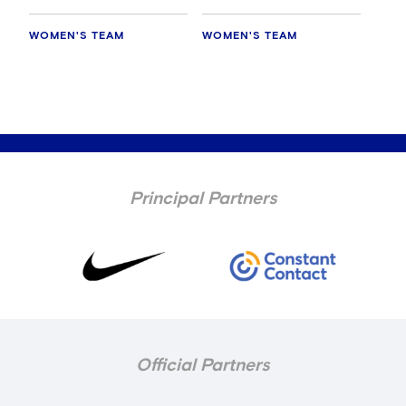
WOMEN'S TEAM
WOMEN'S TEAM
Principal Partners
Official Partners