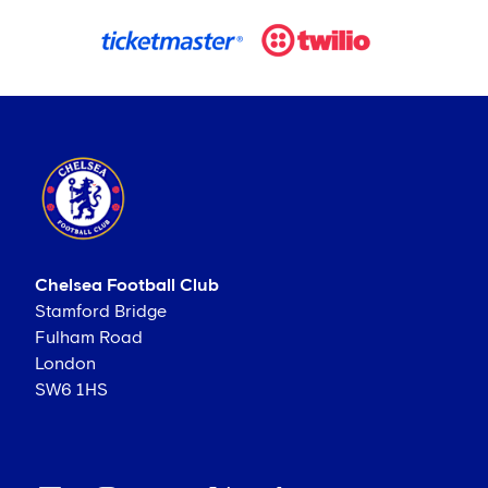
Chelsea Football Club
Stamford Bridge
Fulham Road
London
SW6 1HS