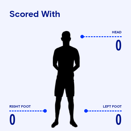
Scored With
HEAD
0
RIGHT FOOT
LEFT FOOT
0
0