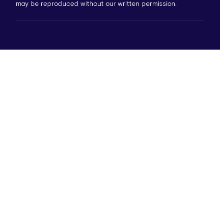
may be reproduced without our written permission.