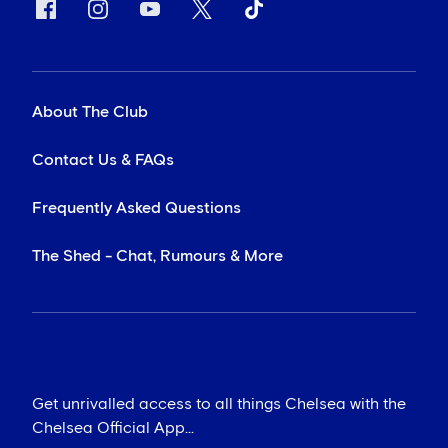
About The Club
Contact Us & FAQs
Frequently Asked Questions
The Shed - Chat, Rumours & More
Get unrivalled access to all things Chelsea with the
Chelsea Official App...