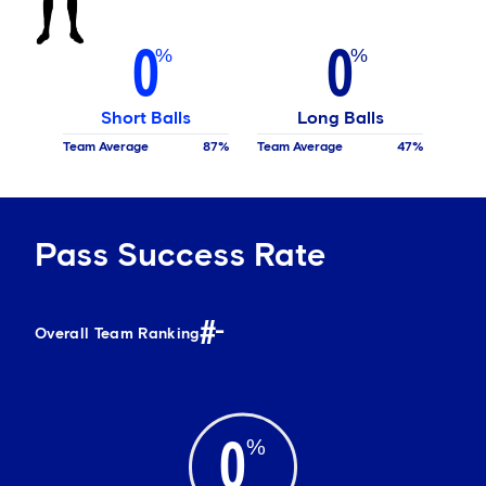
0
0
Short Balls
Long Balls
Team Average
87
Team Average
47
Pass Success Rate
#-
Overall Team Ranking
0
%