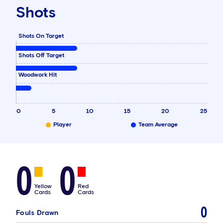
Shots
Shots On Target
Shots Off Target
Woodwork Hit
0
5
10
15
20
25
Player
Team Average
0
0
Yellow
Red
Cards
Cards
0
Fouls Drawn