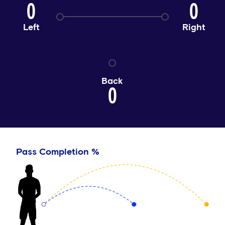
0
0
Left
Right
Back
0
Pass Completion %