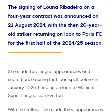
The signing of Louna Ribadeira on a
four-year contract was announced on
21 August 2024, with the then 20-year-
old striker returning on loan to Paris FC
for the first half of the 2024/25 season.
She made two league appearances and
scored once during that loan spell before, in
January 2025, heading on loan to Women's
Super League side Everton.
With the Toffees, she made three appearances