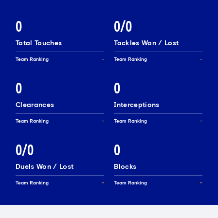
0
0/0
Total Touches
Tackles Won / Lost
Team Ranking
-
Team Ranking
-
0
0
Clearances
Interceptions
Team Ranking
-
Team Ranking
-
0/0
0
Duels Won / Lost
Blocks
Team Ranking
-
Team Ranking
-