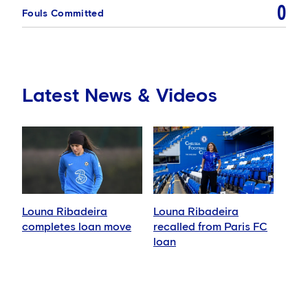
0
Fouls Committed
Latest News & Videos
Louna Ribadeira
Louna Ribadeira
completes loan move
recalled from Paris FC
loan