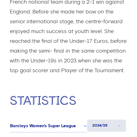
French national team during a 2-1 win against
England. Before she made her bow on the
senior international stage, the centre-forward
enjoyed much success at youth level. She
reached the final of the Under-17 Euros, before
making the semi- final in the same competition
with the Under-19s in 2023 when she was the
top goal scorer and Player of the Tournament.
Statistics
Barclays Women's Super League
2024/25