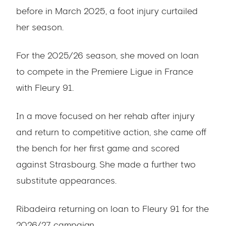
before in March 2025, a foot injury curtailed
her season.
For the 2025/26 season, she moved on loan
to compete in the Premiere Ligue in France
with Fleury 91.
In a move focused on her rehab after injury
and return to competitive action, she came off
the bench for her first game and scored
against Strasbourg. She made a further two
substitute appearances.
Ribadeira returning on loan to Fleury 91 for the
2026/27 campaign.