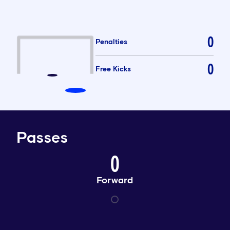
0
Penalties
0
Free Kicks
Passes
0
Forward