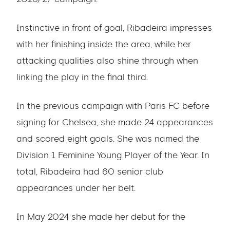
Instinctive in front of goal, Ribadeira impresses
with her finishing inside the area, while her
attacking qualities also shine through when
linking the play in the final third.
In the previous campaign with Paris FC before
signing for Chelsea, she made 24 appearances
and scored eight goals. She was named the
Division 1 Feminine Young Player of the Year. In
total, Ribadeira had 60 senior club
appearances under her belt.
In May 2024 she made her debut for the