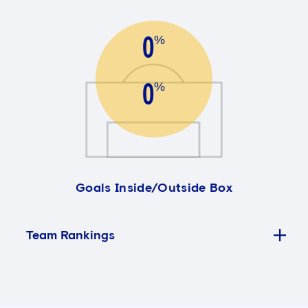
0
%
0
%
Goals Inside/Outside Box
Team Rankings