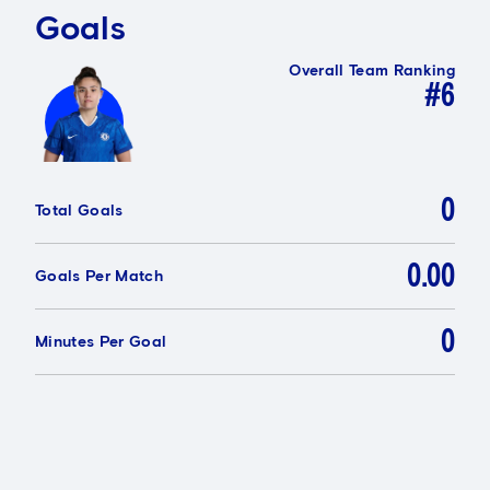
Goals
Overall Team Ranking
#6
0
Total Goals
0.00
Goals Per Match
0
Minutes Per Goal