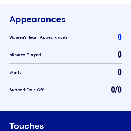
Appearances
0
Women's Team Appearances
0
Minutes Played
0
Starts
0/0
Subbed On / Off
Touches