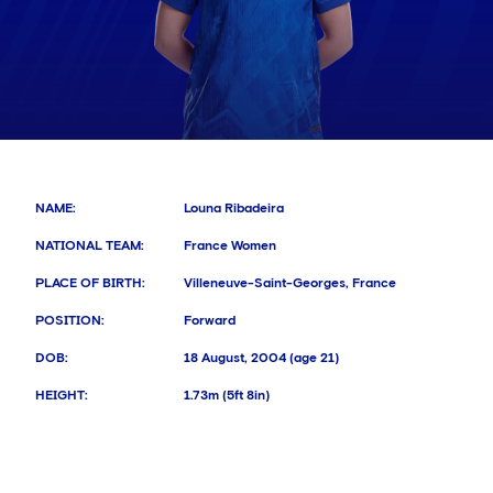
NAME
:
Louna Ribadeira
NATIONAL TEAM
:
France Women
PLACE OF BIRTH
:
Villeneuve-Saint-Georges, France
POSITION
:
Forward
DOB
:
18 August, 2004 (age 21)
HEIGHT
:
1.73m (5ft 8in)