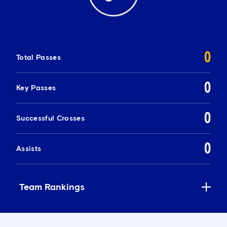
0
Total Passes
0
Key Passes
0
Successful Crosses
0
Assists
Team Rankings