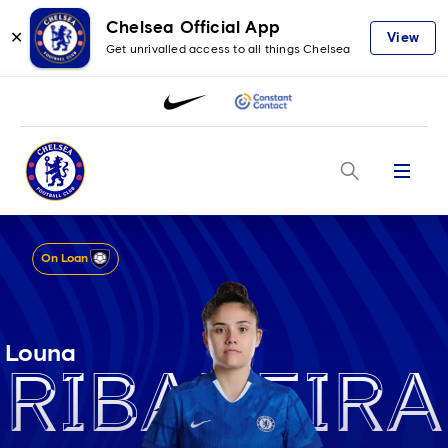
Chelsea Official App
✕
View
Get unrivalled access to all things Chelsea
Menu
On Loan
Louna
Ribadeira