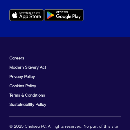
Careers
Modern Slavery Act
Privacy Policy
Cookies Policy
Terms & Conditions
Sustainability Policy
© 2025 Chelsea FC. All rights reserved. No part of this site