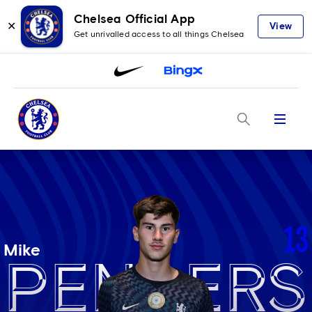
Chelsea Official App
✕
View
Get unrivalled access to all things Chelsea
Menu
13
Mike
Penders