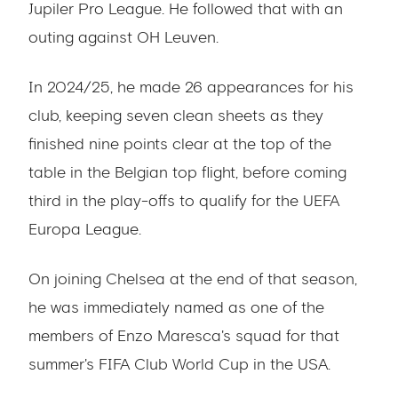
Jupiler Pro League. He followed that with an
outing against OH Leuven.
In 2024/25, he made 26 appearances for his
club, keeping seven clean sheets as they
finished nine points clear at the top of the
table in the Belgian top flight, before coming
third in the play-offs to qualify for the UEFA
Europa League.
On joining Chelsea at the end of that season,
he was immediately named as one of the
members of Enzo Maresca's squad for that
summer's FIFA Club World Cup in the USA.