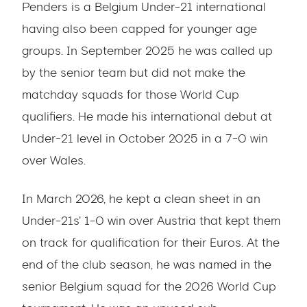
Penders is a Belgium Under-21 international
having also been capped for younger age
groups. In September 2025 he was called up
by the senior team but did not make the
matchday squads for those World Cup
qualifiers. He made his international debut at
Under-21 level in October 2025 in a 7-0 win
over Wales.
In March 2026, he kept a clean sheet in an
Under-21s' 1-0 win over Austria that kept them
on track for qualification for their Euros. At the
end of the club season, he was named in the
senior Belgium squad for the 2026 World Cup