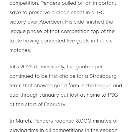
competition, Penders pulled off an important
save to preserve a clean sheet in a 1-0
victory over Aberdeen. His side finished the
league phase of that competition top of the
table having conceded five goals in the six
matches.
Into 2026 domestically, the goalkeeper
continued to be first choice for a Strasbourg
team that showed good form in the league and
cup through January but lost at home to PSG
at the start of February.
In March, Penders reached 3,000 minutes of
playing time in all competitions in the season.