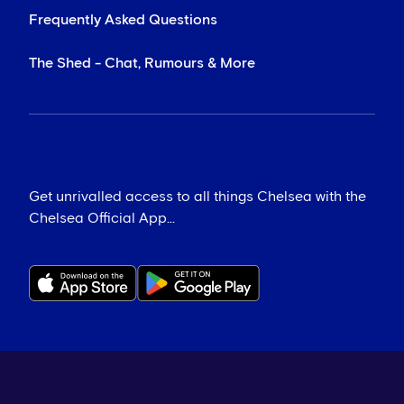
Frequently Asked Questions
The Shed - Chat, Rumours & More
Get unrivalled access to all things Chelsea with the
Chelsea Official App...