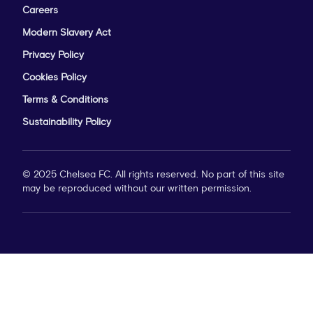
Careers
Modern Slavery Act
Privacy Policy
Cookies Policy
Terms & Conditions
Sustainability Policy
© 2025 Chelsea FC. All rights reserved. No part of this site
may be reproduced without our written permission.