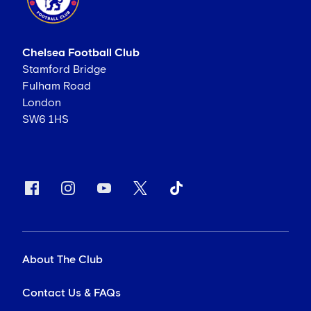
Chelsea Football Club
Stamford Bridge
Fulham Road
London
SW6 1HS
About The Club
Contact Us & FAQs