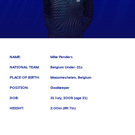
NAME
:
Mike Penders
NATIONAL TEAM
:
Belgium Under-21s
PLACE OF BIRTH
:
Maasmechelen, Belgium
POSITION
:
Goalkeeper
DOB
:
31 July, 2005 (age 21)
HEIGHT
:
2.00m (6ft 7in)