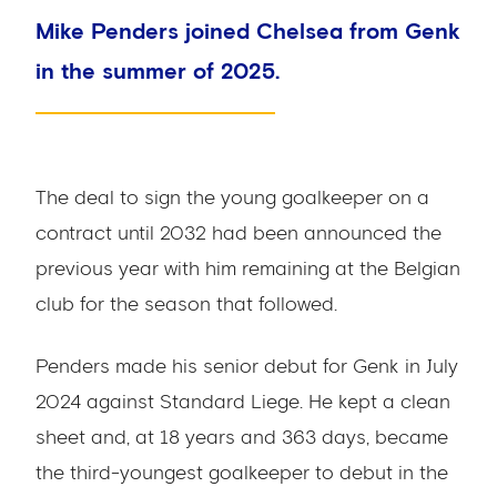
Mike Penders joined Chelsea from Genk
in the summer of 2025.
The deal to sign the young goalkeeper on a
contract until 2032 had been announced the
previous year with him remaining at the Belgian
club for the season that followed.
Penders made his senior debut for Genk in July
2024 against Standard Liege. He kept a clean
sheet and, at 18 years and 363 days, became
the third-youngest goalkeeper to debut in the