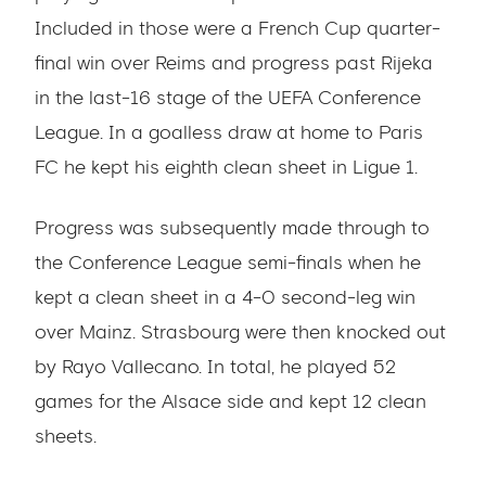
Included in those were a French Cup quarter-
final win over Reims and progress past Rijeka
in the last-16 stage of the UEFA Conference
League. In a goalless draw at home to Paris
FC he kept his eighth clean sheet in Ligue 1.
Progress was subsequently made through to
the Conference League semi-finals when he
kept a clean sheet in a 4-0 second-leg win
over Mainz. Strasbourg were then knocked out
by Rayo Vallecano. In total, he played 52
games for the Alsace side and kept 12 clean
sheets.