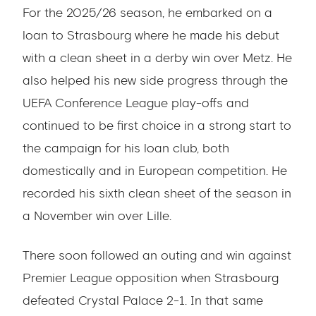
For the 2025/26 season, he embarked on a
loan to Strasbourg where he made his debut
with a clean sheet in a derby win over Metz. He
also helped his new side progress through the
UEFA Conference League play-offs and
continued to be first choice in a strong start to
the campaign for his loan club, both
domestically and in European competition. He
recorded his sixth clean sheet of the season in
a November win over Lille.
There soon followed an outing and win against
Premier League opposition when Strasbourg
defeated Crystal Palace 2-1. In that same