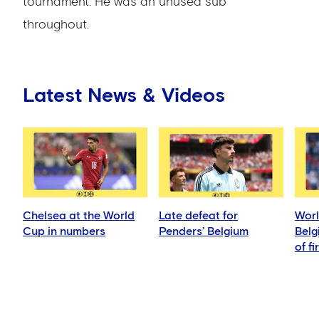
tournament. He was an unused sub
throughout.
Latest News & Videos
Chelsea at the World
Late defeat for
Worl
Cup in numbers
Penders’ Belgium
Belg
of fi