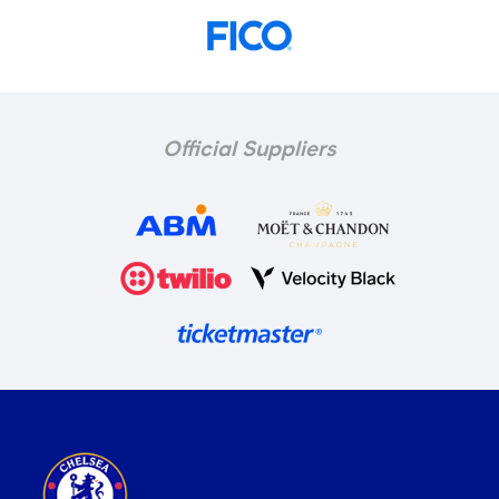
Official Suppliers