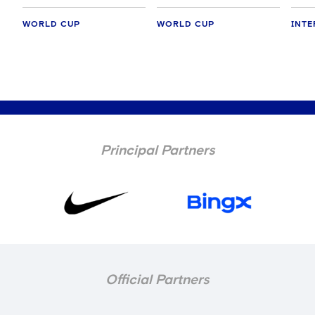
WORLD CUP
WORLD CUP
INTE
Principal Partners
Official Partners