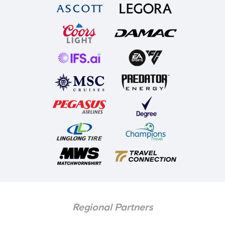
Regional Partners