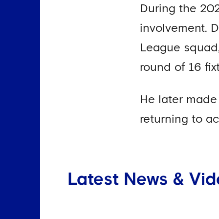
During the 202
involvement. D
League squad, 
round of 16 fi
He later made 
returning to a
Latest News & Vid