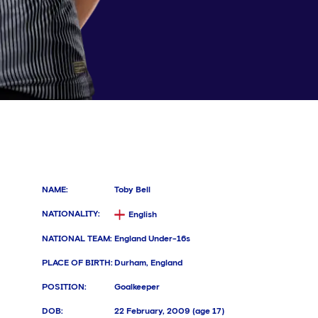
NAME
:
Toby Bell
NATIONALITY
:
English
NATIONAL TEAM
:
England Under-16s
PLACE OF BIRTH
:
Durham, England
POSITION
:
Goalkeeper
DOB
:
22 February, 2009 (age 17)