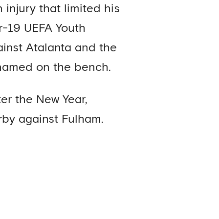
injury that limited his
er-19 UEFA Youth
ainst Atalanta and the
 named on the bench.
er the New Year,
rby against Fulham.