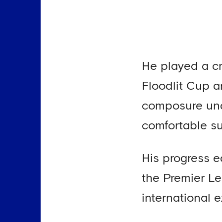
He played a cr
Floodlit Cup a
composure unde
comfortable su
His progress e
the Premier L
international 