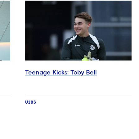
Teenage Kicks: Toby Bell
U18S