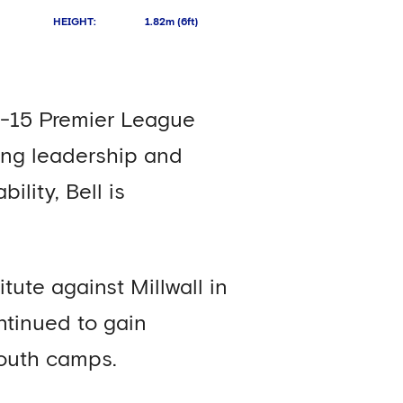
HEIGHT
:
1.82m (6ft)
er-15 Premier League
rong leadership and
lity, Bell is
ute against Millwall in
tinued to gain
youth camps.