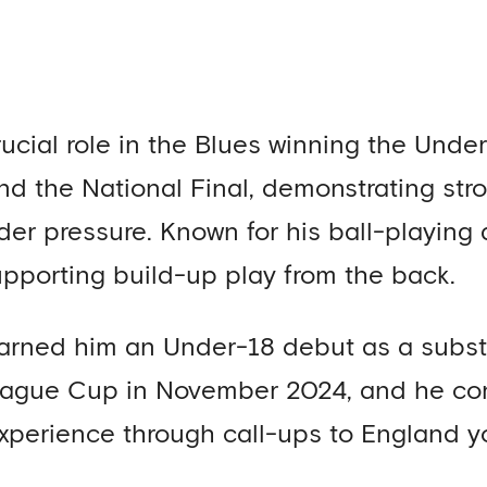
ucial role in the Blues winning the Und
nd the National Final, demonstrating st
r pressure. Known for his ball-playing abi
pporting build-up play from the back.
arned him an Under-18 debut as a substit
eague Cup in November 2024, and he con
experience through call-ups to England 