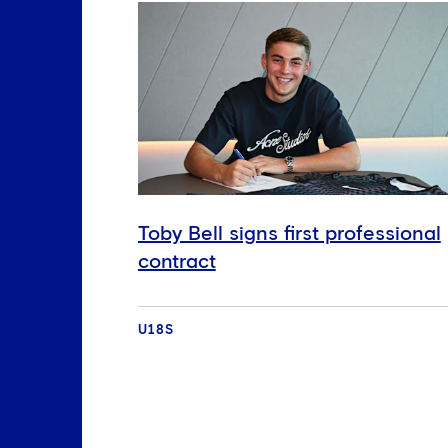
Toby Bell signs first professional
contract
U18S