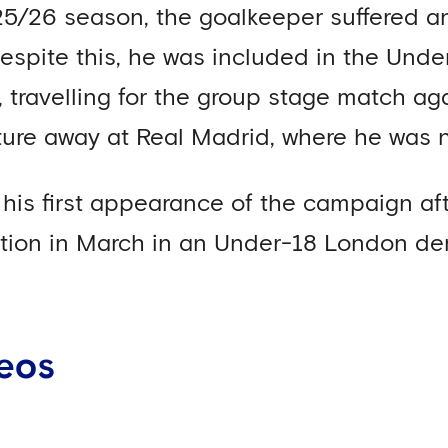
5/26 season, the goalkeeper suffered an 
espite this, he was included in the Und
travelling for the group stage match ag
xture away at Real Madrid, where he was
his first appearance of the campaign aft
ction in March in an Under-18 London de
eos