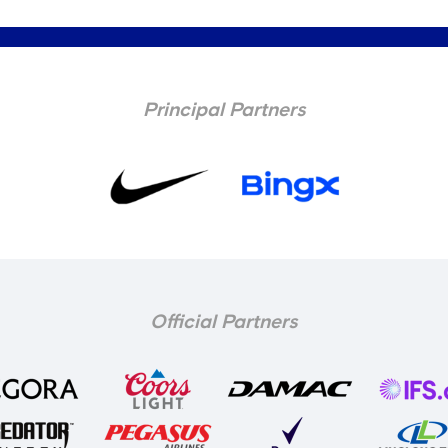
Principal Partners
Official Partners