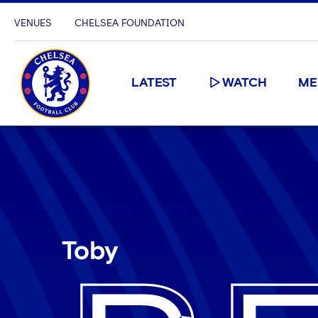
VENUES
CHELSEA FOUNDATION
LATEST
WATCH
ME
Toby