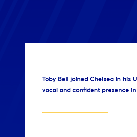
Toby Bell joined Chelsea in his
vocal and confident presence in 