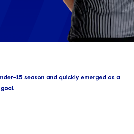
 Under-15 season and quickly emerged as a
goal.