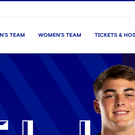
N'S TEAM
WOMEN'S TEAM
TICKETS & HOS