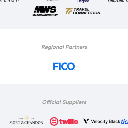
Regional Partners
Official Suppliers