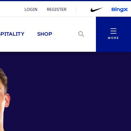
LOGIN
REGISTER
Menu
PITALITY
SHOP
MORE