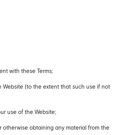
ent with these Terms;
he Website (to the extent that such use if not
our use of the Website;
r otherwise obtaining any material from the