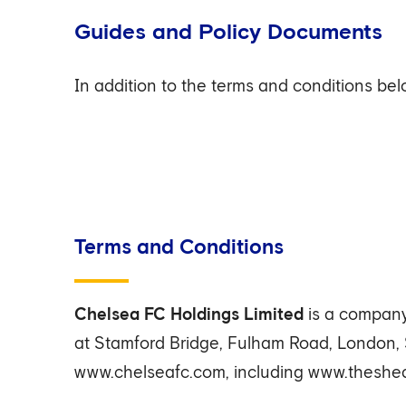
Guides and Policy Documents
In addition to the terms and conditions be
Terms and Conditions
Chelsea FC Holdings Limited
is a company
at Stamford Bridge, Fulham Road, London,
www.chelseafc.com, including www.theshed.