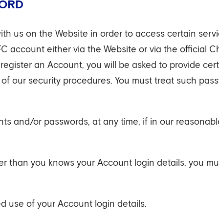
WORD
ith us on the Website in order to access certain serv
FC account either via the Website or via the official 
egister an Account, you will be asked to provide cer
 of our security procedures. You must treat such pas
ts and/or passwords, at any time, if in our reasonabl
er than you knows your Account login details, you mus
d use of your Account login details.