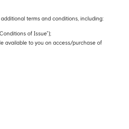
additional terms and conditions, including:
Conditions of Issue”);
ade available to you on access/purchase of