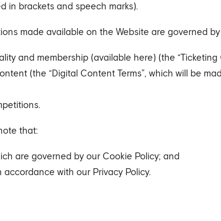
ed in brackets and speech marks).
tions made available on the Website are governed by 
tality and membership (available here) (the “Ticketing 
content (the “Digital Content Terms”, which will be m
petitions.
note that:
hich are governed by our Cookie Policy; and
n accordance with our Privacy Policy.