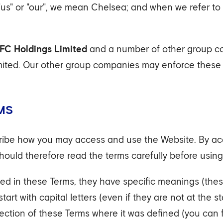
"us" or "our", we mean Chelsea; and when we refer to
FC Holdings Limited
and a number of other group co
ted. Our other group companies may enforce these t
MS
cribe how you may access and use the Website. By acc
hould therefore read the terms carefully before using
d in these Terms, they have specific meanings (thes
art with capital letters (even if they are not at the s
 section of these Terms where it was defined (you can