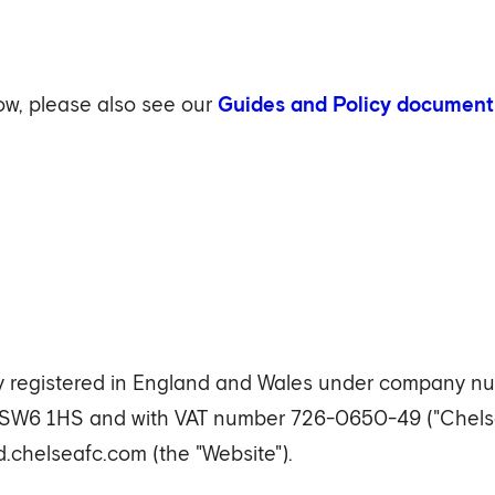
low, please also see our
Guides and Policy document
 registered in England and Wales under company numb
 SW6 1HS and with VAT number 726-0650-49 ("Chelse
chelseafc.com (the "Website").