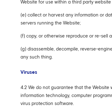
Website for use within a third party website 
(e) collect or harvest any information or d
servers running the Website;
(f) copy, or otherwise reproduce or re-sell 
(g) disassemble, decompile, reverse-engine
any such thing.
Viruses
4.2 We do not guarantee that the Website wil
information technology, computer program
virus protection software.