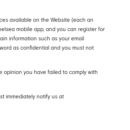
ices available on the Website (each an
Chelsea mobile app, and you can register for
tain information such as your email
sword as confidential and you must not
e opinion you have failed to comply with
t immediately notify us at