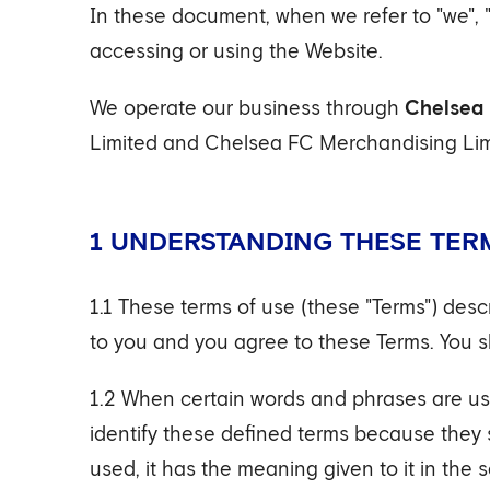
In these document, when we refer to "we", 
accessing or using the Website.
We operate our business through
Chelsea 
Limited and Chelsea FC Merchandising Limi
1 UNDERSTANDING THESE TER
1.1 These terms of use (these "Terms") des
to you and you agree to these Terms. You s
1.2 When certain words and phrases are use
identify these defined terms because they st
used, it has the meaning given to it in the