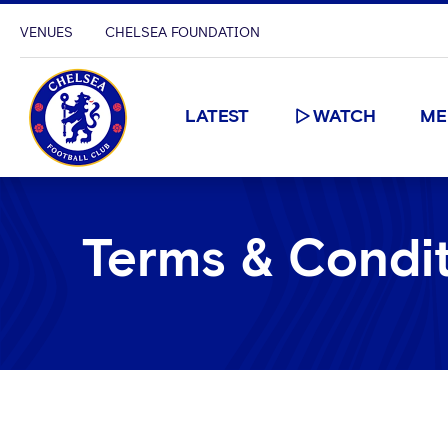
VENUES
CHELSEA FOUNDATION
LATEST
WATCH
ME
Terms & Condi