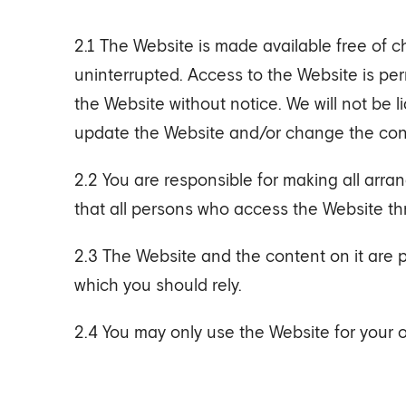
2.1 The Website is made available free of c
uninterrupted. Access to the Website is pe
the Website without notice. We will not be l
update the Website and/or change the conte
2.2 You are responsible for making all arr
that all persons who access the Website th
2.3 The Website and the content on it are 
which you should rely.
2.4 You may only use the Website for your