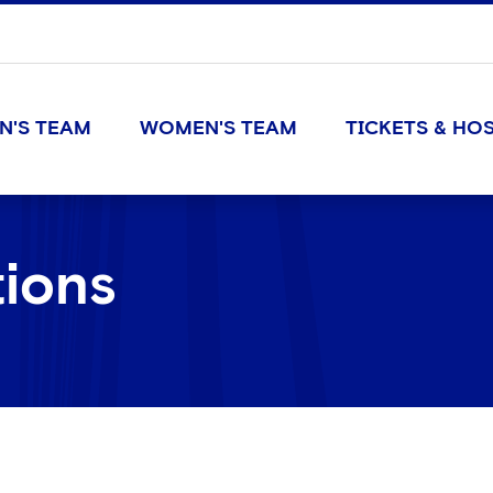
N'S TEAM
WOMEN'S TEAM
TICKETS & HOS
tions