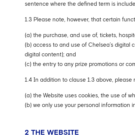
sentence where the defined term is includ
1.3 Please note, however, that certain func
(a) the purchase, and use of, tickets, hospi
(b) access to and use of Chelsea’s digital 
digital content); and
(c) the entry to any prize promotions or com
1.4 In addition to clause 1.3 above, please 
(a) the Website uses cookies, the use of w
(b) we only use your personal information i
2 THE WEBSITE