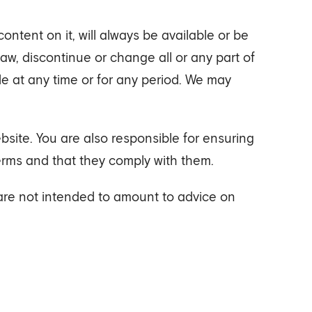
ntent on it, will always be available or be
w, discontinue or change all or any part of
ble at any time or for any period. We may
site. You are also responsible for ensuring
erms and that they comply with them.
 are not intended to amount to advice on