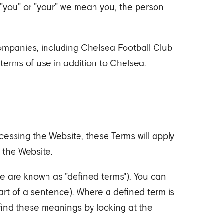
 "you" or "your" we mean you, the person
mpanies, including Chelsea Football Club
erms of use in addition to Chelsea.
essing the Website, these Terms will apply
 the Website.
e are known as "defined terms"). You can
tart of a sentence). Where a defined term is
 find these meanings by looking at the