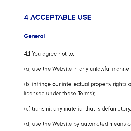
4 ACCEPTABLE USE
General
4.1 You agree not to:
(a) use the Website in any unlawful manner
(b) infringe our intellectual property rights
licensed under these Terms);
(c) transmit any material that is defamatory
(d) use the Website by automated means or 