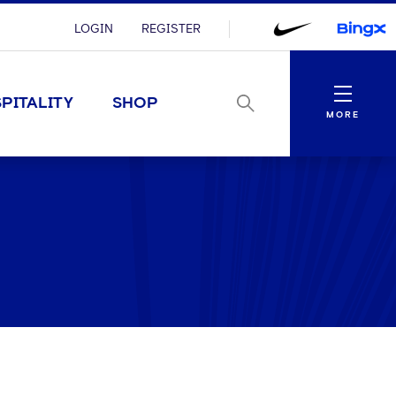
LOGIN
REGISTER
Menu
PITALITY
SHOP
MORE