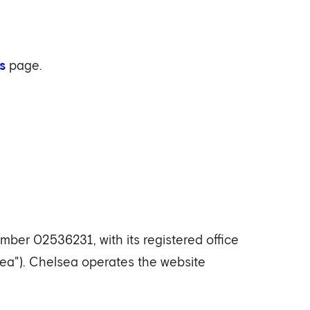
s
page.
er 02536231, with its registered office
a"). Chelsea operates the website