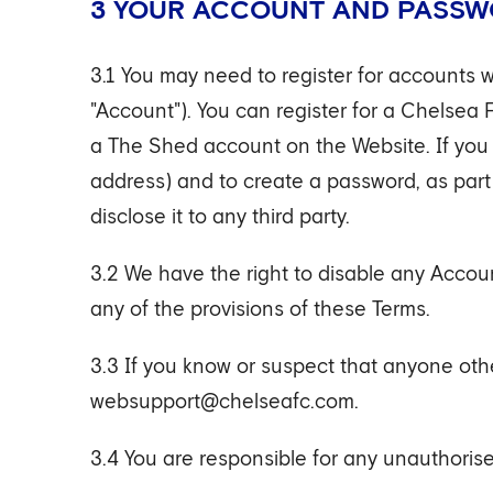
3 YOUR ACCOUNT AND PASS
3.1 You may need to register for accounts w
"Account"). You can register for a Chelsea 
a The Shed account on the Website. If you r
address) and to create a password, as part
disclose it to any third party.
3.2 We have the right to disable any Accoun
any of the provisions of these Terms.
3.3 If you know or suspect that anyone oth
websupport@chelseafc.com.
3.4 You are responsible for any unauthorise