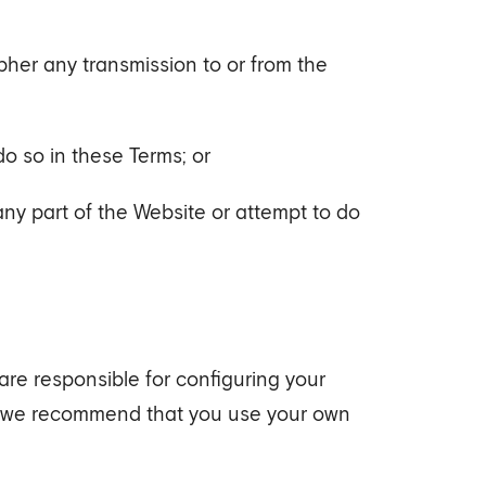
pher any transmission to or from the
do so in these Terms; or
ny part of the Website or attempt to do
 are responsible for configuring your
d we recommend that you use your own