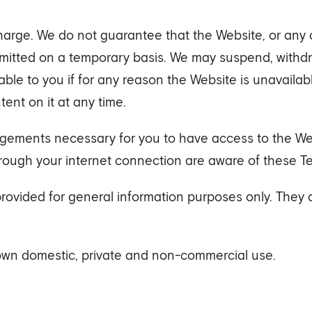
harge. We do not guarantee that the Website, or any co
rmitted on a temporary basis. We may suspend, withdra
iable to you if for any reason the Website is unavaila
nt on it at any time.
angements necessary for you to have access to the Web
rough your internet connection are aware of these T
provided for general information purposes only. They
 own domestic, private and non-commercial use.