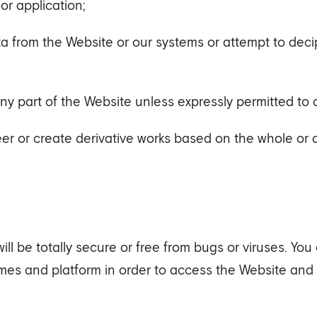
or application;
ata from the Website or our systems or attempt to deci
any part of the Website unless expressly permitted to 
er or create derivative works based on the whole or a
l be totally secure or free from bugs or viruses. You
mes and platform in order to access the Website an