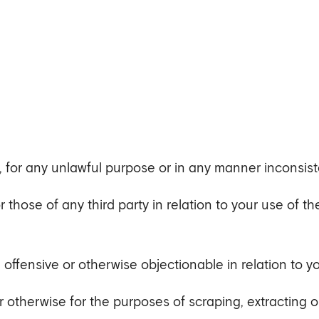
, for any unlawful purpose or in any manner inconsist
 or those of any third party in relation to your use of t
, offensive or otherwise objectionable in relation to y
otherwise for the purposes of scraping, extracting o