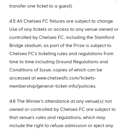
transfer one ticket to a guest).
4.5 All Chelsea FC fixtures are subject to change.
Use of any tickets or access to any venue owned or
controlled by Chelsea FC, including the Stamford
Bridge stadium, as part of the Prize is subject to
Chelsea FC's ticketing rules and regulations from
time to time including Ground Regulations and
Conditions of Issue, copies of which can be
accessed at www.chelseafc.com/tickets-
membership/general-ticket-info/policies.
4.6 The Winner's attendance at any venue(s) not
owned or controlled by Chelsea FC are subject to
that venue’s rules and regulations, which may
include the right to refuse admission or eject any