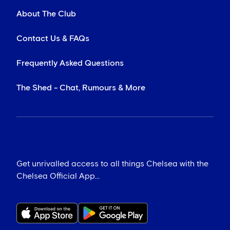
About The Club
Contact Us & FAQs
Frequently Asked Questions
The Shed - Chat, Rumours & More
Get unrivalled access to all things Chelsea with the
Chelsea Official App...