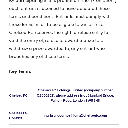
By participating in this promotion (the “Promotion”),
each entrant is deemed to have accepted these
terms and conditions. Entrants must comply with
these terms in full to be eligible to win a Prize.
Chelsea FC reserves the right to refuse entry to,
void the entry of, refuse to award a prize to or
withdraw a prize awarded to, any entrant who
breaches any of these terms.
Key Terms
Chelsea FC Holdings Limited (company number
Chelsea FC
02536231), whose address is at Stamford Bridge,
Fulham Road, London SW6 1HS
Chelsea FC
marketingcompetitions@chelseafc.com
Contact