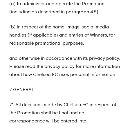
(a) to administer and operate the Promotion
(including as described in paragraph 4.5);
(b) in respect of the name, image, social media
handles (if applicable) and entries of Winners, for
reasonable promotional purposes,
and otherwise in accordance with its privacy policy.
Please read the privacy policy for more information
about how Chelsea FC uses personal information.
7 GENERAL
7.1 All decisions made by Chelsea FC in respect of
the Promotion shall be final and no
correspondence will be entered into.