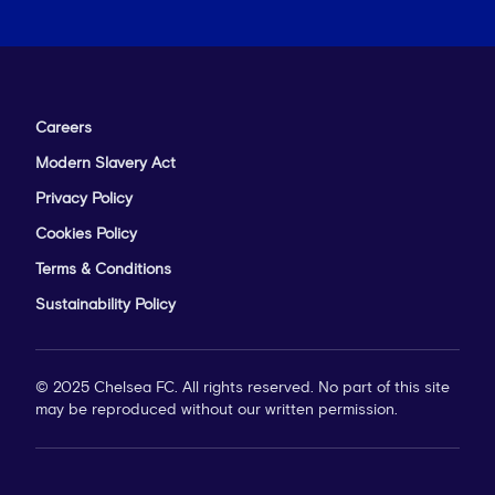
Careers
Modern Slavery Act
Privacy Policy
Cookies Policy
Terms & Conditions
Sustainability Policy
© 2025 Chelsea FC. All rights reserved. No part of this site
may be reproduced without our written permission.