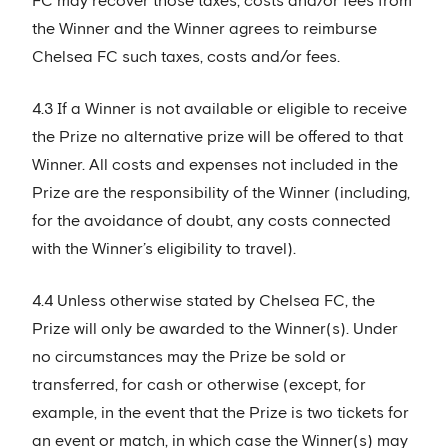
FC may recover those taxes, costs and/or fees from
the Winner and the Winner agrees to reimburse
Chelsea FC such taxes, costs and/or fees.
4.3 If a Winner is not available or eligible to receive
the Prize no alternative prize will be offered to that
Winner. All costs and expenses not included in the
Prize are the responsibility of the Winner (including,
for the avoidance of doubt, any costs connected
with the Winner’s eligibility to travel).
4.4 Unless otherwise stated by Chelsea FC, the
Prize will only be awarded to the Winner(s). Under
no circumstances may the Prize be sold or
transferred, for cash or otherwise (except, for
example, in the event that the Prize is two tickets for
an event or match, in which case the Winner(s) may