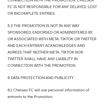
CONNECTION WITH THE PROMOTION. CHELSEA
FC IS NOT RESPONSIBLE FOR ANY DELAYED, LOST
OR INCOMPLETE ENTRIES.
5.2 THE PROMOTION IS NOT IN ANY WAY
SPONSORED, ENDORSED OR ADMINISTERED BY,
OR ASSOCIATED WITH META, TIKTOK OR TWITTER
AND EACH ENTRANT ACKNOWLEDGES AND
AGREES THAT NEITHER META, TIKTOK NOR
TWITTER SHALL HAVE ANY LIABILITY IN
CONNECTION WITH THE PROMOTION.
6 DATA PROTECTION AND PUBLICITY
6.1 Chelsea FC will use personal information of
entrants to the Promotion: