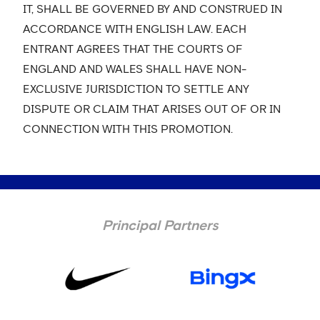
IT, SHALL BE GOVERNED BY AND CONSTRUED IN
ACCORDANCE WITH ENGLISH LAW. EACH
ENTRANT AGREES THAT THE COURTS OF
ENGLAND AND WALES SHALL HAVE NON-
EXCLUSIVE JURISDICTION TO SETTLE ANY
DISPUTE OR CLAIM THAT ARISES OUT OF OR IN
CONNECTION WITH THIS PROMOTION.
Principal Partners