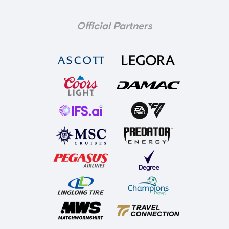
Official Partners