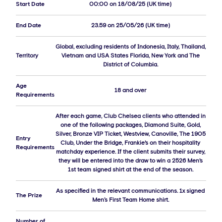
Start Date
00:00 on 18/08/25 (UK time)
End Date
23.59 on 25/05/26 (UK time)
Global, excluding residents of Indonesia, Italy, Thailand,
Territory
Vietnam and USA States Florida, New York and The
District of Columbia.
Age
18 and over
Requirements
After each game, Club Chelsea clients who attended in
one of the following packages, Diamond Suite, Gold,
Silver, Bronze VIP Ticket, Westview, Canoville, The 1905
Entry
Club, Under the Bridge, Frankie's on their hospitality
Requirements
matchday experience. If the client submits their survey,
they will be entered into the draw to win a 2526 Men's
1st team signed shirt at the end of the season.
As specified in the relevant communications. 1x signed
The Prize
Men’s First Team Home shirt.
Number of