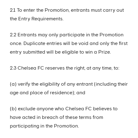
2.1 To enter the Promotion, entrants must carry out
the Entry Requirements.
2.2 Entrants may only participate in the Promotion
once. Duplicate entries will be void and only the first
entry submitted will be eligible to win a Prize.
2.3 Chelsea FC reserves the right, at any time, to:
(a) verify the eligibility of any entrant (including their
age and place of residence); and
(b) exclude anyone who Chelsea FC believes to
have acted in breach of these terms from
participating in the Promotion.