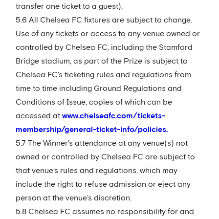
transfer one ticket to a guest).
5.6 All Chelsea FC fixtures are subject to change.
Use of any tickets or access to any venue owned or
controlled by Chelsea FC, including the Stamford
Bridge stadium, as part of the Prize is subject to
Chelsea FC's ticketing rules and regulations from
time to time including Ground Regulations and
Conditions of Issue, copies of which can be
accessed at
www.chelseafc.com/tickets-
membership/general-ticket-info/policies.
5.7 The Winner's attendance at any venue(s) not
owned or controlled by Chelsea FC are subject to
that venue’s rules and regulations, which may
include the right to refuse admission or eject any
person at the venue’s discretion.
5.8 Chelsea FC assumes no responsibility for and