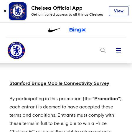
Chelsea Official App
✕
View
Get unrivalled access to all things Chelsea
Menu
Stamford Bridge Mobile Connectivity Survey
By participating in this promotion (the
“Promotion”
),
each entrant is deemed to have accepted these
terms and conditions. Entrants must comply with
these terms in full to be eligible to win a Prize.
Chelsea FC reserves the right to refuse entry to,