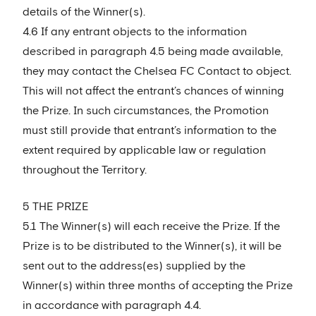
details of the Winner(s).
4.6 If any entrant objects to the information
described in paragraph 4.5 being made available,
they may contact the Chelsea FC Contact to object.
This will not affect the entrant’s chances of winning
the Prize. In such circumstances, the Promotion
must still provide that entrant’s information to the
extent required by applicable law or regulation
throughout the Territory.
5 THE PRIZE
5.1 The Winner(s) will each receive the Prize. If the
Prize is to be distributed to the Winner(s), it will be
sent out to the address(es) supplied by the
Winner(s) within three months of accepting the Prize
in accordance with paragraph 4.4.