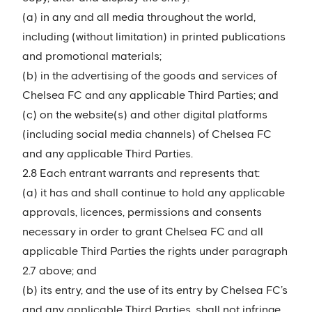
(a) in any and all media throughout the world,
including (without limitation) in printed publications
and promotional materials;
(b) in the advertising of the goods and services of
Chelsea FC and any applicable Third Parties; and
(c) on the website(s) and other digital platforms
(including social media channels) of Chelsea FC
and any applicable Third Parties.
2.8 Each entrant warrants and represents that:
(a) it has and shall continue to hold any applicable
approvals, licences, permissions and consents
necessary in order to grant Chelsea FC and all
applicable Third Parties the rights under paragraph
2.7 above; and
(b) its entry, and the use of its entry by Chelsea FC’s
and any applicable Third Parties, shall not infringe