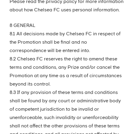
Please read the privacy policy for more information
about how Chelsea FC uses personal information.
8 GENERAL
8.1 All decisions made by Chelsea FC in respect of
the Promotion shall be final and no
correspondence will be entered into.
8.2 Chelsea FC reserves the right to amend these
terms and conditions, any Prize and/or cancel the
Promotion at any time as a result of circumstances
beyond its control.
8.3 If any provision of these terms and conditions
shall be found by any court or administrative body
of competent jurisdiction to be invalid or
unenforceable, such invalidity or unenforceability
shall not affect the other provisions of these terms