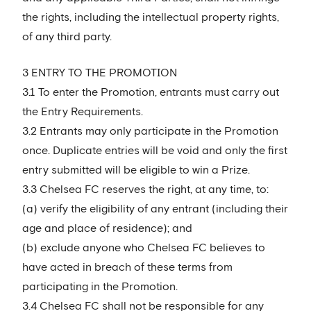
the rights, including the intellectual property rights,
of any third party.
3 ENTRY TO THE PROMOTION
3.1 To enter the Promotion, entrants must carry out
the Entry Requirements.
3.2 Entrants may only participate in the Promotion
once. Duplicate entries will be void and only the first
entry submitted will be eligible to win a Prize.
3.3 Chelsea FC reserves the right, at any time, to:
(a) verify the eligibility of any entrant (including their
age and place of residence); and
(b) exclude anyone who Chelsea FC believes to
have acted in breach of these terms from
participating in the Promotion.
3.4 Chelsea FC shall not be responsible for any