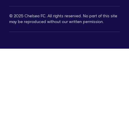
© 2025 Chelsea FC. All rights reserved. No part of this site
may be reproduced without our written permission.