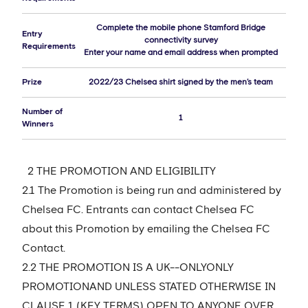
Complete the mobile phone Stamford Bridge
Entry
connectivity survey
Requirements
Enter your name and email address when prompted
Prize
2022/23 Chelsea shirt signed by the men’s team
Number of
1
Winners
2 THE PROMOTION AND ELIGIBILITY
2.1 The Promotion is being run and administered by
Chelsea FC. Entrants can contact Chelsea FC
about this Promotion by emailing the Chelsea FC
Contact.
2.2 THE PROMOTION IS A UK--ONLYONLY
PROMOTIONAND UNLESS STATED OTHERWISE IN
CLAUSE 1 (KEY TERMS) OPEN TO ANYONE OVER