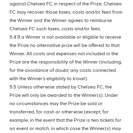
against Chelsea FC in respect of the Prize, Chelsea
FC may recover those taxes, costs and/or fees from
the Winner and the Winner agrees to reimburse
Chelsea FC such taxes, costs and/or fees.
5.4 If a Winner is not available or eligible to receive
the Prize no alternative prize will be offered to that
Winner. All costs and expenses not included in the
Prize are the responsibility of the Winner (including,
for the avoidance of doubt, any costs connected
with the Winner’s eligibility to travel).
5.5 Unless otherwise stated by Chelsea FC, the
Prize will only be awarded to the Winner(s). Under
no circumstances may the Prize be sold or
transferred, for cash or otherwise (except, for
example, in the event that the Prize is two tickets for
an event or match, in which case the Winner(s) may