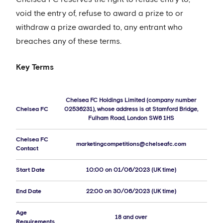
void the entry of, refuse to award a prize to or
withdraw a prize awarded to, any entrant who
breaches any of these terms.
Key Terms
Chelsea FC Holdings Limited (company number
Chelsea FC
02536231), whose address is at Stamford Bridge,
Fulham Road, London SW6 1HS
Chelsea FC
marketingcompetitions@chelseafc.com
Contact
Start Date
10:00 on 01/06/2023 (UK time)
End Date
22:00 on 30/06/2023 (UK time)
Age
18 and over
Requirements