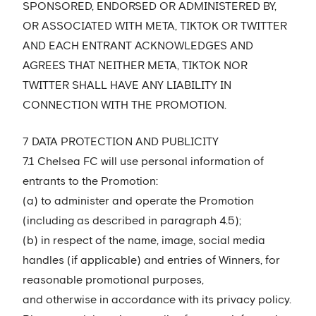
SPONSORED, ENDORSED OR ADMINISTERED BY,
OR ASSOCIATED WITH META, TIKTOK OR TWITTER
AND EACH ENTRANT ACKNOWLEDGES AND
AGREES THAT NEITHER META, TIKTOK NOR
TWITTER SHALL HAVE ANY LIABILITY IN
CONNECTION WITH THE PROMOTION.
7 DATA PROTECTION AND PUBLICITY
7.1 Chelsea FC will use personal information of
entrants to the Promotion:
(a) to administer and operate the Promotion
(including as described in paragraph 4.5);
(b) in respect of the name, image, social media
handles (if applicable) and entries of Winners, for
reasonable promotional purposes,
and otherwise in accordance with its privacy policy.