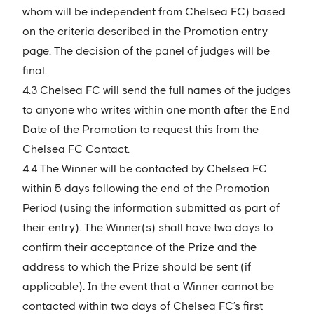
whom will be independent from Chelsea FC) based
on the criteria described in the Promotion entry
page. The decision of the panel of judges will be
final.
4.3 Chelsea FC will send the full names of the judges
to anyone who writes within one month after the End
Date of the Promotion to request this from the
Chelsea FC Contact.
4.4 The Winner will be contacted by Chelsea FC
within 5 days following the end of the Promotion
Period (using the information submitted as part of
their entry). The Winner(s) shall have two days to
confirm their acceptance of the Prize and the
address to which the Prize should be sent (if
applicable). In the event that a Winner cannot be
contacted within two days of Chelsea FC’s first