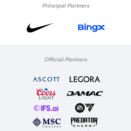
Principal Partners
Official Partners