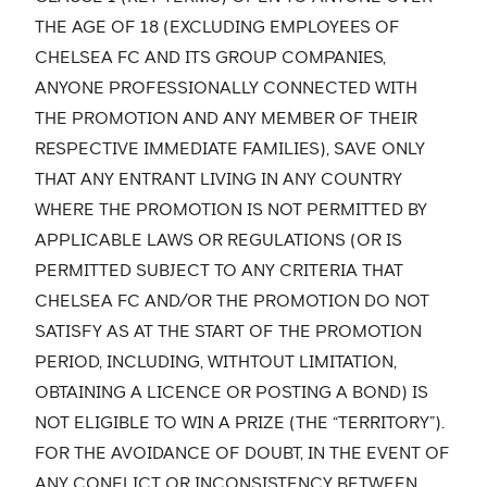
THE AGE OF 18 (EXCLUDING EMPLOYEES OF
CHELSEA FC AND ITS GROUP COMPANIES,
ANYONE PROFESSIONALLY CONNECTED WITH
THE PROMOTION AND ANY MEMBER OF THEIR
RESPECTIVE IMMEDIATE FAMILIES), SAVE ONLY
THAT ANY ENTRANT LIVING IN ANY COUNTRY
WHERE THE PROMOTION IS NOT PERMITTED BY
APPLICABLE LAWS OR REGULATIONS (OR IS
PERMITTED SUBJECT TO ANY CRITERIA THAT
CHELSEA FC AND/OR THE PROMOTION DO NOT
SATISFY AS AT THE START OF THE PROMOTION
PERIOD, INCLUDING, WITHTOUT LIMITATION,
OBTAINING A LICENCE OR POSTING A BOND) IS
NOT ELIGIBLE TO WIN A PRIZE (THE “TERRITORY”).
FOR THE AVOIDANCE OF DOUBT, IN THE EVENT OF
ANY CONFLICT OR INCONSISTENCY BETWEEN