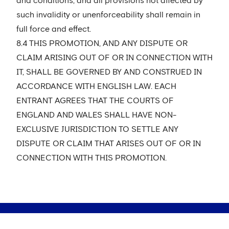
and conditions, and all provisions not affected by
such invalidity or unenforceability shall remain in
full force and effect.
8.4 THIS PROMOTION, AND ANY DISPUTE OR
CLAIM ARISING OUT OF OR IN CONNECTION WITH
IT, SHALL BE GOVERNED BY AND CONSTRUED IN
ACCORDANCE WITH ENGLISH LAW. EACH
ENTRANT AGREES THAT THE COURTS OF
ENGLAND AND WALES SHALL HAVE NON-
EXCLUSIVE JURISDICTION TO SETTLE ANY
DISPUTE OR CLAIM THAT ARISES OUT OF OR IN
CONNECTION WITH THIS PROMOTION.