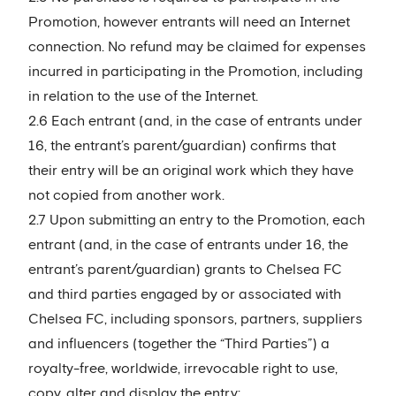
Promotion, however entrants will need an Internet
connection. No refund may be claimed for expenses
incurred in participating in the Promotion, including
in relation to the use of the Internet.
2.6 Each entrant (and, in the case of entrants under
16, the entrant’s parent/guardian) confirms that
their entry will be an original work which they have
not copied from another work.
2.7 Upon submitting an entry to the Promotion, each
entrant (and, in the case of entrants under 16, the
entrant’s parent/guardian) grants to Chelsea FC
and third parties engaged by or associated with
Chelsea FC, including sponsors, partners, suppliers
and influencers (together the “Third Parties”) a
royalty-free, worldwide, irrevocable right to use,
copy, alter and display the entry: