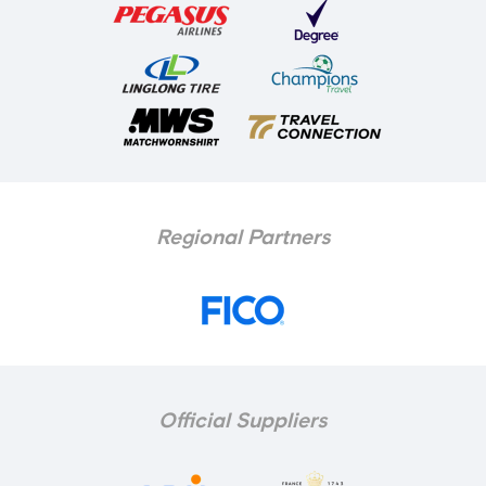
Regional Partners
Official Suppliers