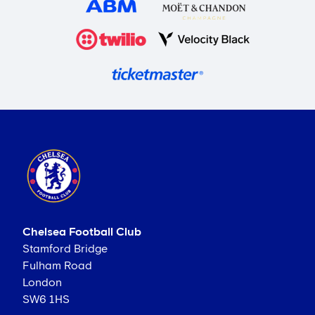
Chelsea Football Club
Stamford Bridge
Fulham Road
London
SW6 1HS