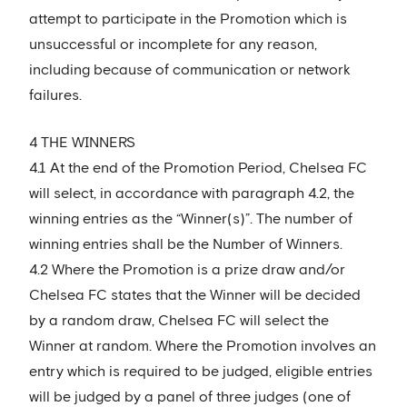
attempt to participate in the Promotion which is
unsuccessful or incomplete for any reason,
including because of communication or network
failures.
4 THE WINNERS
4.1 At the end of the Promotion Period, Chelsea FC
will select, in accordance with paragraph 4.2, the
winning entries as the “Winner(s)”. The number of
winning entries shall be the Number of Winners.
4.2 Where the Promotion is a prize draw and/or
Chelsea FC states that the Winner will be decided
by a random draw, Chelsea FC will select the
Winner at random. Where the Promotion involves an
entry which is required to be judged, eligible entries
will be judged by a panel of three judges (one of