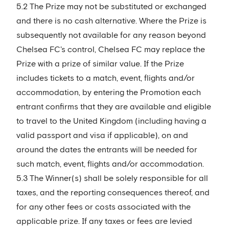
5.2 The Prize may not be substituted or exchanged
and there is no cash alternative. Where the Prize is
subsequently not available for any reason beyond
Chelsea FC's control, Chelsea FC may replace the
Prize with a prize of similar value. If the Prize
includes tickets to a match, event, flights and/or
accommodation, by entering the Promotion each
entrant confirms that they are available and eligible
to travel to the United Kingdom (including having a
valid passport and visa if applicable), on and
around the dates the entrants will be needed for
such match, event, flights and/or accommodation.
5.3 The Winner(s) shall be solely responsible for all
taxes, and the reporting consequences thereof, and
for any other fees or costs associated with the
applicable prize. If any taxes or fees are levied