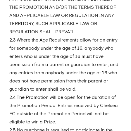
THE PROMOTION AND/OR THE TERMS THEREOF
AND APPLICABLE LAW OR REGULATION IN ANY
TERRITORY, SUCH APPLICABLE LAW OR
REGULATION SHALL PREVAIL.
2.3 Where the Age Requirements allow for an entry
for somebody under the age of 16, anybody who
enters who is under the age of 16 must have
permission from a parent or guardian to enter, and
any entries from anybody under the age of 16 who
does not have permission from their parent or
guardian to enter shall be void.
2.4 The Promotion will be open for the duration of
the Promotion Period. Entries received by Chelsea
FC outside of the Promotion Period will not be
eligible to win a Prize.
2.5 No purchase is required to participate in the