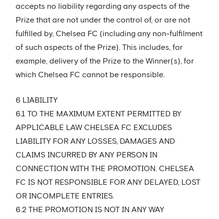
accepts no liability regarding any aspects of the
Prize that are not under the control of, or are not
fulfilled by, Chelsea FC (including any non-fulfilment
of such aspects of the Prize). This includes, for
example, delivery of the Prize to the Winner(s), for
which Chelsea FC cannot be responsible.
6 LIABILITY
6.1 TO THE MAXIMUM EXTENT PERMITTED BY
APPLICABLE LAW CHELSEA FC EXCLUDES
LIABILITY FOR ANY LOSSES, DAMAGES AND
CLAIMS INCURRED BY ANY PERSON IN
CONNECTION WITH THE PROMOTION. CHELSEA
FC IS NOT RESPONSIBLE FOR ANY DELAYED, LOST
OR INCOMPLETE ENTRIES.
6.2 THE PROMOTION IS NOT IN ANY WAY