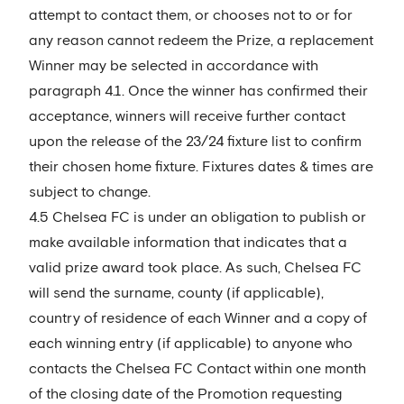
attempt to contact them, or chooses not to or for
any reason cannot redeem the Prize, a replacement
Winner may be selected in accordance with
paragraph 4.1. Once the winner has confirmed their
acceptance, winners will receive further contact
upon the release of the 23/24 fixture list to confirm
their chosen home fixture. Fixtures dates & times are
subject to change.
4.5 Chelsea FC is under an obligation to publish or
make available information that indicates that a
valid prize award took place. As such, Chelsea FC
will send the surname, county (if applicable),
country of residence of each Winner and a copy of
each winning entry (if applicable) to anyone who
contacts the Chelsea FC Contact within one month
of the closing date of the Promotion requesting