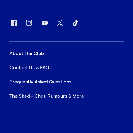
About The Club
Contact Us & FAQs
Frequently Asked Questions
The Shed - Chat, Rumours & More