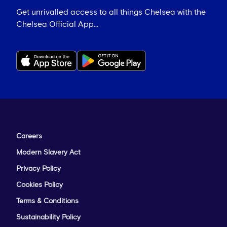
Get unrivalled access to all things Chelsea with the
Chelsea Official App...
Careers
Modern Slavery Act
Privacy Policy
Cookies Policy
Terms & Conditions
Sustainability Policy