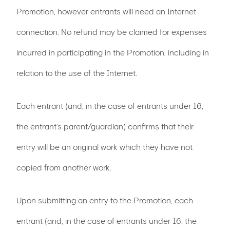
Promotion, however entrants will need an Internet
connection. No refund may be claimed for expenses
incurred in participating in the Promotion, including in
relation to the use of the Internet.
Each entrant (and, in the case of entrants under 16,
the entrant’s parent/guardian) confirms that their
entry will be an original work which they have not
copied from another work.
Upon submitting an entry to the Promotion, each
entrant (and, in the case of entrants under 16, the