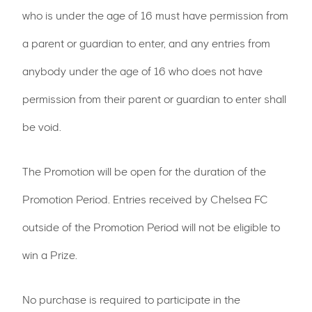
who is under the age of 16 must have permission from
a parent or guardian to enter, and any entries from
anybody under the age of 16 who does not have
permission from their parent or guardian to enter shall
be void.
The Promotion will be open for the duration of the
Promotion Period. Entries received by Chelsea FC
outside of the Promotion Period will not be eligible to
win a Prize.
No purchase is required to participate in the