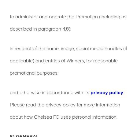
to administer and operate the Promotion (including as
described in paragraph 4.5);
in respect of the name, image, social media handles (if
applicable) and entries of Winners, for reasonable
promotional purposes,
and otherwise in accordance with its
privacy policy
.
Please read the privacy policy for more information
about how Chelsea FC uses personal information.
8) GENERAL