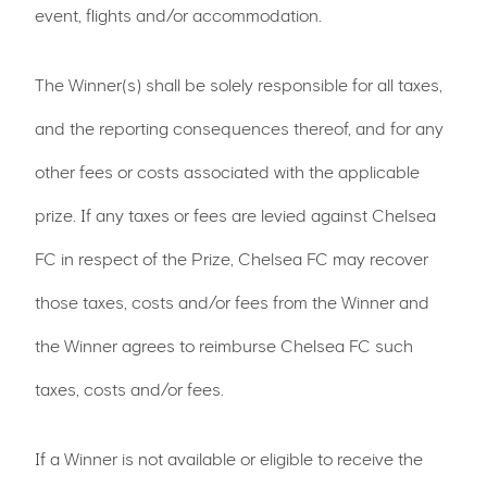
event, flights and/or accommodation.
The Winner(s) shall be solely responsible for all taxes,
and the reporting consequences thereof, and for any
other fees or costs associated with the applicable
prize. If any taxes or fees are levied against Chelsea
FC in respect of the Prize, Chelsea FC may recover
those taxes, costs and/or fees from the Winner and
the Winner agrees to reimburse Chelsea FC such
taxes, costs and/or fees.
If a Winner is not available or eligible to receive the