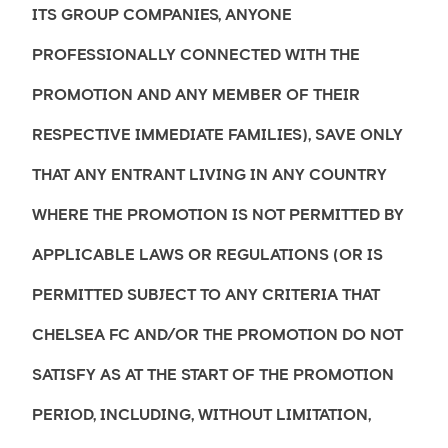
ITS GROUP COMPANIES, ANYONE
PROFESSIONALLY CONNECTED WITH THE
PROMOTION AND ANY MEMBER OF THEIR
RESPECTIVE IMMEDIATE FAMILIES), SAVE ONLY
THAT ANY ENTRANT LIVING IN ANY COUNTRY
WHERE THE PROMOTION IS NOT PERMITTED BY
APPLICABLE LAWS OR REGULATIONS (OR IS
PERMITTED SUBJECT TO ANY CRITERIA THAT
CHELSEA FC AND/OR THE PROMOTION DO NOT
SATISFY AS AT THE START OF THE PROMOTION
PERIOD, INCLUDING, WITHOUT LIMITATION,