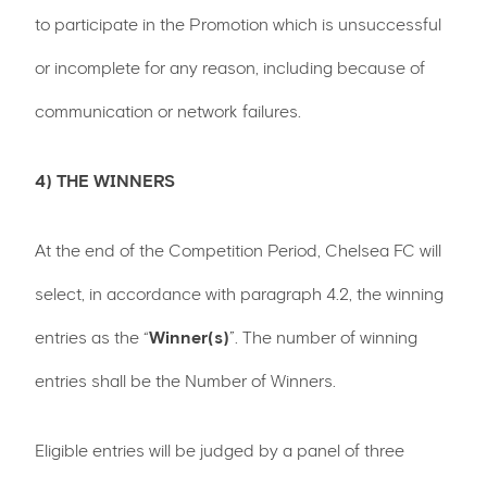
to participate in the Promotion which is unsuccessful
or incomplete for any reason, including because of
communication or network failures.
4) THE WINNERS
At the end of the Competition Period, Chelsea FC will
select, in accordance with paragraph 4.2, the winning
entries as the “
Winner(s)
”. The number of winning
entries shall be the Number of Winners.
Eligible entries will be judged by a panel of three