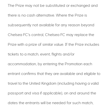
The Prize may not be substituted or exchanged and
there is no cash alternative. Where the Prize is
subsequently not available for any reason beyond
Chelsea FC's control, Chelsea FC may replace the
Prize with a prize of similar value. If the Prize includes
tickets to a match, event, flights and/or
accommodation, by entering the Promotion each
entrant confirms that they are available and eligible to
travel to the United Kingdom (including having a valid
passport and visa if applicable), on and around the
dates the entrants will be needed for such match,