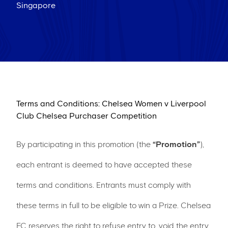
Singapore
Terms and Conditions: Chelsea Women v Liverpool
Club Chelsea Purchaser Competition
By participating in this promotion (the
“Promotion”
),
each entrant is deemed to have accepted these
terms and conditions. Entrants must comply with
these terms in full to be eligible to win a Prize. Chelsea
FC reserves the right to refuse entry to, void the entry