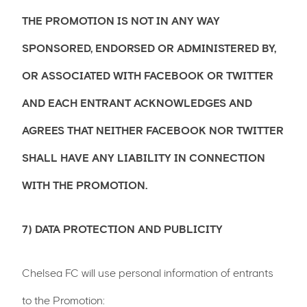
THE PROMOTION IS NOT IN ANY WAY
SPONSORED, ENDORSED OR ADMINISTERED BY,
OR ASSOCIATED WITH FACEBOOK OR TWITTER
AND EACH ENTRANT ACKNOWLEDGES AND
AGREES THAT NEITHER FACEBOOK NOR TWITTER
SHALL HAVE ANY LIABILITY IN CONNECTION
WITH THE PROMOTION.
7) DATA PROTECTION AND PUBLICITY
Chelsea FC will use personal information of entrants
to the Promotion: