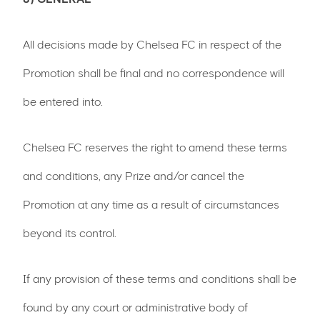
All decisions made by Chelsea FC in respect of the
Promotion shall be final and no correspondence will
be entered into.
Chelsea FC reserves the right to amend these terms
and conditions, any Prize and/or cancel the
Promotion at any time as a result of circumstances
beyond its control.
If any provision of these terms and conditions shall be
found by any court or administrative body of