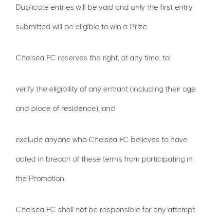
Duplicate entries will be void and only the first entry
submitted will be eligible to win a Prize.
Chelsea FC reserves the right, at any time, to:
verify the eligibility of any entrant (including their age
and place of residence); and
exclude anyone who Chelsea FC believes to have
acted in breach of these terms from participating in
the Promotion.
Chelsea FC shall not be responsible for any attempt