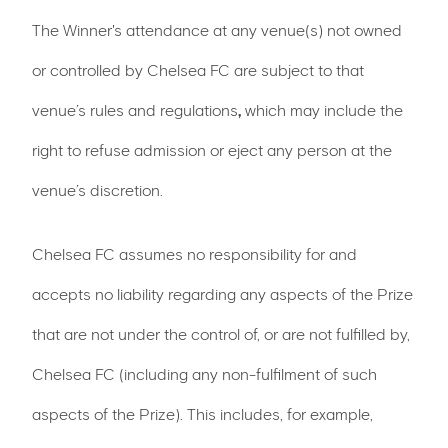
The Winner's attendance at any venue(s) not owned
or controlled by Chelsea FC are subject to that
venue’s rules and regulations
,
which may include the
right to refuse admission or eject any person at the
venue’s discretion.
Chelsea FC assumes no responsibility for and
accepts no liability regarding any aspects of the Prize
that are not under the control of, or are not fulfilled by,
Chelsea FC (including any non-fulfilment of such
aspects of the Prize). This includes, for example,