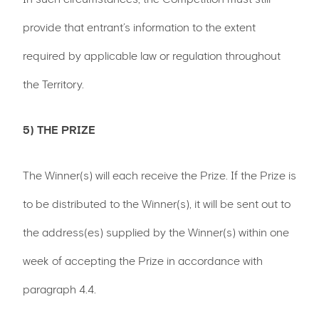
provide that entrant’s information to the extent
required by applicable law or regulation throughout
the Territory.
5) THE PRIZE
The Winner(s) will each receive the Prize. If the Prize is
to be distributed to the Winner(s), it will be sent out to
the address(es) supplied by the Winner(s) within one
week of accepting the Prize in accordance with
paragraph 4.4.