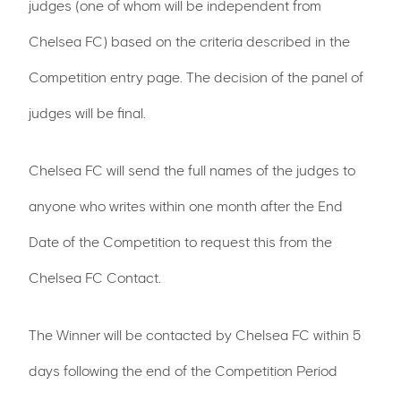
judges (one of whom will be independent from
Chelsea FC) based on the criteria described in the
Competition entry page. The decision of the panel of
judges will be final.
Chelsea FC will send the full names of the judges to
anyone who writes within one month after the End
Date of the Competition to request this from the
Chelsea FC Contact.
The Winner will be contacted by Chelsea FC within 5
days following the end of the Competition Period