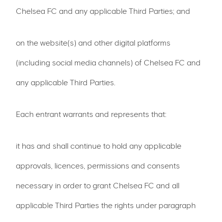
Chelsea FC and any applicable Third Parties; and
on the website(s) and other digital platforms
(including social media channels) of Chelsea FC and
any applicable Third Parties.
Each entrant warrants and represents that:
it has and shall continue to hold any applicable
approvals, licences, permissions and consents
necessary in order to grant Chelsea FC and all
applicable Third Parties the rights under paragraph