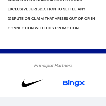
EXCLUSIVE JURISDICTION TO SETTLE ANY
DISPUTE OR CLAIM THAT ARISES OUT OF OR IN
CONNECTION WITH THIS PROMOTION.
Principal Partners