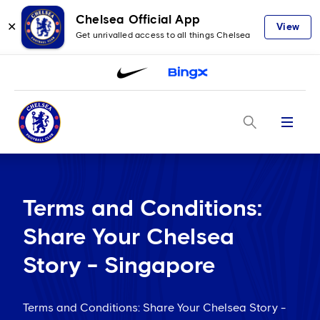
Chelsea Official App
✕
View
Get unrivalled access to all things Chelsea
Menu
Terms and Conditions:
Share Your Chelsea
Story - Singapore
Terms and Conditions: Share Your Chelsea Story -