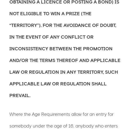
OBTAINING A LICENCE OR POSTING A BOND) IS
NOT ELIGIBLE TO WIN A PRIZE (THE
“TERRITORY”). FOR THE AVOIDANCE OF DOUBT,
IN THE EVENT OF ANY CONFLICT OR
INCONSISTENCY BETWEEN THE PROMOTION
AND/OR THE TERMS THEREOF AND APPLICABLE
LAW OR REGULATION IN ANY TERRITORY, SUCH
APPLICABLE LAW OR REGULATION SHALL
PREVAIL.
Where the Age Requirements allow for an entry for
somebody under the age of 16, anybody who enters