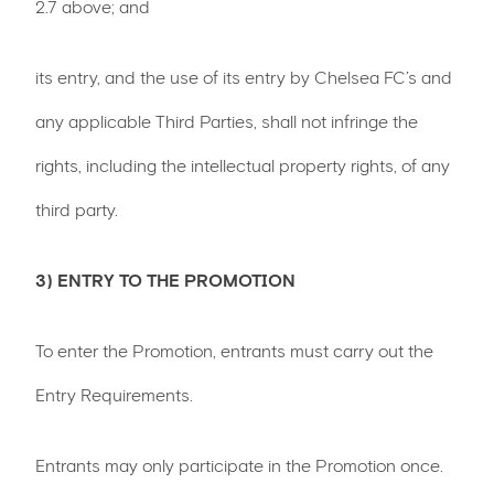
2.7 above; and
its entry, and the use of its entry by Chelsea FC’s and
any applicable Third Parties, shall not infringe the
rights, including the intellectual property rights, of any
third party.
3) ENTRY TO THE PROMOTION
To enter the Promotion, entrants must carry out the
Entry Requirements.
Entrants may only participate in the Promotion once.