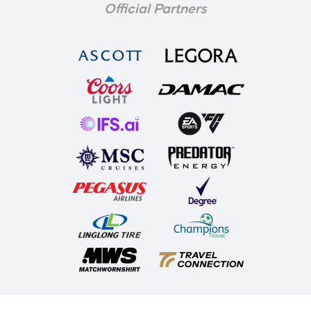
Official Partners