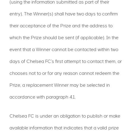
(using the information submitted as part of their
entry). The Winner(s) shall have two days to confirm
their acceptance of the Prize and the address to
which the Prize should be sent (if applicable). In the
event that a Winner cannot be contacted within two
days of Chelsea FC’s first attempt to contact them, or
chooses not to or for any reason cannot redeem the
Prize, a replacement Winner may be selected in
accordance with paragraph 4.1.
Chelsea FC is under an obligation to publish or make
available information that indicates that a valid prize