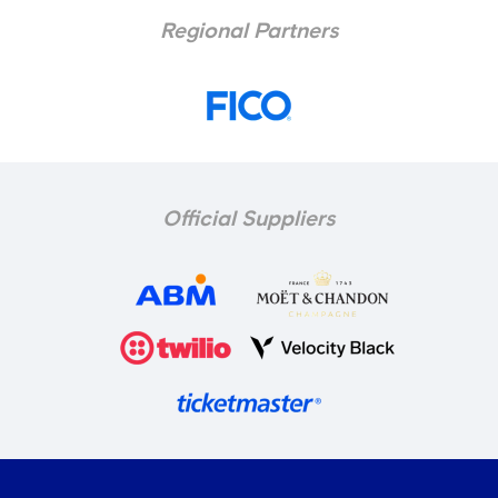
Regional Partners
Official Suppliers