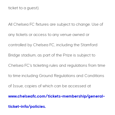
ticket to a guest).
All Chelsea FC fixtures are subject to change. Use of
any tickets or access to any venue owned or
controlled by Chelsea FC, including the Stamford
Bridge stadium, as part of the Prize is subject to
Chelsea FC's ticketing rules and regulations from time
to time including Ground Regulations and Conditions
of Issue, copies of which can be accessed at
www.chelseafc.com/tickets-membership/general-
ticket-info/policies.