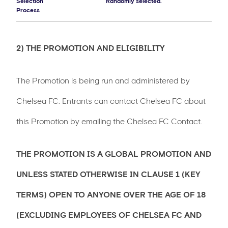
Selection
Randomly selected.
Process
2) THE PROMOTION AND ELIGIBILITY
The Promotion is being run and administered by
Chelsea FC. Entrants can contact Chelsea FC about
this Promotion by emailing the Chelsea FC Contact.
THE PROMOTION IS A GLOBAL PROMOTION AND
UNLESS STATED OTHERWISE IN CLAUSE 1 (KEY
TERMS) OPEN TO ANYONE OVER THE AGE OF 18
(EXCLUDING EMPLOYEES OF CHELSEA FC AND