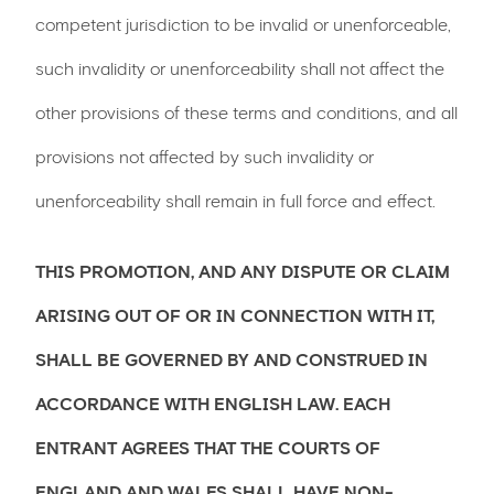
competent jurisdiction to be invalid or unenforceable,
such invalidity or unenforceability shall not affect the
other provisions of these terms and conditions, and all
provisions not affected by such invalidity or
unenforceability shall remain in full force and effect.
THIS PROMOTION, AND ANY DISPUTE OR CLAIM
ARISING OUT OF OR IN CONNECTION WITH IT,
SHALL BE GOVERNED BY AND CONSTRUED IN
ACCORDANCE WITH ENGLISH LAW. EACH
ENTRANT AGREES THAT THE COURTS OF
ENGLAND AND WALES SHALL HAVE NON-