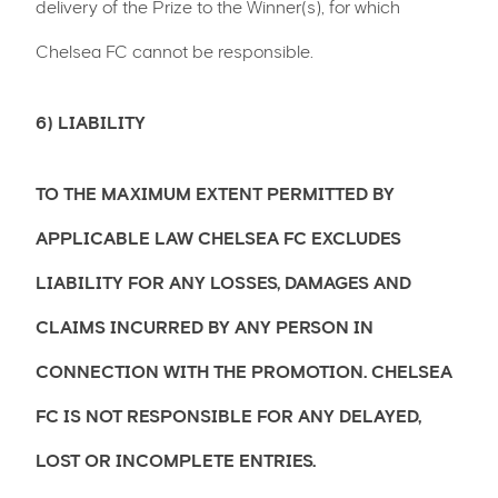
delivery of the Prize to the Winner(s), for which
Chelsea FC cannot be responsible.
6) LIABILITY
TO THE MAXIMUM EXTENT PERMITTED BY
APPLICABLE LAW CHELSEA FC EXCLUDES
LIABILITY FOR ANY LOSSES, DAMAGES AND
CLAIMS INCURRED BY ANY PERSON IN
CONNECTION WITH THE PROMOTION. CHELSEA
FC IS NOT RESPONSIBLE FOR ANY DELAYED,
LOST OR INCOMPLETE ENTRIES.