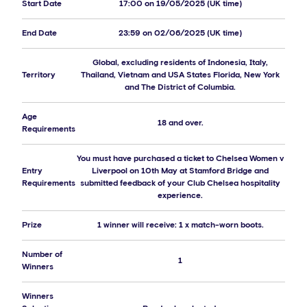
Start Date
17:00 on 19/05/2025 (UK time)
End Date
23:59 on 02/06/2025 (UK time)
Global, excluding residents of Indonesia, Italy,
Territory
Thailand, Vietnam and USA States Florida, New York
and The District of Columbia.
Age
18 and over.
Requirements
You must have purchased a ticket to Chelsea Women v
Entry
Liverpool on 10th May at Stamford Bridge and
Requirements
submitted feedback of your Club Chelsea hospitality
experience.
Prize
1 winner will receive: 1 x match-worn boots.
Number of
1
Winners
Winners