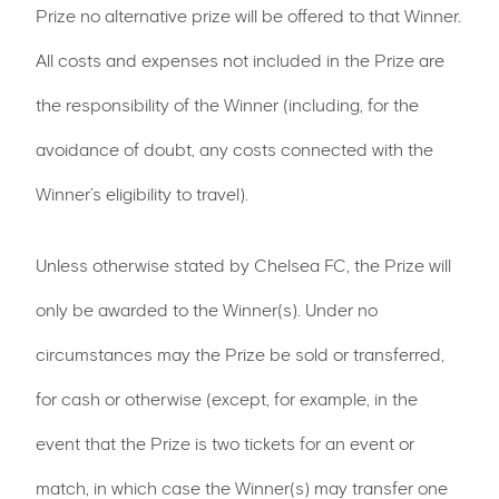
Prize no alternative prize will be offered to that Winner.
All costs and expenses not included in the Prize are
the responsibility of the Winner (including, for the
avoidance of doubt, any costs connected with the
Winner’s eligibility to travel).
Unless otherwise stated by Chelsea FC, the Prize will
only be awarded to the Winner(s). Under no
circumstances may the Prize be sold or transferred,
for cash or otherwise (except, for example, in the
event that the Prize is two tickets for an event or
match, in which case the Winner(s) may transfer one