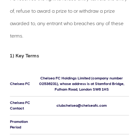
of, refuse to award a prize to or withdraw a prize
awarded to, any entrant who breaches any of these
terms.
1) Key Terms
Chelsea FC Holdings Limited (company number
Chelsea FC
02536231), whose address is at Stamford Bridge,
Fulham Road, London SW6 1HS
Chelsea FC
clubchelsea@chelseafc.com
Contact
Promotion
Period