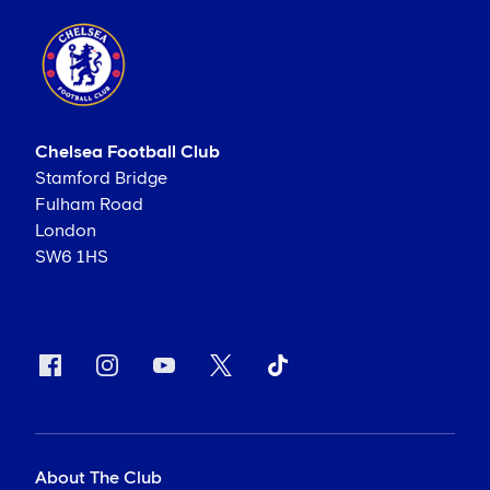
Chelsea Football Club
Stamford Bridge
Fulham Road
London
SW6 1HS
About The Club