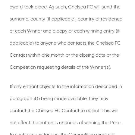
award took place. As such, Chelsea FC will send the
surname, county (if applicable), country of residence
of each Winner and a copy of each winning entry (if
applicable) to anyone who contacts the Chelsea FC
Contact within one month of the closing date of the
Competition requesting details of the Winner(s).
If any entrant objects to the information described in
paragraph 4.5 being made available, they may
contact the Chelsea FC Contact to object. This will
not affect the entrant’s chances of winning the Prize.
In such circumstances, the Competition must still