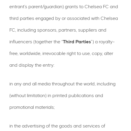
entrant’s parent/guardian) grants to Chelsea FC and
third parties engaged by or associated with Chelsea
FC, including sponsors, partners, suppliers and
influencers (together the “
Third Parties
”) a royalty-
free, worldwide, irrevocable right to use, copy, alter
and display the entry:
in any and all media throughout the world, including
(without limitation) in printed publications and
promotional materials;
in the advertising of the goods and services of