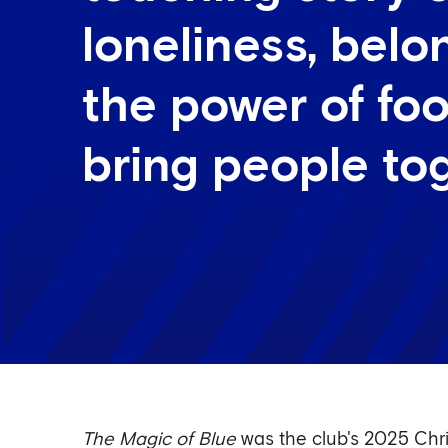
loneliness, bel
the power of foo
bring people to
The Magic of Blue
was the club's 2025 Chri