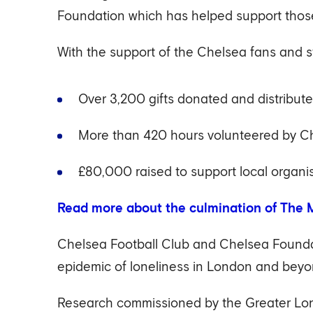
Foundation which has helped support those
With the support of the Chelsea fans and 
Over 3,200 gifts donated and distribute
More than 420 hours volunteered by Ch
£80,000 raised to support local organis
Read more about the culmination of The M
Chelsea Football Club and Chelsea Foundat
epidemic of loneliness in London and beyo
Research commissioned by the Greater Lond