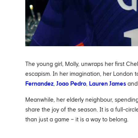
The young girl, Molly, unwraps her first Ch
escapism. In her imagination, her London t
Fernandez
,
Joao Pedro
,
Lauren James
an
Meanwhile, her elderly neighbour, spending 
share the joy of the season. It is a full-c
than just a game – it is a way to belong.