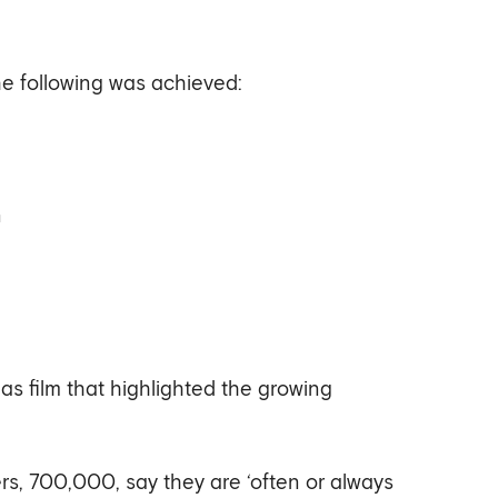
e following was achieved:
n
 film that highlighted the growing
s, 700,000, say they are ‘often or always