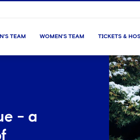
N'S TEAM
WOMEN'S TEAM
TICKETS & HOS
ue - a
f