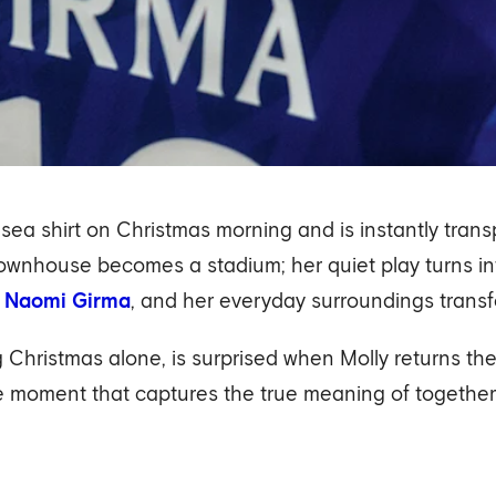
elsea shirt on Christmas morning and is instantly tran
ownhouse becomes a stadium; her quiet play turns in
d
Naomi Girma
, and her everyday surroundings transf
Christmas alone, is surprised when Molly returns the g
ircle moment that captures the true meaning of togethe