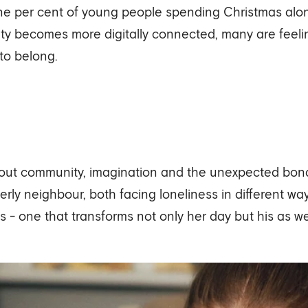
nine per cent of young people spending Christmas alon
ety becomes more digitally connected, many are feeling
 to belong.
bout community, imagination and the unexpected bond
lderly neighbour, both facing loneliness in different 
s - one that transforms not only her day but his as wel