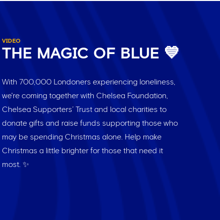
VIDEO
THE MAGIC OF BLUE 💙
With 700,000 Londoners experiencing loneliness,
we're coming together with Chelsea Foundation,
Chelsea Supporters’ Trust and local charities to
donate gifts and raise funds supporting those who
may be spending Christmas alone. Help make
Christmas a little brighter for those that need it
most. ✨