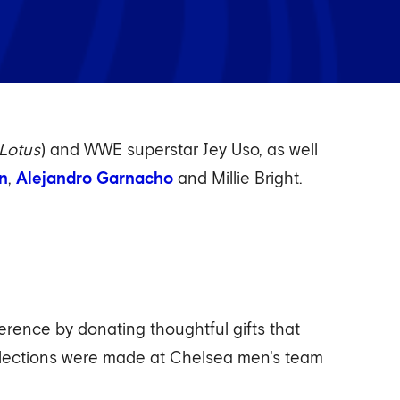
Lotus
) and WWE superstar Jey Uso, as well
an
,
Alejandro Garnacho
and Millie Bright.
ference by donating thoughtful gifts that
llections were made at Chelsea men's team