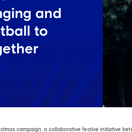
onging and
tball to
gether
stmas campaign, a collaborative festive initiative 