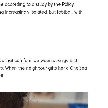
e according to a study by the Policy
 increasingly isolated, but football, with
s that can form between strangers. It
ways. When the neighbour gifts her a Chelsea
l.