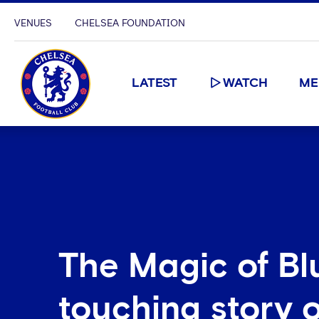
VENUES
CHELSEA FOUNDATION
LATEST
WATCH
ME
The Magic of Bl
touching story o