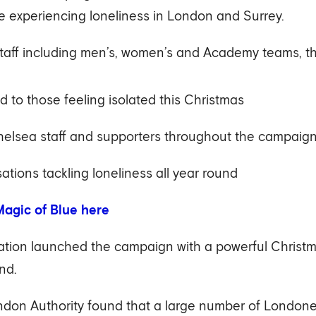
 experiencing loneliness in London and Surrey.
staff including men’s, women’s and Academy teams, th
d to those feeling isolated this Christmas
elsea staff and supporters throughout the campaig
ations tackling loneliness all year round
agic of Blue here
ion launched the campaign with a powerful Christmas
nd.
on Authority found that a large number of Londoner