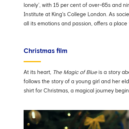
lonely’, with 15 per cent of over-65s and 
Institute at King's College London. As soci
all its emotions and passion, offers a place
Christmas film
At its heart,
The Magic of Blue
is a story a
follows the story of a young girl and her e
shirt for Christmas, a magical journey begin