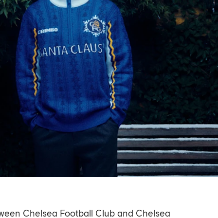
between Chelsea Football Club and Chelsea