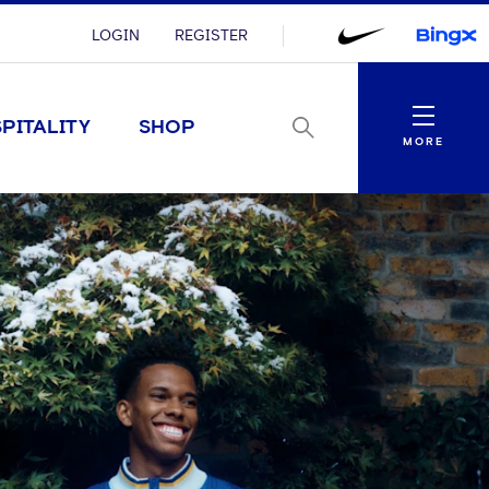
LOGIN
REGISTER
Menu
PITALITY
SHOP
MORE