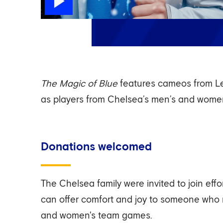
The Magic of Blue
features cameos from Le
as players from Chelsea’s men’s and wome
Donations welcomed
The Chelsea family were invited to join eff
can offer comfort and joy to someone who
and women's team games.