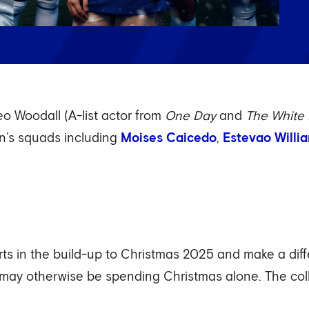
o Woodall (A-list actor from
One Day
and
The White 
n’s squads including
Moises Caicedo
,
Estevao Willi
orts in the build-up to Christmas 2025 and make a dif
 may otherwise be spending Christmas alone. The co