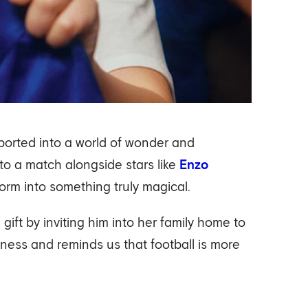
sported into a world of wonder and
to a match alongside stars like
Enzo
orm into something truly magical.
ift by inviting him into her family home to
rness and reminds us that football is more