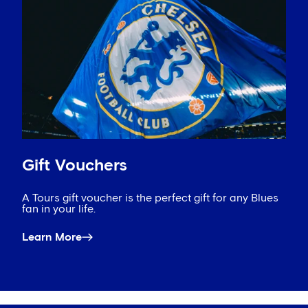
Gift Vouchers
A Tours gift voucher is the perfect gift for any Blues
fan in your life.
Learn More