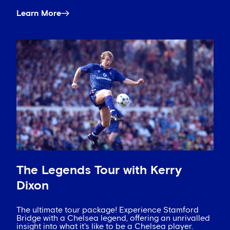
Learn More
The Legends Tour with Kerry
Dixon
The ultimate tour package! Experience Stamford
Bridge with a Chelsea legend, offering an unrivalled
insight into what it's like to be a Chelsea player.