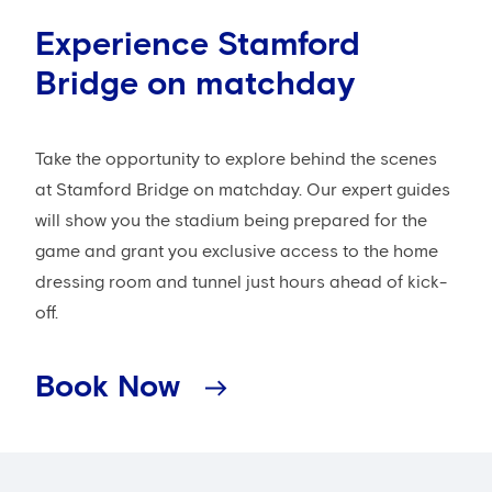
Experience Stamford
Bridge on matchday
Take the opportunity to explore behind the scenes
at Stamford Bridge on matchday. Our expert guides
will show you the stadium being prepared for the
game and grant you exclusive access to the home
dressing room and tunnel just hours ahead of kick-
off.
Book Now