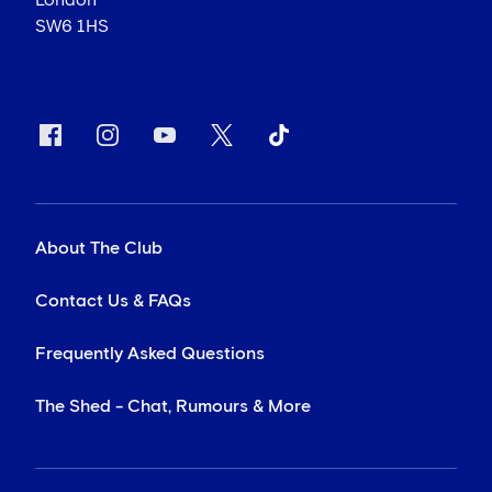
SW6 1HS
About The Club
Contact Us & FAQs
Frequently Asked Questions
The Shed - Chat, Rumours & More