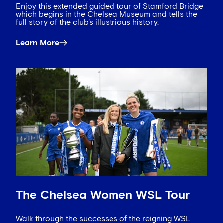
Enjoy this extended guided tour of Stamford Bridge
which begins in the Chelsea Museum and tells the
full story of the club's illustrious history.
Learn More
The Chelsea Women WSL Tour
Walk through the successes of the reigning WSL