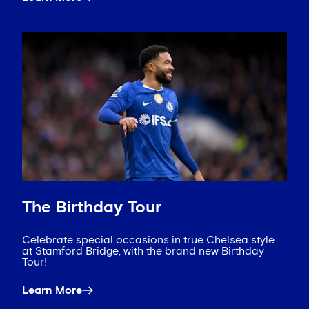
The Birthday Tour
Celebrate special occasions in true Chelsea style
at Stamford Bridge, with the brand new Birthday
Tour!
Learn More