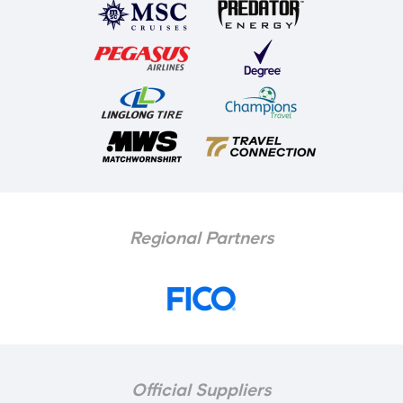
Regional Partners
Official Suppliers