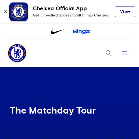
Chelsea Official App
✕
View
Get unrivalled access to all things Chelsea
Menu
The Matchday Tour