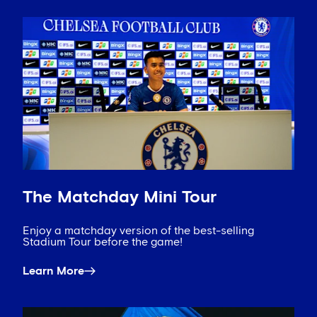
The Matchday Mini Tour
Enjoy a matchday version of the best-selling
Stadium Tour before the game!
Learn More