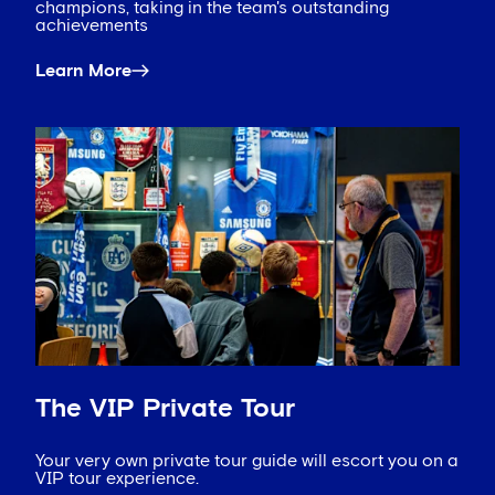
champions, taking in the team's outstanding
achievements
Learn More
The VIP Private Tour
Your very own private tour guide will escort you on a
VIP tour experience.