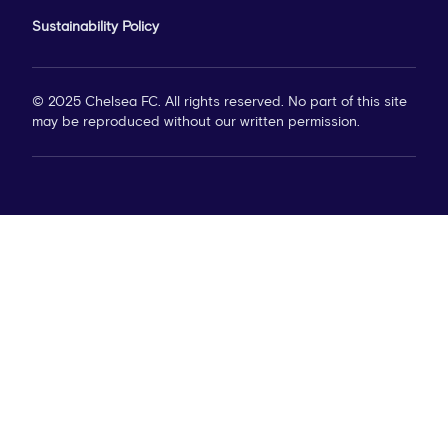
Sustainability Policy
© 2025 Chelsea FC. All rights reserved. No part of this site
may be reproduced without our written permission.