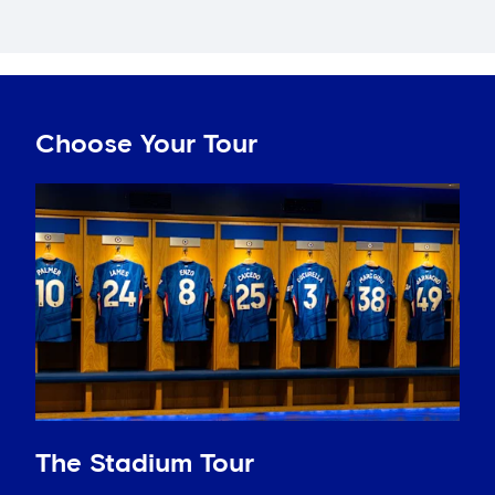
Choose Your Tour
The Stadium Tour