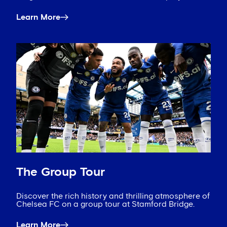
Learn More
The Group Tour
Discover the rich history and thrilling atmosphere of
Chelsea FC on a group tour at Stamford Bridge.
Learn More