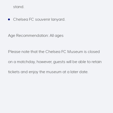
stand.
Chelsea FC souvenir lanyard.
Age Recommendation: All ages
Please note that the Chelsea FC Museum is closed
on a matchday, however, guests will be able to retain
tickets and enjoy the museum at a later date.