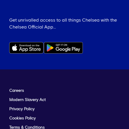
Get unrivalled access to all things Chelsea with the
Chelsea Official App...
Careers
Modern Slavery Act
Privacy Policy
Cookies Policy
Terms & Conditions