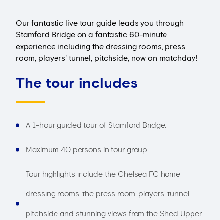
Our fantastic live tour guide leads you through
Stamford Bridge on a fantastic 60-minute
experience including the dressing rooms, press
room, players' tunnel, pitchside, now on matchday!
The tour includes
A 1-hour guided tour of Stamford Bridge.
Maximum 40 persons in tour group.
Tour highlights include the Chelsea FC home
dressing rooms, the press room, players' tunnel,
pitchside and stunning views from the Shed Upper