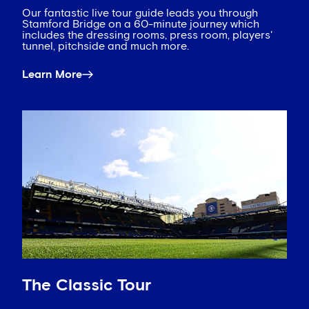
Our fantastic live tour guide leads you through
Stamford Bridge on a 60-minute journey which
includes the dressing rooms, press room, players'
tunnel, pitchside and much more.
Learn More
The Classic Tour