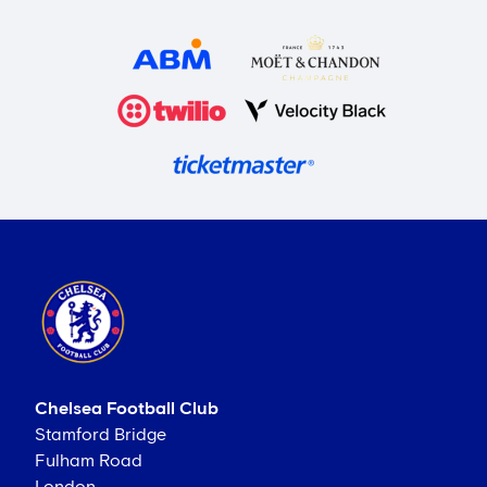
Chelsea Football Club
Stamford Bridge
Fulham Road
London