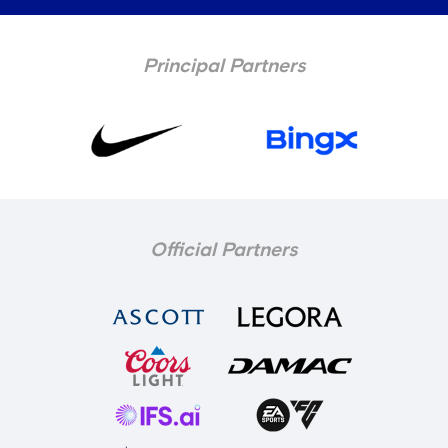
Principal Partners
Official Partners