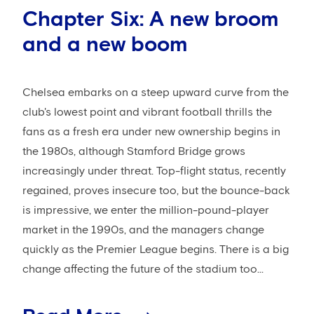
Chapter Six: A new broom
and a new boom
Chelsea embarks on a steep upward curve from the
club's lowest point and vibrant football thrills the
fans as a fresh era under new ownership begins in
the 1980s, although Stamford Bridge grows
increasingly under threat. Top-flight status, recently
regained, proves insecure too, but the bounce-back
is impressive, we enter the million-pound-player
market in the 1990s, and the managers change
quickly as the Premier League begins. There is a big
change affecting the future of the stadium too...