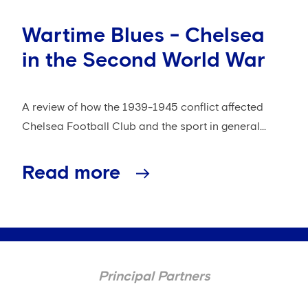
Wartime Blues - Chelsea
in the Second World War
A review of how the 1939-1945 conflict affected
Chelsea Football Club and the sport in general...
Read more
Principal Partners