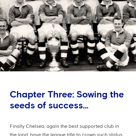
Chapter Three: Sowing the
seeds of success...
Finally Chelsea, again the best supported club in
the land, have the league title to crown such status,