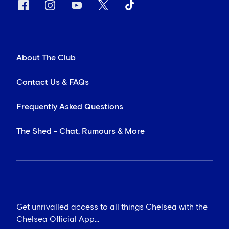
About The Club
Contact Us & FAQs
Frequently Asked Questions
The Shed - Chat, Rumours & More
Get unrivalled access to all things Chelsea with the
Chelsea Official App...