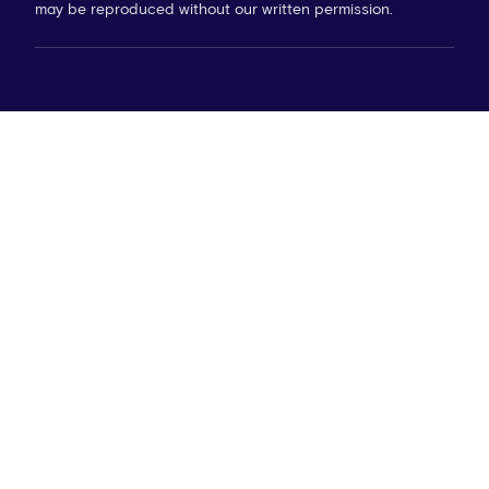
may be reproduced without our written permission.