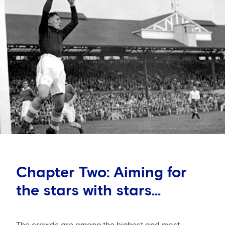
Chapter Two: Aiming for
the stars with stars...
The crowds are among the highest and most