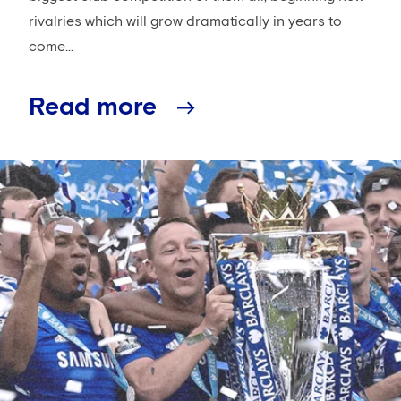
rivalries which will grow dramatically in years to
come...
Read more