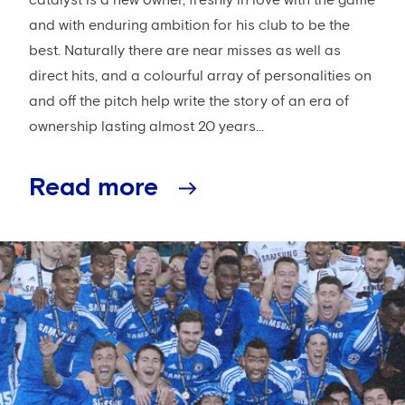
and with enduring ambition for his club to be the
best. Naturally there are near misses as well as
direct hits, and a colourful array of personalities on
and off the pitch help write the story of an era of
ownership lasting almost 20 years...
Read more