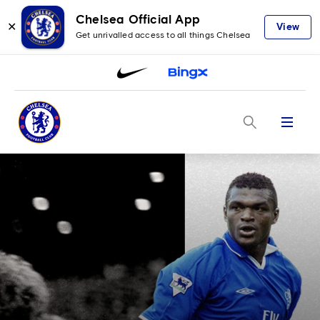
Chelsea Official App
✕
View
Get unrivalled access to all things Chelsea
Menu