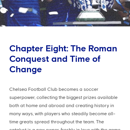
Chapter Eight: The Roman
Conquest and Time of
Change
Chelsea Football Club becomes a soccer
superpower, collecting the biggest prizes available
both at home and abroad and creating history in
many ways, with players who steadily become all-
time greats spread throughout the team. The
catalyst is a new owner, freshly in love with the game