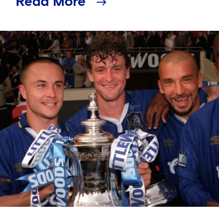
Read More