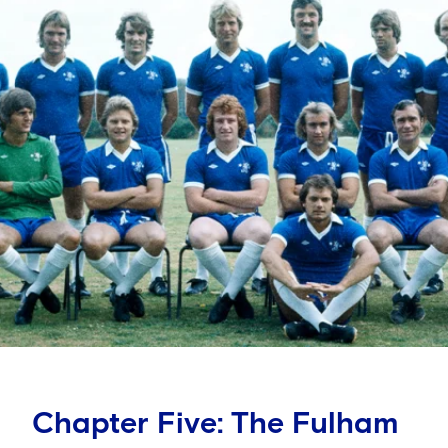
Chapter Five: The Fulham