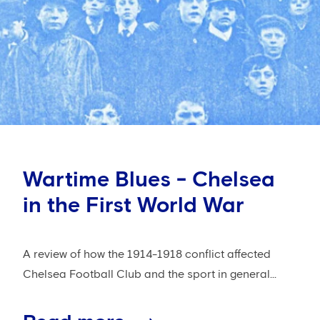
Wartime Blues - Chelsea
in the First World War
A review of how the 1914-1918 conflict affected
Chelsea Football Club and the sport in general...