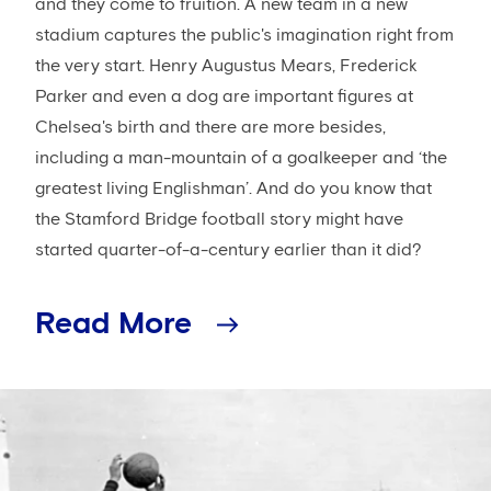
and they come to fruition. A new team in a new
stadium captures the public's imagination right from
the very start. Henry Augustus Mears, Frederick
Parker and even a dog are important figures at
Chelsea's birth and there are more besides,
including a man-mountain of a goalkeeper and ‘the
greatest living Englishman’. And do you know that
the Stamford Bridge football story might have
started quarter-of-a-century earlier than it did?
Read More