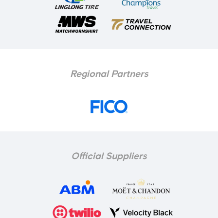
Regional Partners
Official Suppliers