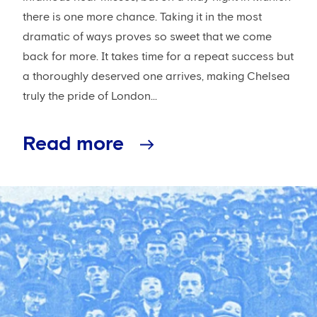
there is one more chance. Taking it in the most
dramatic of ways proves so sweet that we come
back for more. It takes time for a repeat success but
a thoroughly deserved one arrives, making Chelsea
truly the pride of London...
Read more