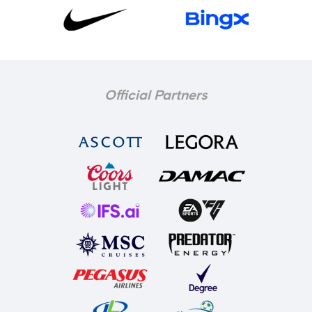
Official Partners