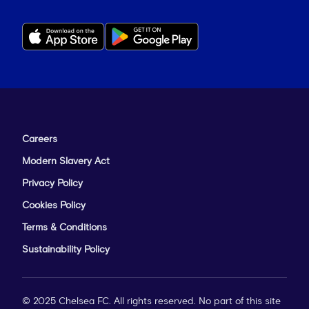
Careers
Modern Slavery Act
Privacy Policy
Cookies Policy
Terms & Conditions
Sustainability Policy
© 2025 Chelsea FC. All rights reserved. No part of this site