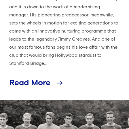
and it is down to the work of a modernising
manager. His pioneering predecessor, meanwhile,
sets the wheels in motion for exciting generations to
come with an innovative nurturing programme that
leads to the legendary Jimmy Greaves. And one of
our most famous fans begins his love affair with the
club that would bring Hollywood stardust to
Stamford Bridge...
Read More