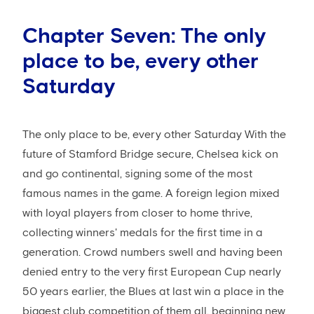
Chapter Seven: The only
place to be, every other
Saturday
The only place to be, every other Saturday With the
future of Stamford Bridge secure, Chelsea kick on
and go continental, signing some of the most
famous names in the game. A foreign legion mixed
with loyal players from closer to home thrive,
collecting winners' medals for the first time in a
generation. Crowd numbers swell and having been
denied entry to the very first European Cup nearly
50 years earlier, the Blues at last win a place in the
biggest club competition of them all, beginning new