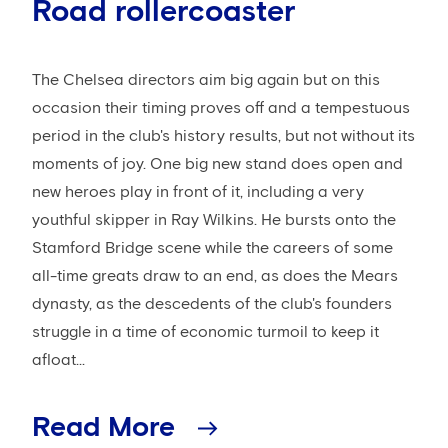
Road rollercoaster
The Chelsea directors aim big again but on this
occasion their timing proves off and a tempestuous
period in the club's history results, but not without its
moments of joy. One big new stand does open and
new heroes play in front of it, including a very
youthful skipper in Ray Wilkins. He bursts onto the
Stamford Bridge scene while the careers of some
all-time greats draw to an end, as does the Mears
dynasty, as the descedents of the club's founders
struggle in a time of economic turmoil to keep it
afloat...
Read More