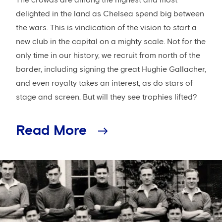
delighted in the land as Chelsea spend big between
the wars. This is vindication of the vision to start a
new club in the capital on a mighty scale. Not for the
only time in our history, we recruit from north of the
border, including signing the great Hughie Gallacher,
and even royalty takes an interest, as do stars of
stage and screen. But will they see trophies lifted?
Read More