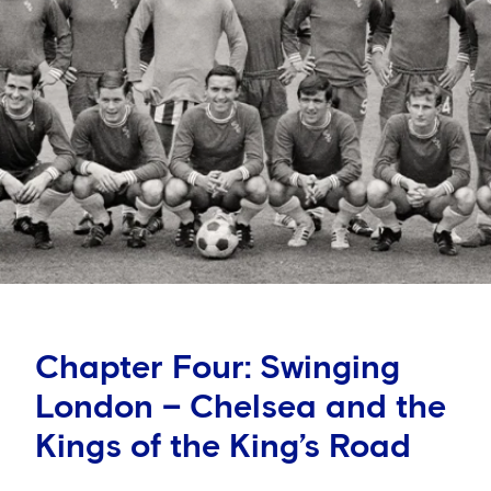
Chapter Four: Swinging
London – Chelsea and the
Kings of the King’s Road