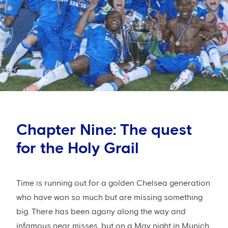
Chapter Nine: The quest
for the Holy Grail
Time is running out for a golden Chelsea generation
who have won so much but are missing something
big. There has been agony along the way and
infamous near misses, but on a May night in Munich