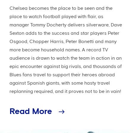
Chelsea becomes the place to be seen and the
place to watch football played with flair, as
manager Tommy Docherty delivers silverware, Dave
Sexton adds to the success and star players Peter
Osgood, Chopper Harris, Peter Bonetti and many
more become household names. A record TV
audience is drawn to watch the team in action in an
epic encounter against big rivals, and thousands of
Blues fans travel to support their heroes abroad
against Spanish giants, with some hasty travel
replanning required, and it proves not to be in vain!
Read More