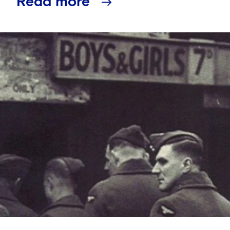
Read more