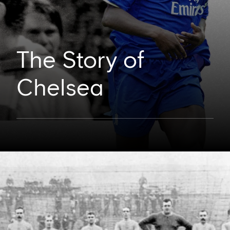
The Story of
Chelsea