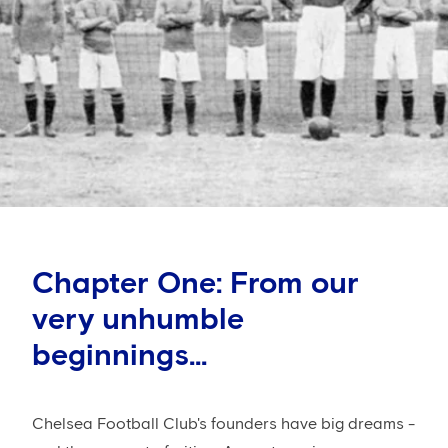
Chapter One: From our
very unhumble
beginnings...
Chelsea Football Club's founders have big dreams -