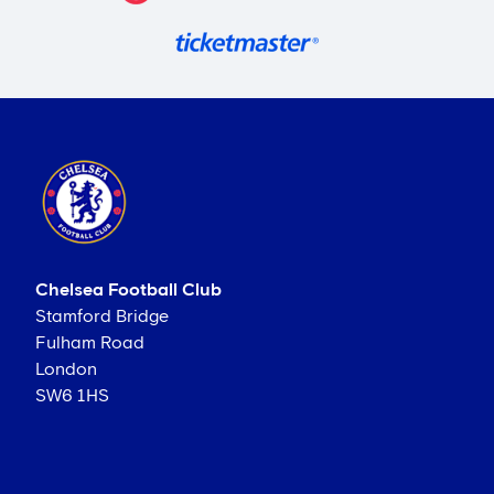
Chelsea Football Club
Stamford Bridge
Fulham Road
London
SW6 1HS