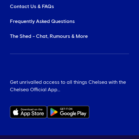
Contact Us & FAQs
Frequently Asked Questions
The Shed - Chat, Rumours & More
Get unrivalled access to all things Chelsea with the
Chelsea Official App...