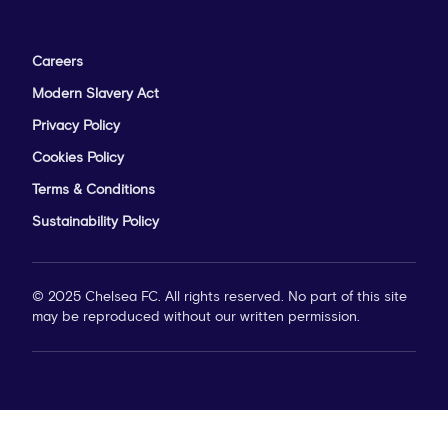
Careers
Modern Slavery Act
Privacy Policy
Cookies Policy
Terms & Conditions
Sustainability Policy
© 2025 Chelsea FC. All rights reserved. No part of this site
may be reproduced without our written permission.