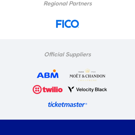
Regional Partners
Official Suppliers