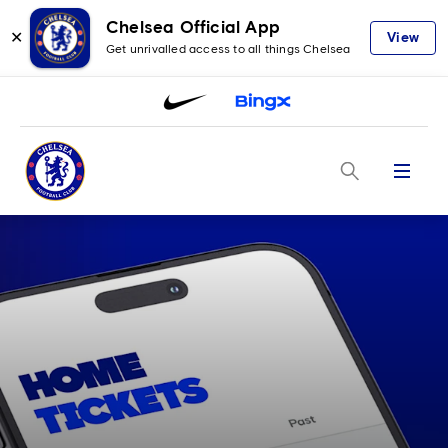
Chelsea Official App
✕
View
Get unrivalled access to all things Chelsea
Menu