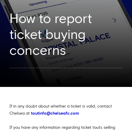
How to report
ticket buying
concerns
If in any doubt about whether a ticket is valid, contact
Chelsea at
toutinfo@chelseafc.com
If you have any information regarding ticket touts selling