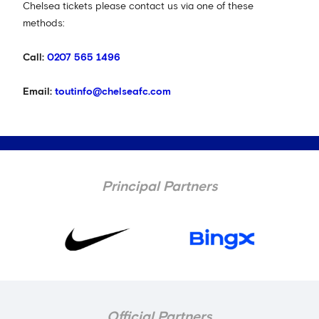
Chelsea tickets please contact us via one of these
methods:
Call:
0207 565 1496
Email:
toutinfo@chelseafc.com
Principal Partners
Official Partners