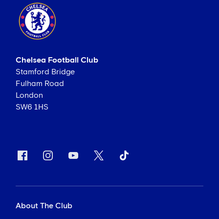
Chelsea Football Club
Stamford Bridge
Fulham Road
London
SW6 1HS
About The Club