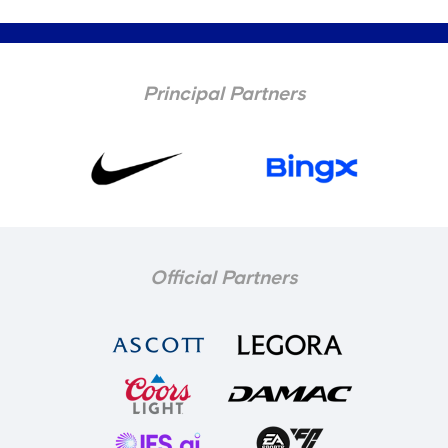
Principal Partners
Official Partners