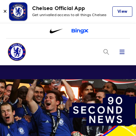
Chelsea Official App
✕
View
Get unrivalled access to all things Chelsea
Menu