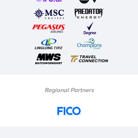
Regional Partners