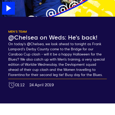
MEN'S TEAM
@Chelsea on Weds: He's back!
On today's @Chelsea, we look ahead to tonight as Frank
Lampard's Derby County come to the Bridge for our
Carabao Cup clash - will it be a happy Halloween for the
Blues? We also catch up with Men's training, a very special
edition of Worldie Wednesday, the Devlopment squad
ahead of their cup clash and the Women travelling to
Fiorentina for their second leg tie! Busy day for the Blues.
01:12
24 April 2019