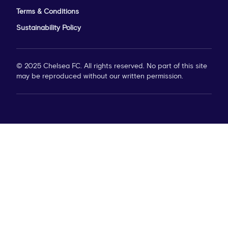
Terms & Conditions
Sustainability Policy
© 2025 Chelsea FC. All rights reserved. No part of this site
may be reproduced without our written permission.