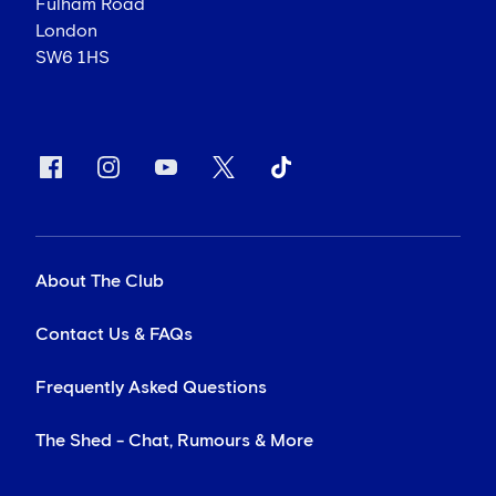
Fulham Road
London
SW6 1HS
About The Club
Contact Us & FAQs
Frequently Asked Questions
The Shed - Chat, Rumours & More