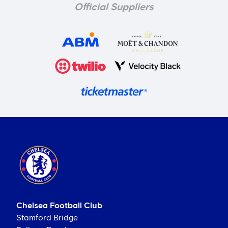
Official Suppliers
Chelsea Football Club
Stamford Bridge