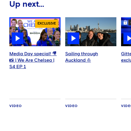
Up next...
EXCLUSIVE
Media Day special! 🎥
Sailing through
Gitt
📸 | We Are Chelsea |
Auckland ⛵️
excl
S4 EP 1
VIDEO
VIDEO
VID