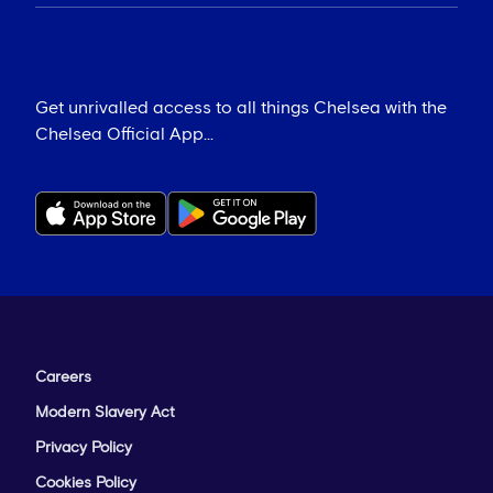
Get unrivalled access to all things Chelsea with the
Chelsea Official App...
Careers
Modern Slavery Act
Privacy Policy
Cookies Policy