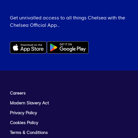
Get unrivalled access to all things Chelsea with the
Chelsea Official App...
Careers
Modern Slavery Act
Privacy Policy
Cookies Policy
Terms & Conditions