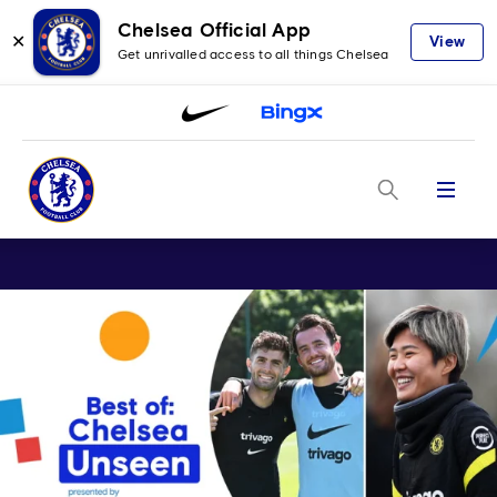
Chelsea Official App
✕
View
Get unrivalled access to all things Chelsea
Menu