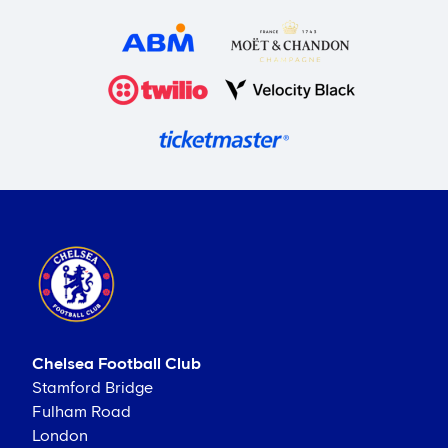
Chelsea Football Club
Stamford Bridge
Fulham Road
London