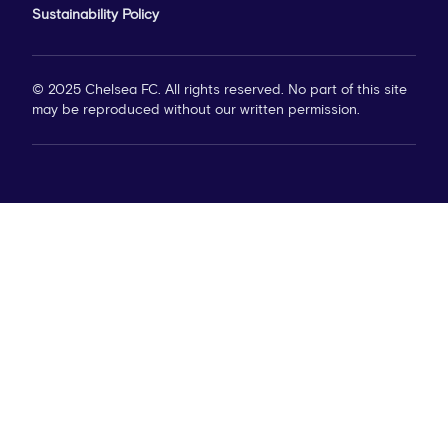
Sustainability Policy
© 2025 Chelsea FC. All rights reserved. No part of this site
may be reproduced without our written permission.