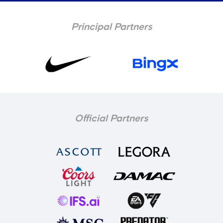
Principal Partners
Official Partners