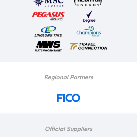
Regional Partners
Official Suppliers