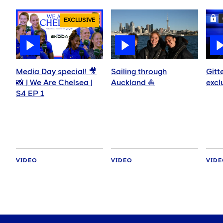
EXCLUSIVE
Media Day special! 🎥
Sailing through
Gitt
📸 | We Are Chelsea |
Auckland ⛵️
excl
S4 EP 1
VIDEO
VIDEO
VID