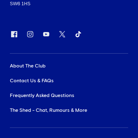
SW6 1HS
About The Club
Contact Us & FAQs
Frequently Asked Questions
The Shed - Chat, Rumours & More