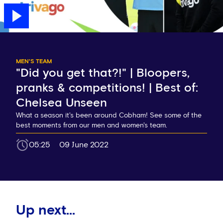
MEN'S TEAM
"Did you get that?!" | Bloopers,
pranks & competitions! | Best of:
Chelsea Unseen
What a season it's been around Cobham! See some of the
best moments from our men and women's team.
05:25
09 June 2022
Up next...