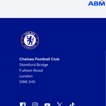
Chelsea Football Club
Stamford Bridge
Fulham Road
London
SW6 1HS