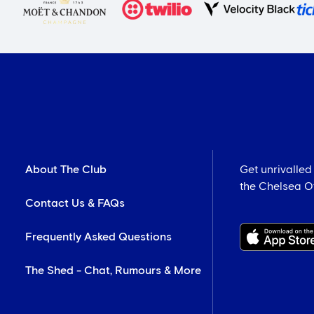
About The Club
Get unrivalled
the Chelsea Off
Contact Us & FAQs
Frequently Asked Questions
The Shed - Chat, Rumours & More