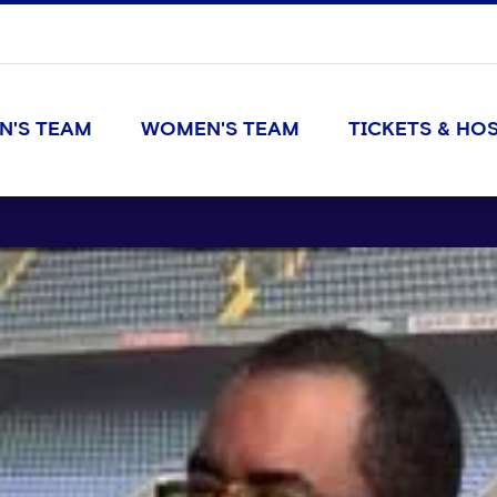
N'S TEAM
WOMEN'S TEAM
TICKETS & HOS