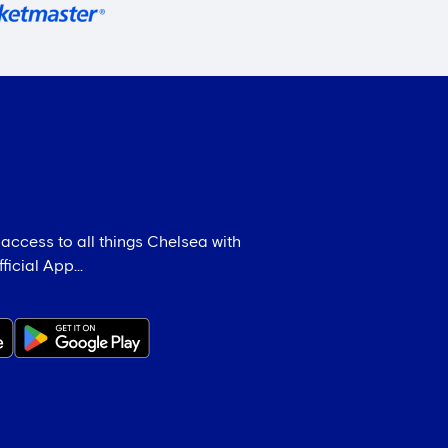
 access to all things Chelsea with
icial App...