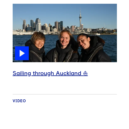
Sailing through Auckland ⛵️
VIDEO