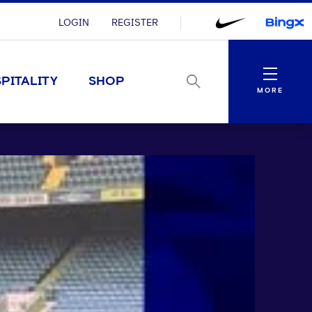
LOGIN
REGISTER
Menu
PITALITY
SHOP
MORE