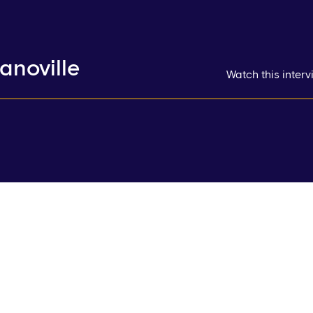
anoville
Watch this inter