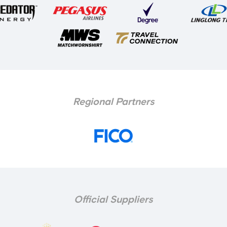
Regional Partners
Official Suppliers