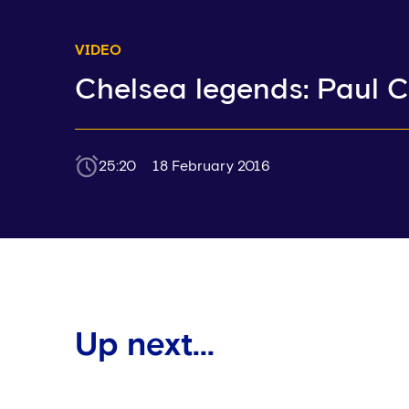
VIDEO
Chelsea legends: Paul C
25:20
18 February 2016
Up next...