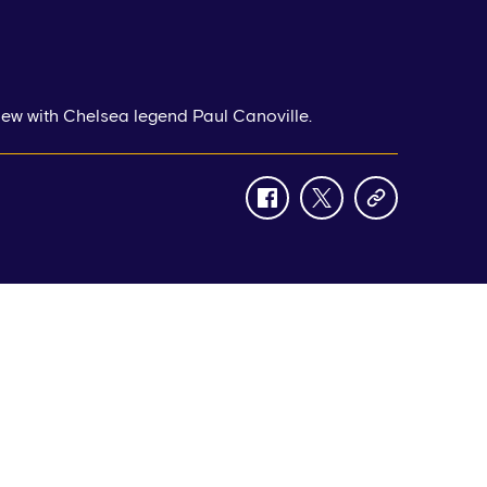
view with Chelsea legend Paul Canoville.
facebook
twitter
copy-
link