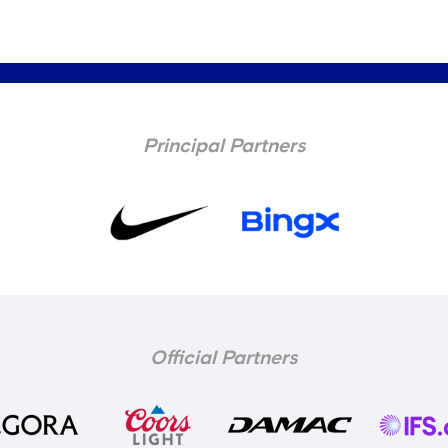
Principal Partners
Official Partners