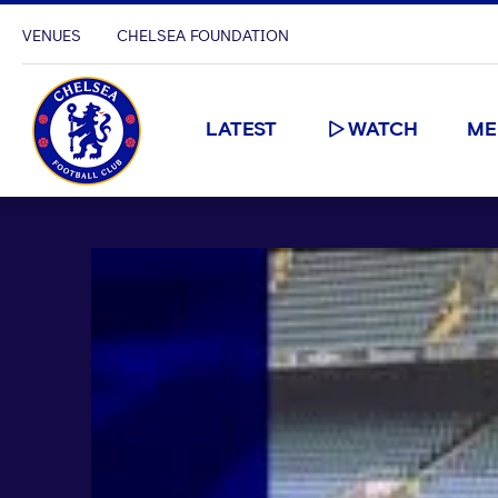
VENUES
CHELSEA FOUNDATION
LATEST
WATCH
ME