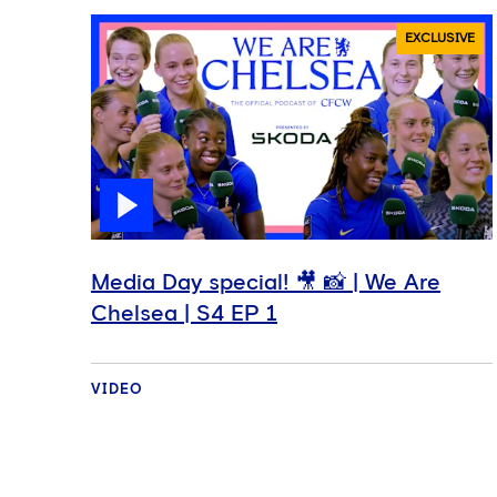
EXCLUSIVE
Media Day special! 🎥 📸 | We Are
Chelsea | S4 EP 1
VIDEO