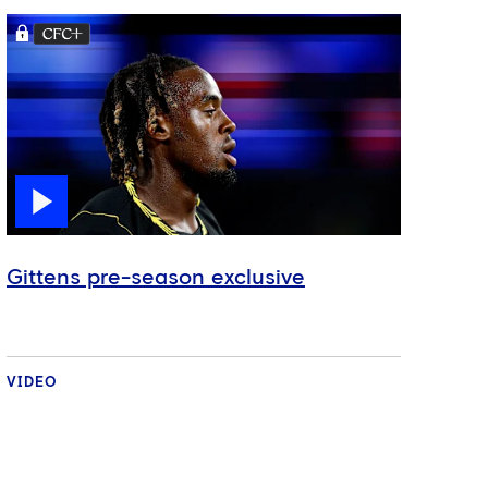
Gittens pre-season exclusive
VIDEO