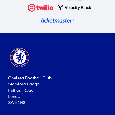
Chelsea Football Club
Stamford Bridge
Fulham Road
London
SW6 1HS