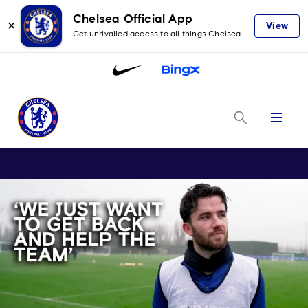
Chelsea Official App
✕
View
Get unrivalled access to all things Chelsea
Menu