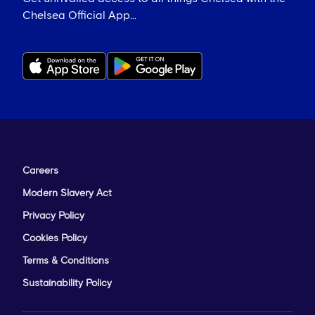
Chelsea Official App...
Careers
Modern Slavery Act
Privacy Policy
Cookies Policy
Terms & Conditions
Sustainability Policy