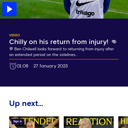
VIDEO
Chilly on his return from injury! 👊
💬 Ben Chilwell looks forward to returning from injury after
an extended period on the sidelines...
01:08
27 January 2023
Up next...
Sign in