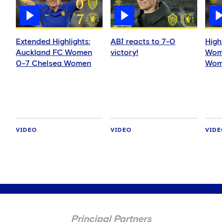
Extended Highlights:
ABJ reacts to 7-0
High
Auckland FC Women
victory!
Wom
0-7 Chelsea Women
Wom
VIDEO
VIDEO
VID
Principal Partners