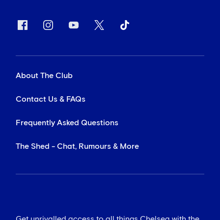
About The Club
Contact Us & FAQs
Frequently Asked Questions
The Shed - Chat, Rumours & More
Get unrivalled access to all things Chelsea with the