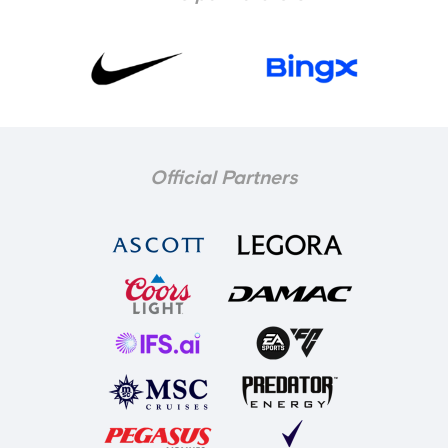
Official Partners