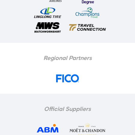
Regional Partners
Official Suppliers