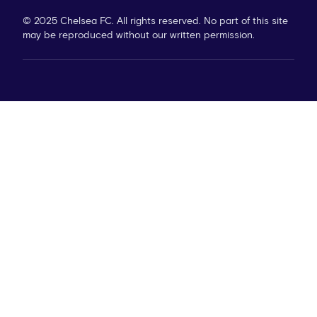
© 2025 Chelsea FC. All rights reserved. No part of this site
may be reproduced without our written permission.