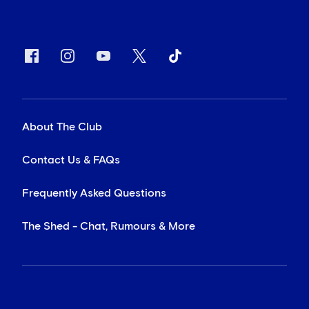
About The Club
Contact Us & FAQs
Frequently Asked Questions
The Shed - Chat, Rumours & More