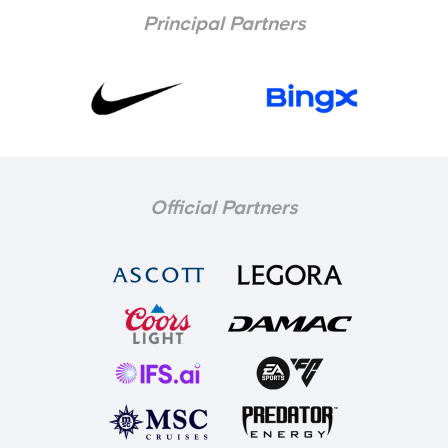
Principal Partners
Official Partners