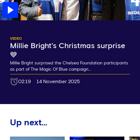
VIDEO
Millie Bright's Christmas surprise
💙
Millie Bright surprised the Chelsea Foundation participants
as part of The Magic Of Blue campaign...
02:19
14 November 2025
Up next...