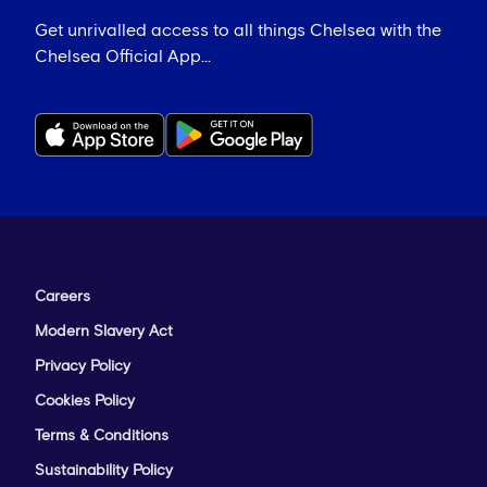
Get unrivalled access to all things Chelsea with the
Chelsea Official App...
Careers
Modern Slavery Act
Privacy Policy
Cookies Policy
Terms & Conditions
Sustainability Policy