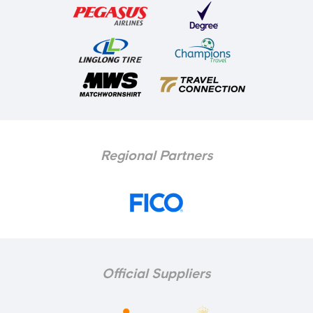
Regional Partners
Official Suppliers