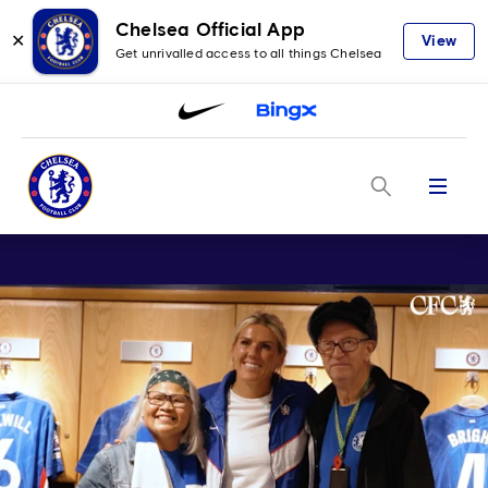
Chelsea Official App
✕
View
Get unrivalled access to all things Chelsea
Menu