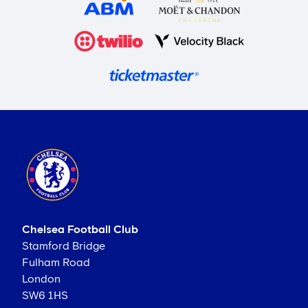
Chelsea Football Club
Stamford Bridge
Fulham Road
London
SW6 1HS