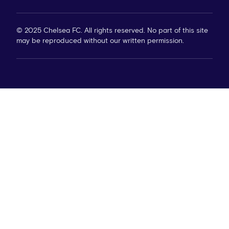
© 2025 Chelsea FC. All rights reserved. No part of this site
may be reproduced without our written permission.