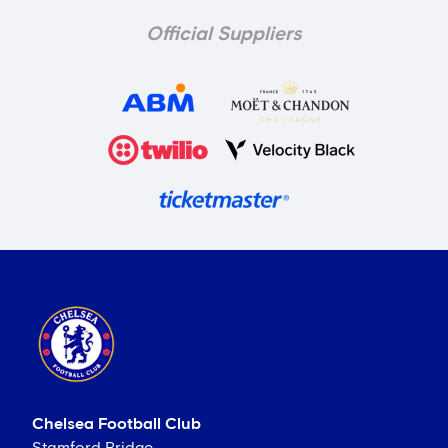
Official Suppliers
Chelsea Football Club