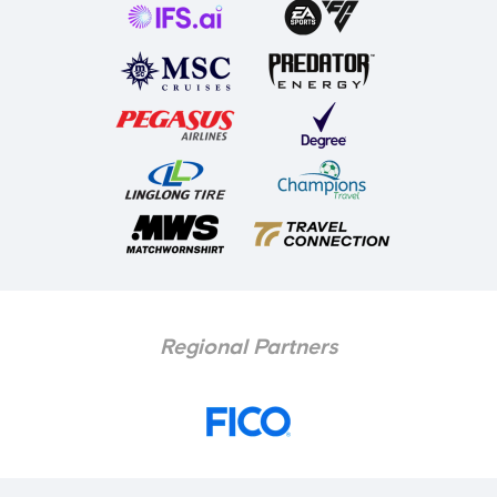
Regional Partners