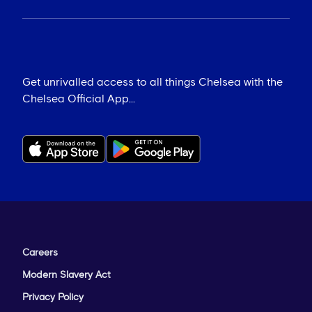
Get unrivalled access to all things Chelsea with the
Chelsea Official App...
Careers
Modern Slavery Act
Privacy Policy