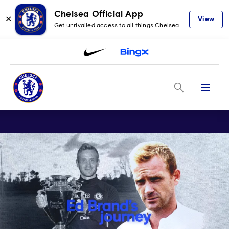
Chelsea Official App
✕
View
Get unrivalled access to all things Chelsea
Menu