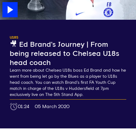
U18S
🎥 Ed Brand's Journey | From
being released to Chelsea U18s
head coach
Learn more about Chelsea U18s boss Ed Brand and how he
went from being let go by the Blues as a player to U18s
head coach. You can watch Brand's first FA Youth Cup
match in charge of the U18s v Huddersfield at 7pm
exclusively live on The 5th Stand App.
01:24
05 March 2020