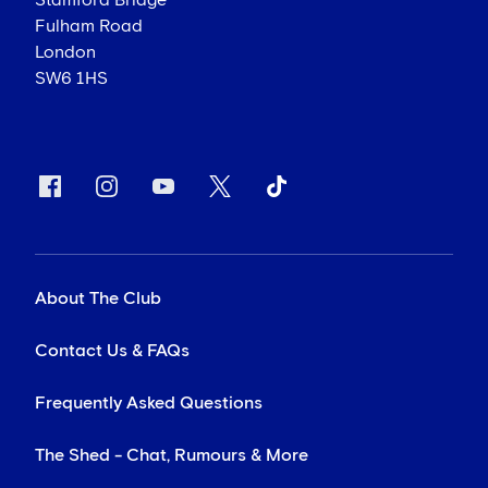
Stamford Bridge
Fulham Road
London
SW6 1HS
About The Club
Contact Us & FAQs
Frequently Asked Questions
The Shed - Chat, Rumours & More