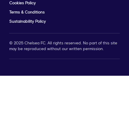
Cookies Policy
Terms & Conditions
Sustainability Policy
© 2025 Chelsea FC. All rights reserved. No part of this site
may be reproduced without our written permission.