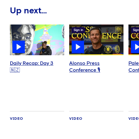
Up next...
Sign in
Sign
Daily Recap: Day 3
Alonso Press
Pale
🇳🇿
Conference 🎙️
Conf
VIDEO
VIDEO
VID