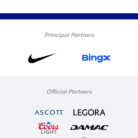
Principal Partners
Official Partners