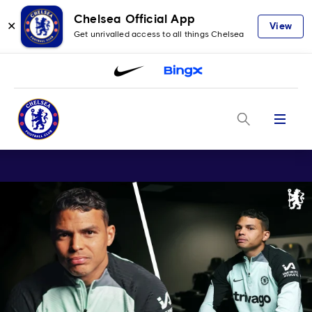
Chelsea Official App
✕
View
Get unrivalled access to all things Chelsea
Menu