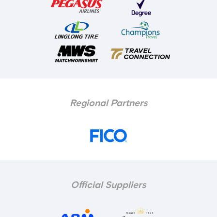
Regional Partners
Official Suppliers