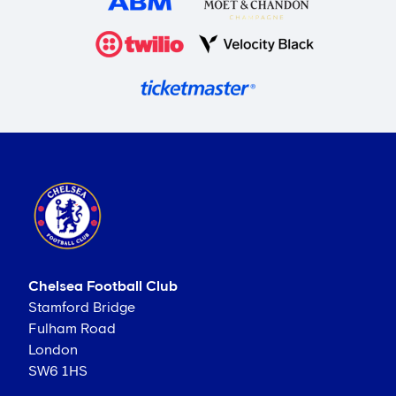
Chelsea Football Club
Stamford Bridge
Fulham Road
London
SW6 1HS