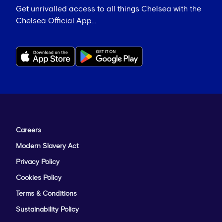
Get unrivalled access to all things Chelsea with the
Chelsea Official App...
Careers
Modern Slavery Act
Privacy Policy
Cookies Policy
Terms & Conditions
Sustainability Policy