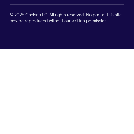
© 2025 Chelsea FC. All rights reserved. No part of this site
may be reproduced without our written permission.