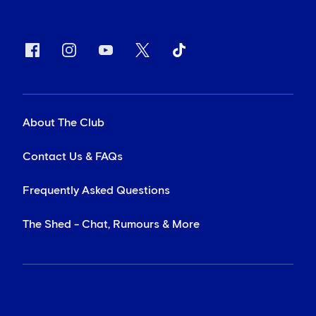
About The Club
Contact Us & FAQs
Frequently Asked Questions
The Shed - Chat, Rumours & More