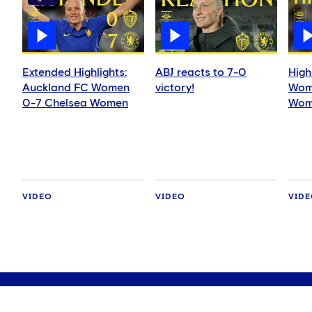
Extended Highlights:
ABJ reacts to 7-0
High
Auckland FC Women
victory!
Wom
0-7 Chelsea Women
Wom
VIDEO
VIDEO
VID