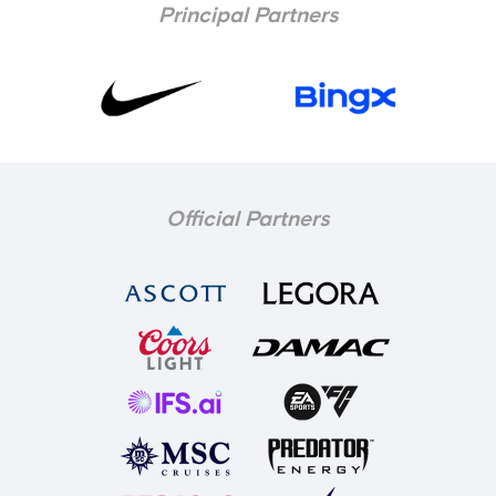
Principal Partners
Official Partners