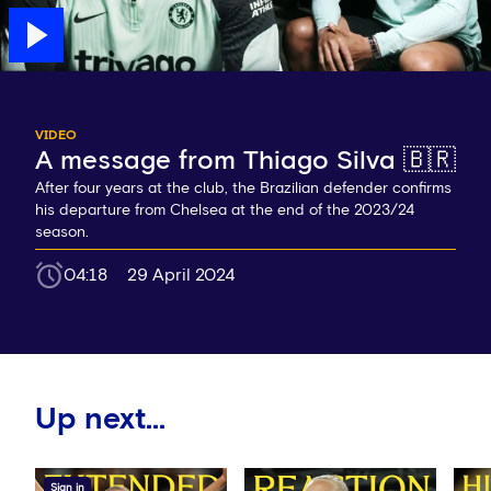
VIDEO
A message from Thiago Silva 🇧🇷
After four years at the club, the Brazilian defender confirms
his departure from Chelsea at the end of the 2023/24
season.
04:18
29 April 2024
Up next...
Sign in