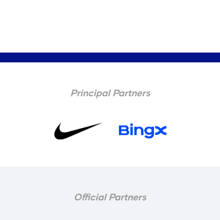
Principal Partners
Official Partners