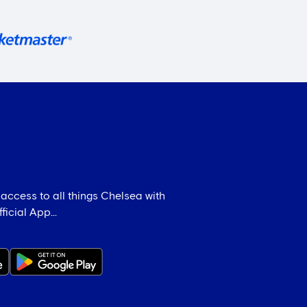
 access to all things Chelsea with
icial App...