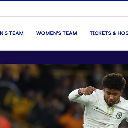
N'S TEAM
WOMEN'S TEAM
TICKETS & HOS