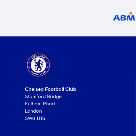
Chelsea Football Club
Stamford Bridge
Fulham Road
London
SW6 1HS