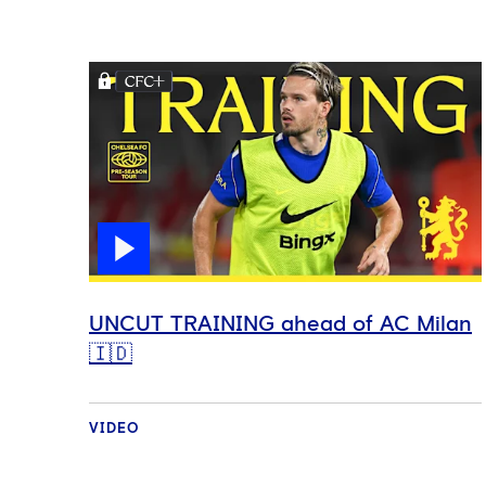
UNCUT TRAINING ahead of AC Milan
🇮🇩
VIDEO