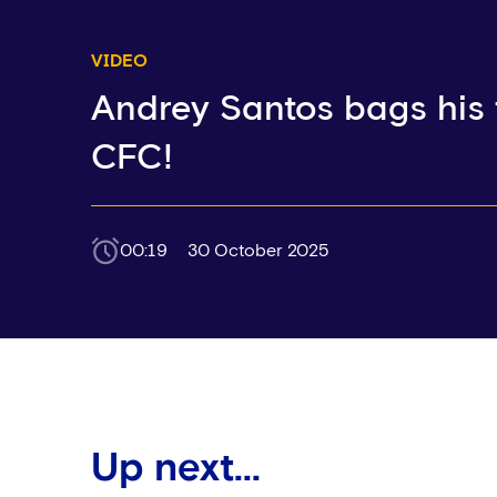
VIDEO
Andrey Santos bags his f
CFC!
00:19
30 October 2025
Up next...