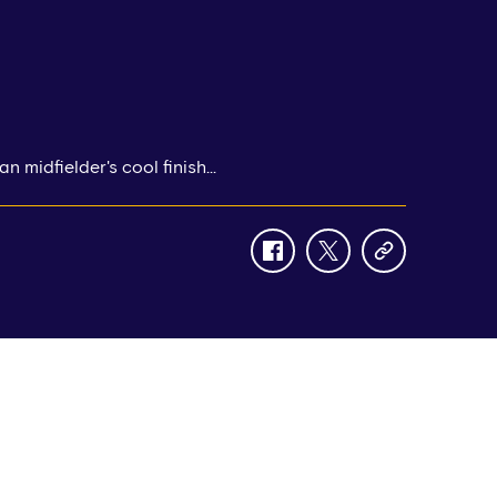
n midfielder's cool finish...
facebook
twitter
copy-
link