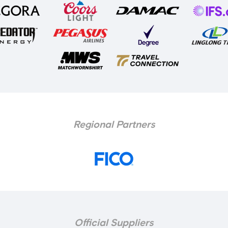
Regional Partners
Official Suppliers