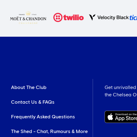
About The Club
Get unrivalled
the Chelsea Off
Contact Us & FAQs
Frequently Asked Questions
The Shed - Chat, Rumours & More