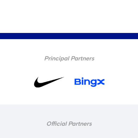
Principal Partners
Official Partners