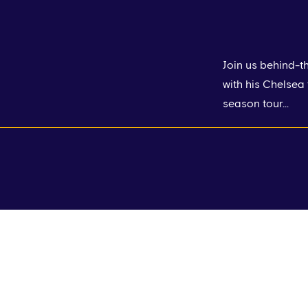
Join us behind-t
with his Chelsea
season tour...