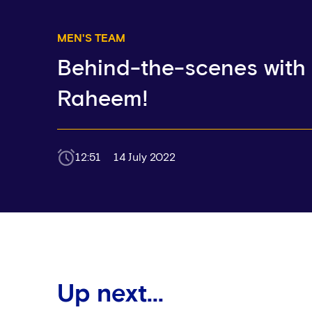
MEN'S TEAM
Behind-the-scenes with
Raheem!
12:51
14 July 2022
Up next...