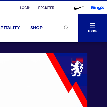
LOGIN
REGISTER
Menu
PITALITY
SHOP
MORE