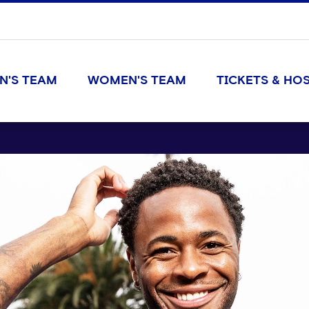
N'S TEAM
WOMEN'S TEAM
TICKETS & HOS