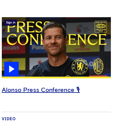
Sign in
Alonso Press Conference 🎙️
VIDEO