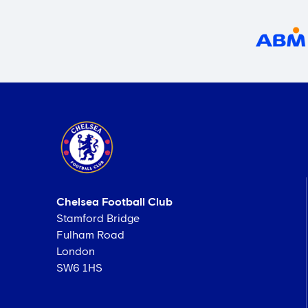
Chelsea Football Club
Stamford Bridge
Fulham Road
London
SW6 1HS