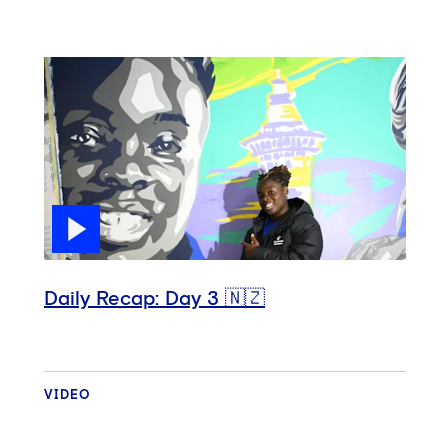
Daily Recap: Day 3 🇳🇿
VIDEO