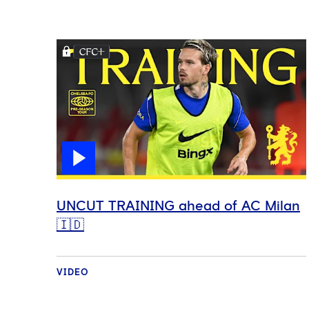
UNCUT TRAINING ahead of AC Milan
🇮🇩
VIDEO