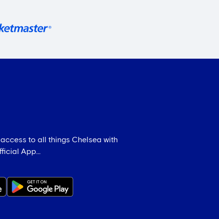
 access to all things Chelsea with
icial App...