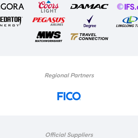
Regional Partners
Official Suppliers