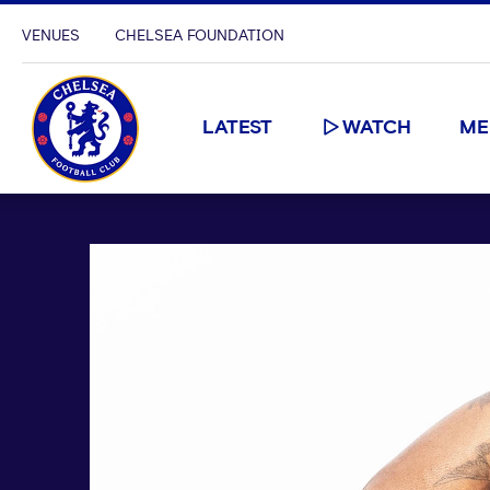
VENUES
CHELSEA FOUNDATION
LATEST
WATCH
ME