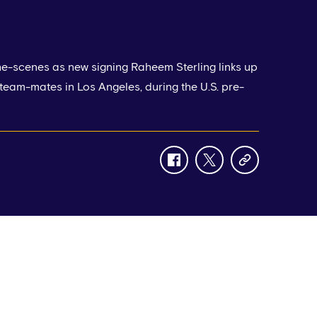
he-scenes as new signing Raheem Sterling links up
 team-mates in Los Angeles, during the U.S. pre-
facebook
twitter
copy-
link