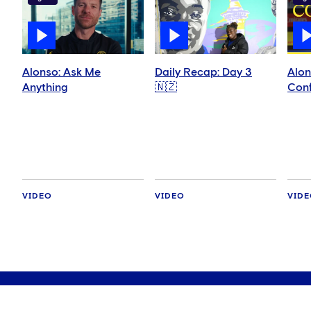
Alonso: Ask Me
Daily Recap: Day 3
Alon
Anything
🇳🇿
Conf
VIDEO
VIDEO
VID