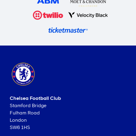
Chelsea Football Club
Stamford Bridge
Fulham Road
London
SW6 1HS