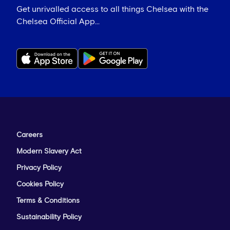
Get unrivalled access to all things Chelsea with the
Chelsea Official App...
Careers
Modern Slavery Act
Privacy Policy
Cookies Policy
Terms & Conditions
Sustainability Policy