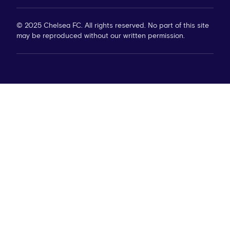
© 2025 Chelsea FC. All rights reserved. No part of this site
may be reproduced without our written permission.