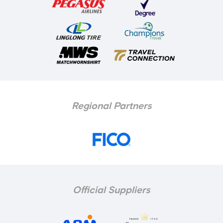
Regional Partners
Official Suppliers