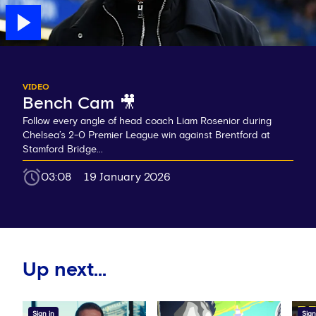
VIDEO
Bench Cam 🎥
Follow every angle of head coach Liam Rosenior during
Chelsea’s 2-0 Premier League win against Brentford at
Stamford Bridge...
03:08
19 January 2026
Up next...
Sign in
Sign