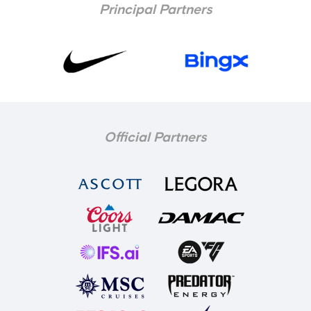
Principal Partners
Official Partners