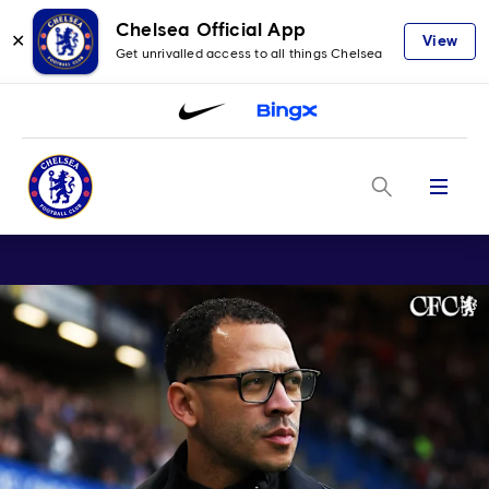
Chelsea Official App
✕
View
Get unrivalled access to all things Chelsea
Menu