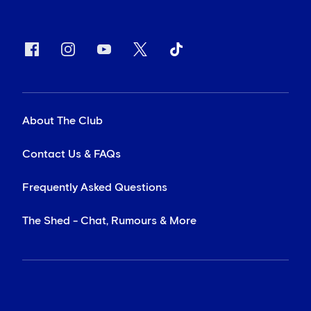
About The Club
Contact Us & FAQs
Frequently Asked Questions
The Shed - Chat, Rumours & More