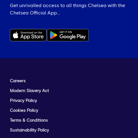
Get unrivalled access to all things Chelsea with the
Chelsea Official App...
Careers
Modern Slavery Act
Privacy Policy
Cookies Policy
Terms & Conditions
Sustainability Policy