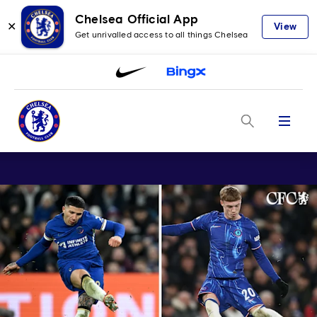
Chelsea Official App
✕
View
Get unrivalled access to all things Chelsea
Menu