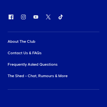
About The Club
Contact Us & FAQs
Frequently Asked Questions
The Shed - Chat, Rumours & More