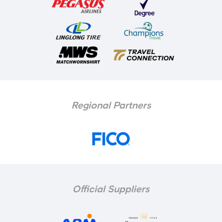
Regional Partners
Official Suppliers