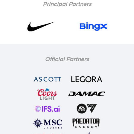
Principal Partners
Official Partners