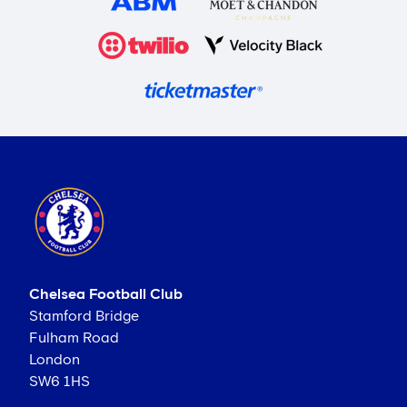
Chelsea Football Club
Stamford Bridge
Fulham Road
London
SW6 1HS