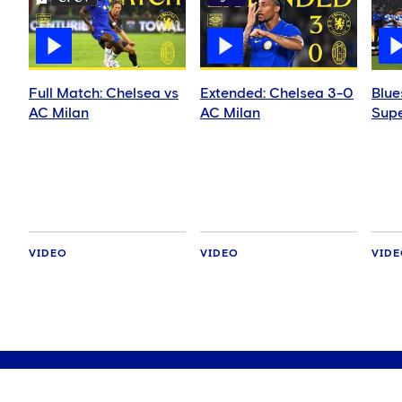
Full Match: Chelsea vs
Extended: Chelsea 3-0
Blue
AC Milan
AC Milan
Supe
VIDEO
VIDEO
VID