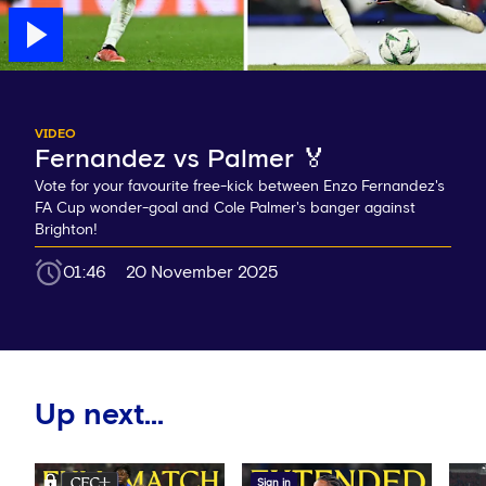
VIDEO
Fernandez vs Palmer 🏅
Vote for your favourite free-kick between Enzo Fernandez's
FA Cup wonder-goal and Cole Palmer's banger against
Brighton!
01:46
20 November 2025
Up next...
Sign in