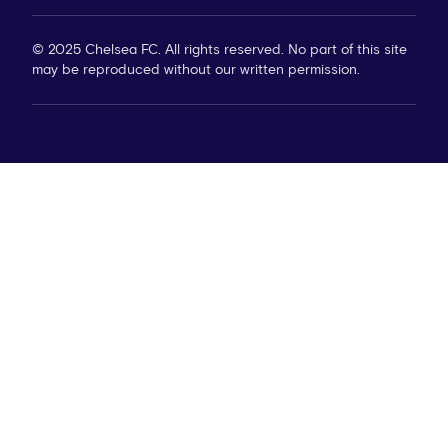
© 2025 Chelsea FC. All rights reserved. No part of this site
may be reproduced without our written permission.