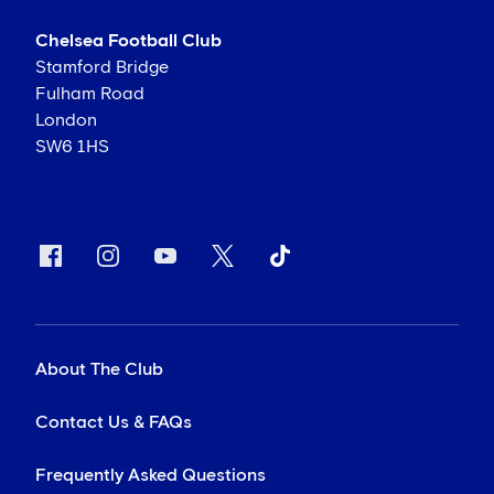
Chelsea Football Club
Stamford Bridge
Fulham Road
London
SW6 1HS
About The Club
Contact Us & FAQs
Frequently Asked Questions