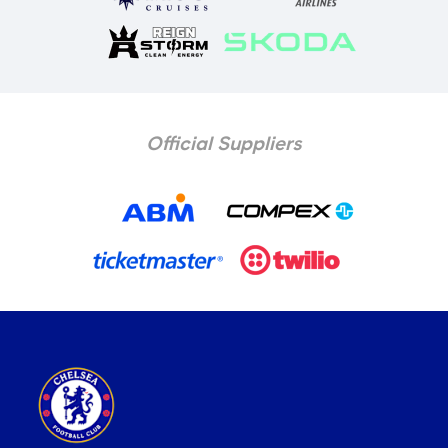
Official Suppliers