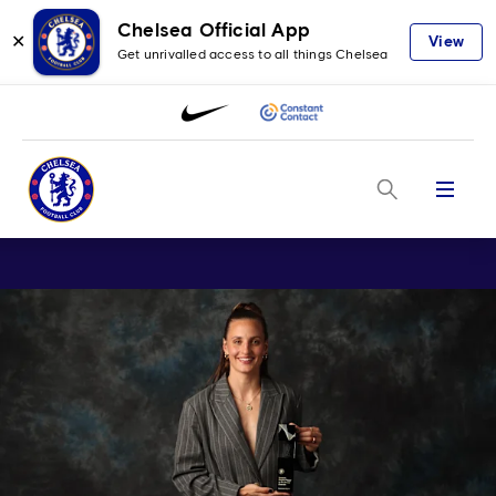
Chelsea Official App
✕
View
Get unrivalled access to all things Chelsea
Menu