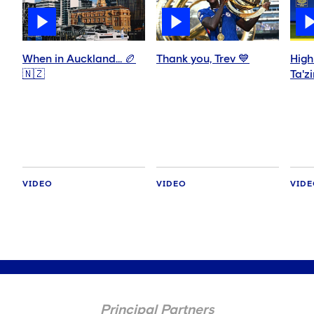
When in Auckland… 🏉
Thank you, Trev 💙
High
🇳🇿
Ta'z
VIDEO
VIDEO
VID
Principal Partners