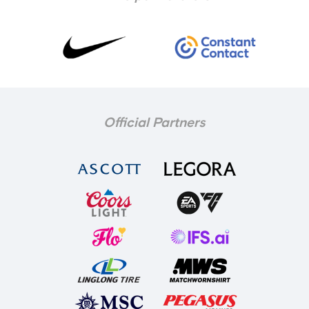
Official Partners