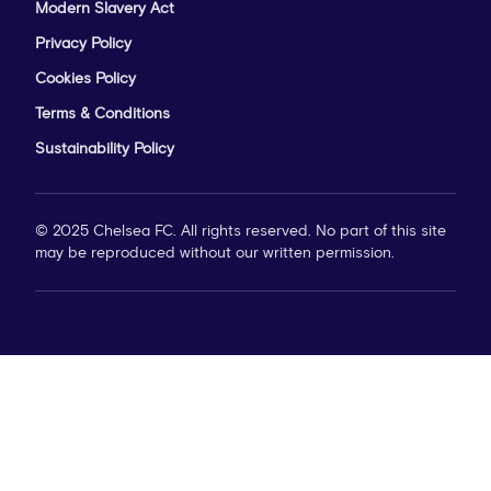
Modern Slavery Act
Privacy Policy
Cookies Policy
Terms & Conditions
Sustainability Policy
© 2025 Chelsea FC. All rights reserved. No part of this site
may be reproduced without our written permission.