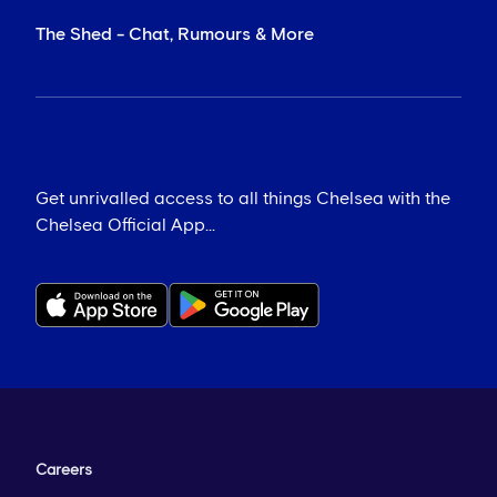
The Shed - Chat, Rumours & More
Get unrivalled access to all things Chelsea with the
Chelsea Official App...
Careers