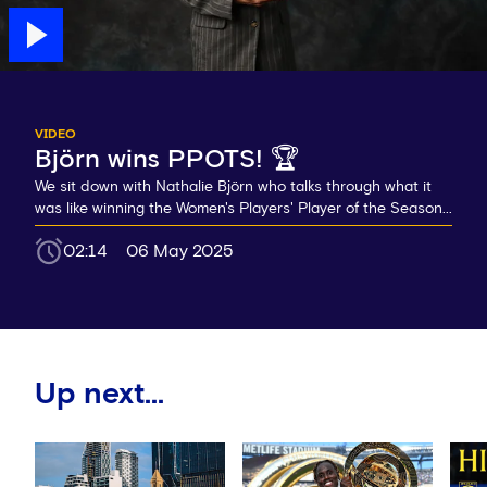
VIDEO
Björn wins PPOTS! 🏆
We sit down with Nathalie Björn who talks through what it
was like winning the Women's Players' Player of the Season...
02:14
06 May 2025
Up next...