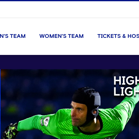
N'S TEAM
WOMEN'S TEAM
TICKETS & HOS