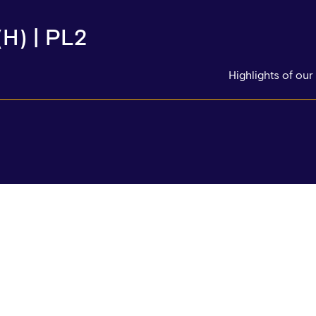
H) | PL2
Highlights of ou