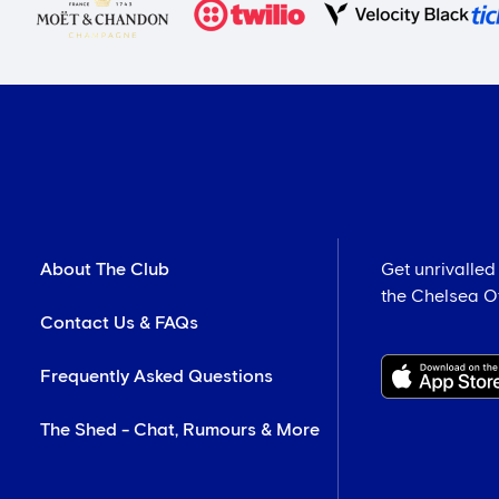
About The Club
Get unrivalled
the Chelsea Off
Contact Us & FAQs
Frequently Asked Questions
The Shed - Chat, Rumours & More