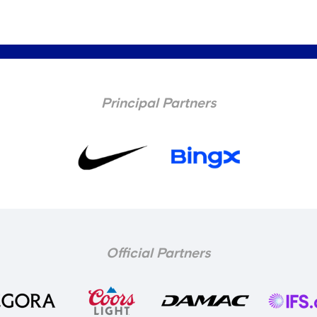
Principal Partners
Official Partners