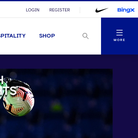
LOGIN
REGISTER
Menu
PITALITY
SHOP
MORE