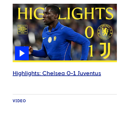
Highlights: Chelsea 0-1 Juventus
VIDEO