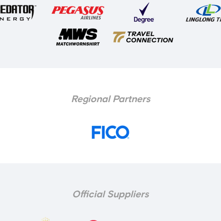
Regional Partners
Official Suppliers