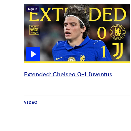
Sign in
Extended: Chelsea 0-1 Juventus
VIDEO