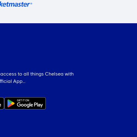
 access to all things Chelsea with
icial App...