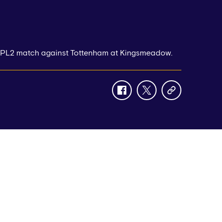
r PL2 match against Tottenham at Kingsmeadow.
facebook
twitter
copy-
link