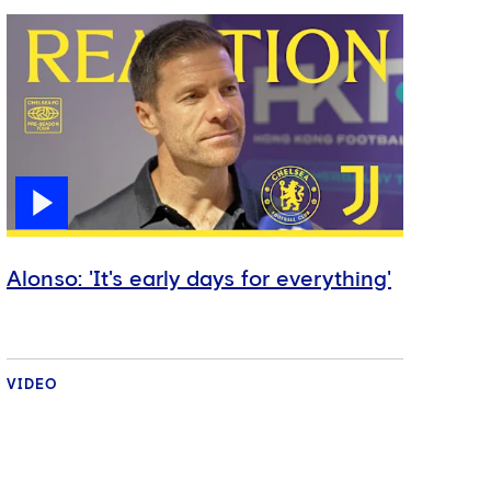
Alonso: 'It's early days for everything'
VIDEO