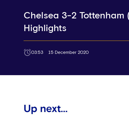
Chelsea 3-2 Tottenham (
Highlights
03:53
15 December 2020
Up next...