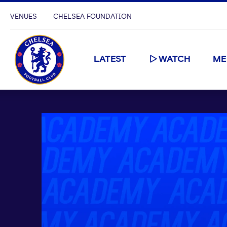
VENUES
CHELSEA FOUNDATION
LATEST
WATCH
ME