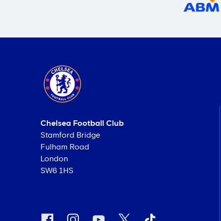
Chelsea Football Club
Stamford Bridge
Fulham Road
London
SW6 1HS