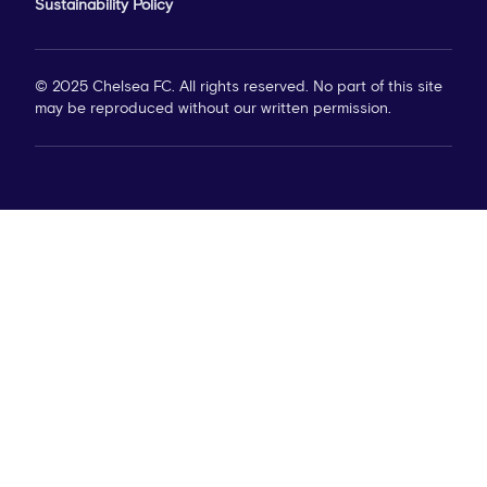
Sustainability Policy
© 2025 Chelsea FC. All rights reserved. No part of this site
may be reproduced without our written permission.