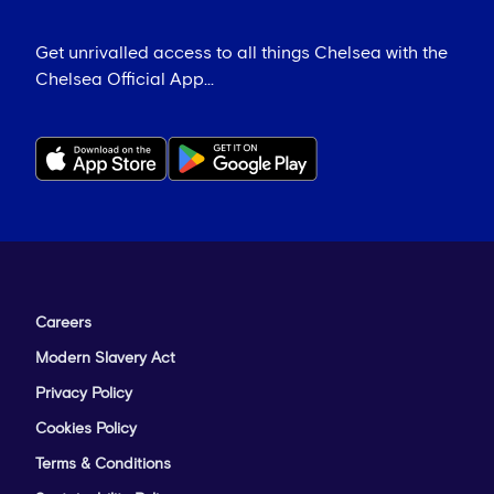
Get unrivalled access to all things Chelsea with the
Chelsea Official App...
Careers
Modern Slavery Act
Privacy Policy
Cookies Policy
Terms & Conditions