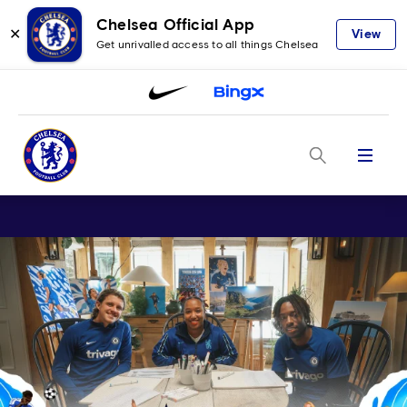
Chelsea Official App
✕
View
Get unrivalled access to all things Chelsea
Menu