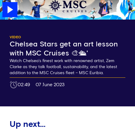
VIDEO
Chelsea Stars get an art lesson
with MSC Cruises 🎨🛳️'
Watch Chelsea’s finest work with renowned artist, Zem
Clarke as they talk football, sustainability, and the latest
addition to the MSC Cruises fleet – MSC Euribia.
02:49
07 June 2023
Up next...