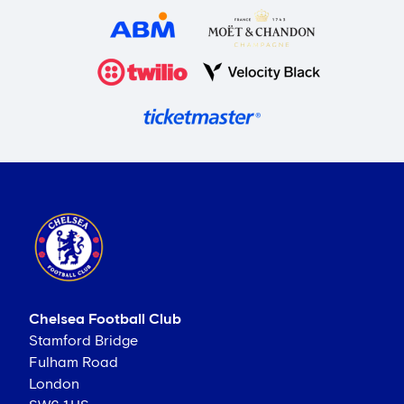
Chelsea Football Club
Stamford Bridge
Fulham Road
London