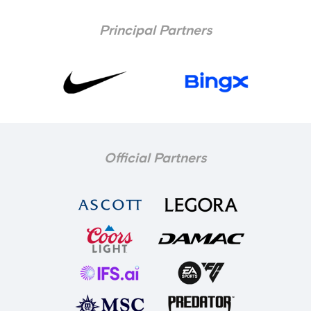
Principal Partners
Official Partners