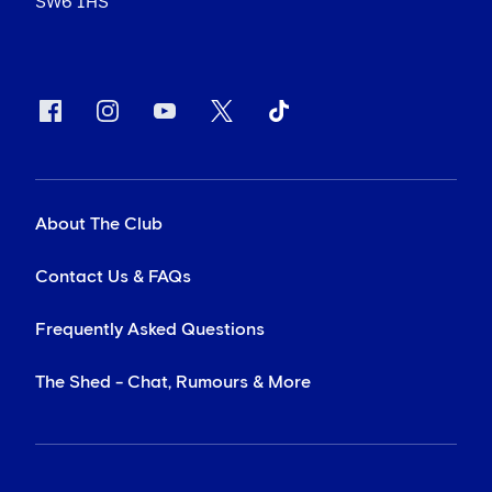
SW6 1HS
About The Club
Contact Us & FAQs
Frequently Asked Questions
The Shed - Chat, Rumours & More