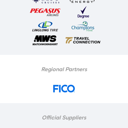
Regional Partners
Official Suppliers