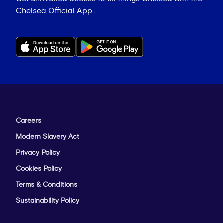
Chelsea Official App...
Careers
Modern Slavery Act
Privacy Policy
Cookies Policy
Terms & Conditions
Sustainability Policy