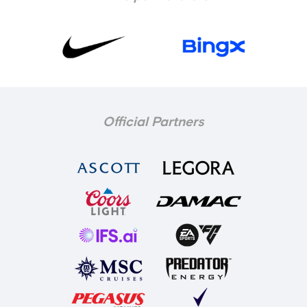
Official Partners