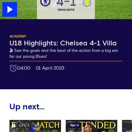
ACADEMY
U18 Highlights: Chelsea 4-1 Villa
🎬 See the goals and the best of the action from a big win
for our young Blues!
04:00
01 April 2023
Up next...
Sign in