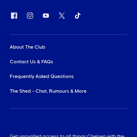
About The Club
Contact Us & FAQs
Frequently Asked Questions
The Shed - Chat, Rumours & More
Get unrivalled access to all things Chelsea with the