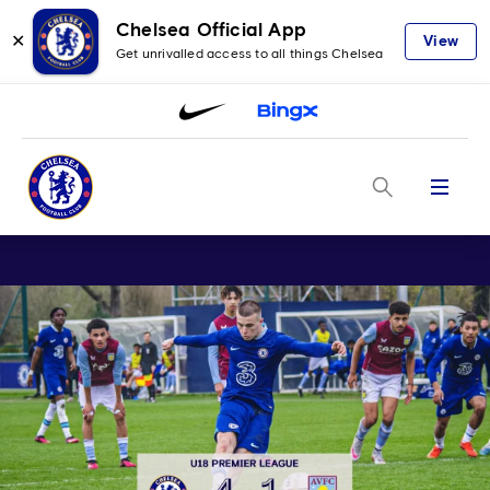
Chelsea Official App
✕
View
Get unrivalled access to all things Chelsea
Menu