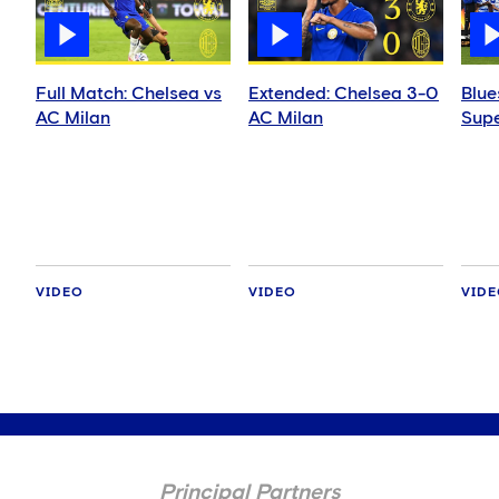
Full Match: Chelsea vs
Extended: Chelsea 3-0
Blue
AC Milan
AC Milan
Supe
VIDEO
VIDEO
VID
Principal Partners