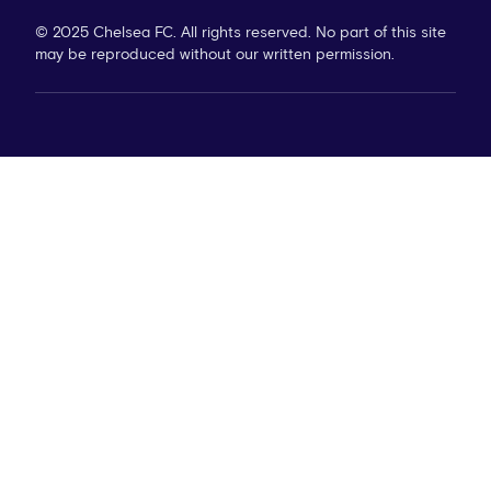
© 2025 Chelsea FC. All rights reserved. No part of this site
may be reproduced without our written permission.