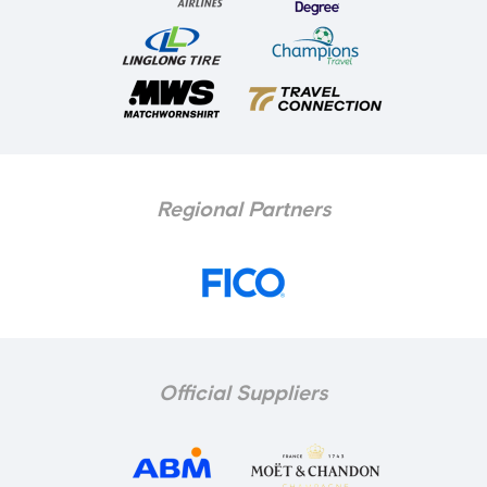
Regional Partners
Official Suppliers