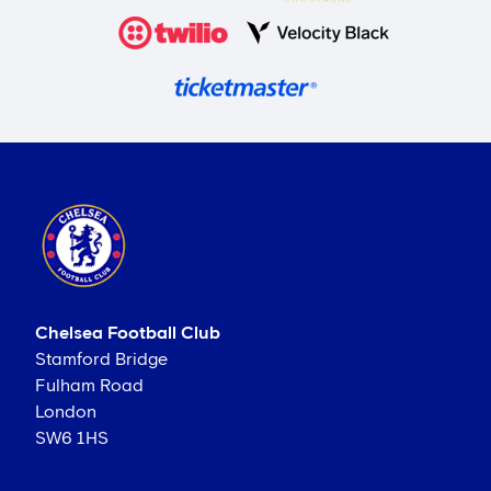
Chelsea Football Club
Stamford Bridge
Fulham Road
London
SW6 1HS