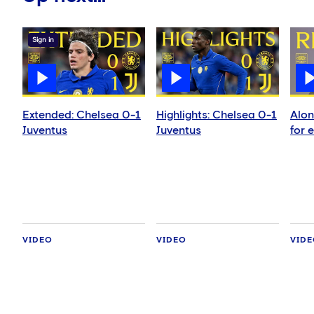
Sign in
Extended: Chelsea 0-1
Highlights: Chelsea 0-1
Alon
Juventus
Juventus
for 
VIDEO
VIDEO
VID