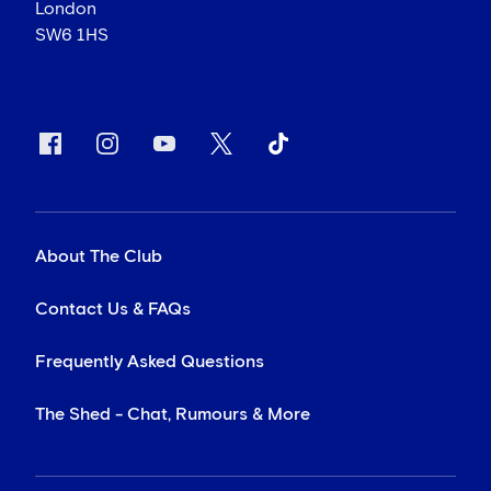
London
SW6 1HS
About The Club
Contact Us & FAQs
Frequently Asked Questions
The Shed - Chat, Rumours & More