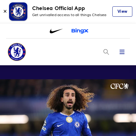
Chelsea Official App
✕
View
Get unrivalled access to all things Chelsea
Menu