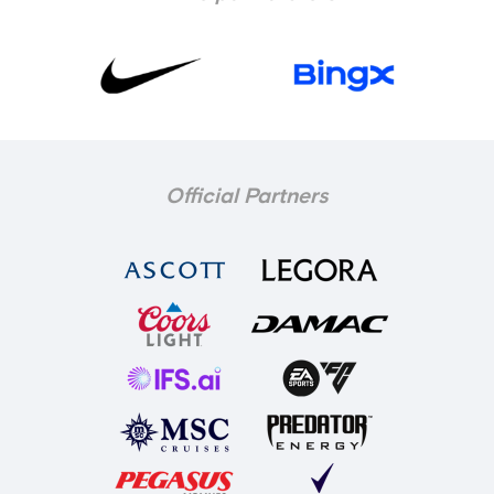
Official Partners