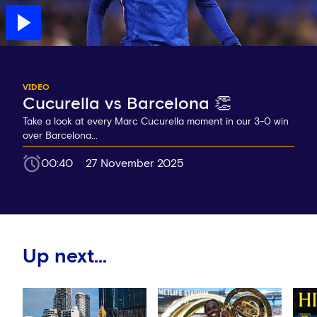
VIDEO
Cucurella vs Barcelona 👏
Take a look at every Marc Cucurella moment in our 3-0 win
over Barcelona...
00:40
27 November 2025
Up next...