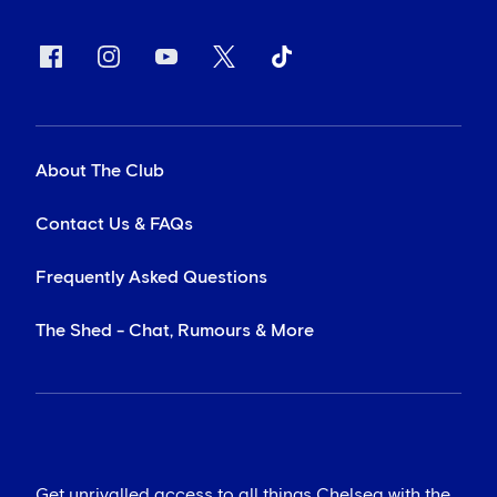
About The Club
Contact Us & FAQs
Frequently Asked Questions
The Shed - Chat, Rumours & More
Get unrivalled access to all things Chelsea with the