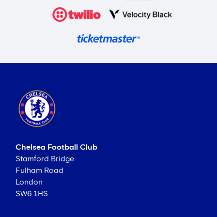
Chelsea Football Club
Stamford Bridge
Fulham Road
London
SW6 1HS