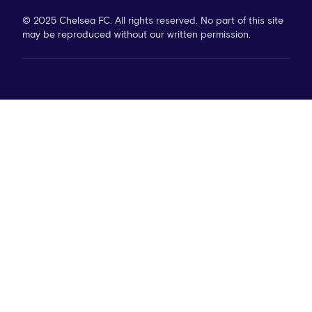
© 2025 Chelsea FC. All rights reserved. No part of this site
may be reproduced without our written permission.