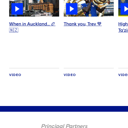
When in Auckland… 🏉
Thank you, Trev 💙
High
🇳🇿
Ta'z
VIDEO
VIDEO
VID
Principal Partners