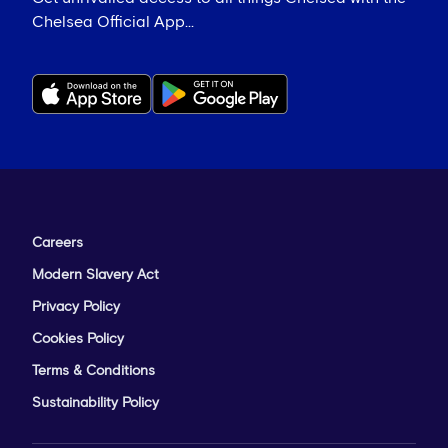
Chelsea Official App...
Careers
Modern Slavery Act
Privacy Policy
Cookies Policy
Terms & Conditions
Sustainability Policy