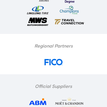
Regional Partners
Official Suppliers