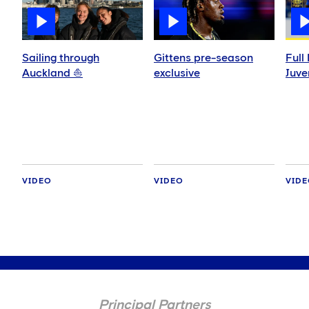
Sailing through
Gittens pre-season
Full
Auckland ⛵️
exclusive
Juve
VIDEO
VIDEO
VID
Principal Partners