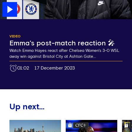
VIDEO
Emma's post-match reaction 🎤
Watch Emma Hayes react after Chelsea Women's 3-0 WSL
away win against Bristol City at Ashton Gate...
01:02
17 December 2023
Up next...