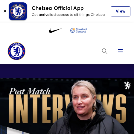
Chelsea Official App
✕
View
Get unrivalled access to all things Chelsea
Menu