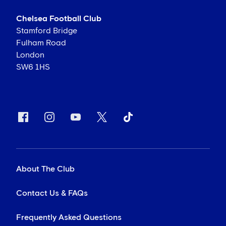
Chelsea Football Club
Stamford Bridge
Fulham Road
London
SW6 1HS
About The Club
Contact Us & FAQs
Frequently Asked Questions