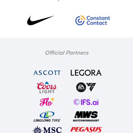
Official Partners