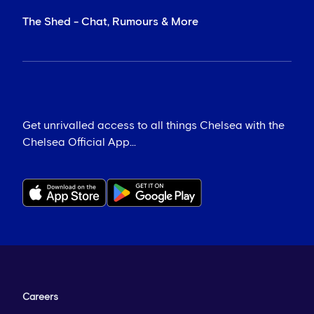
The Shed - Chat, Rumours & More
Get unrivalled access to all things Chelsea with the
Chelsea Official App...
Careers