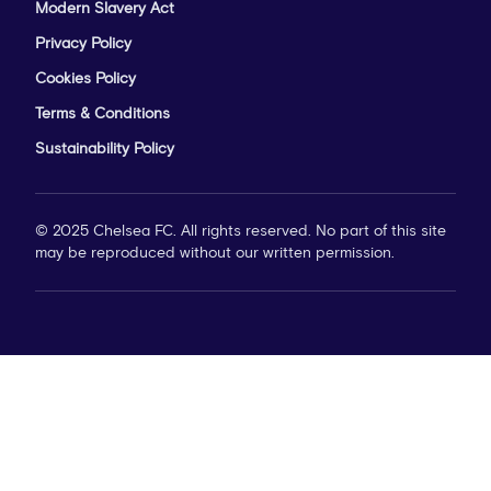
Modern Slavery Act
Privacy Policy
Cookies Policy
Terms & Conditions
Sustainability Policy
© 2025 Chelsea FC. All rights reserved. No part of this site
may be reproduced without our written permission.