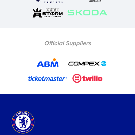
Official Suppliers