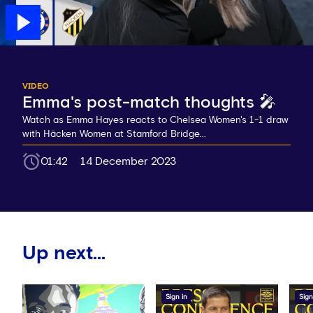
VIDEO
Emma's post-match thoughts 🎤
Watch as Emma Hayes reacts to Chelsea Women's 1-1 draw
with Häcken Women at Stamford Bridge...
01:42
14 December 2023
Up next...
Sign in
Sign