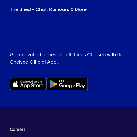
The Shed - Chat, Rumours & More
Get unrivalled access to all things Chelsea with the
Chelsea Official App...
Careers