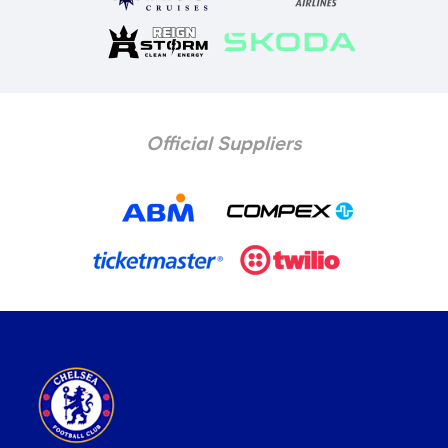
Official Suppliers