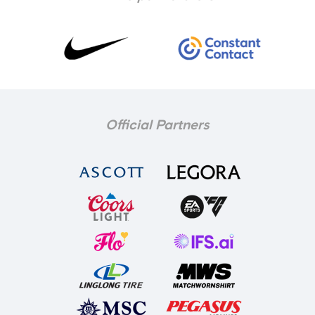
Official Partners