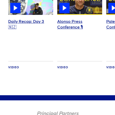
Daily Recap: Day 3
Alonso Press
Pale
🇳🇿
Conference 🎙️
Conf
VIDEO
VIDEO
VID
Principal Partners