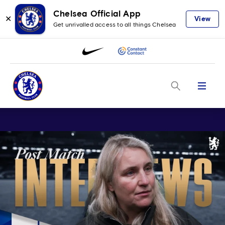
Chelsea Official App
✕
View
Get unrivalled access to all things Chelsea
Menu