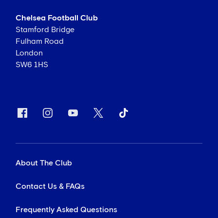
Chelsea Football Club
Stamford Bridge
Fulham Road
London
SW6 1HS
About The Club
Contact Us & FAQs
Frequently Asked Questions