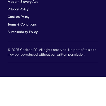
Modern Slavery Act
Privacy Policy
Cookies Policy
Terms & Conditions
Sustainability Policy
© 2025 Chelsea FC. All rights reserved. No part of this site
may be reproduced without our written permission.