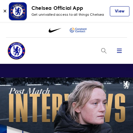
Chelsea Official App
✕
View
Get unrivalled access to all things Chelsea
Menu