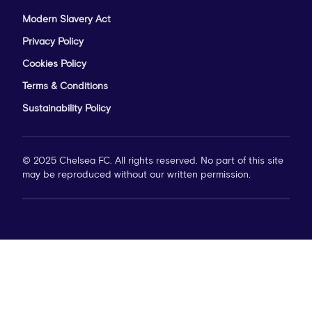
Modern Slavery Act
Privacy Policy
Cookies Policy
Terms & Conditions
Sustainability Policy
© 2025 Chelsea FC. All rights reserved. No part of this site
may be reproduced without our written permission.