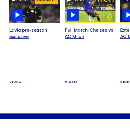
EXCLUSIVE
Lavia pre-season
Full Match: Chelsea vs
Exte
exclusive
AC Milan
AC M
VIDEO
VIDEO
VID