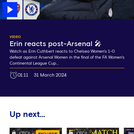
VIDEO
Erin reacts post-Arsenal 🎤
Watch as Erin Cuthbert reacts to Chelsea Women's 1-0
defeat against Arsenal Women in the final of the FA Women's
Continental League Cup...
01:11
31 March 2024
Up next...
Sign