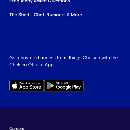
Frequently Asked Questions
The Shed - Chat, Rumours & More
Get unrivalled access to all things Chelsea with the
Chelsea Official App...
Careers