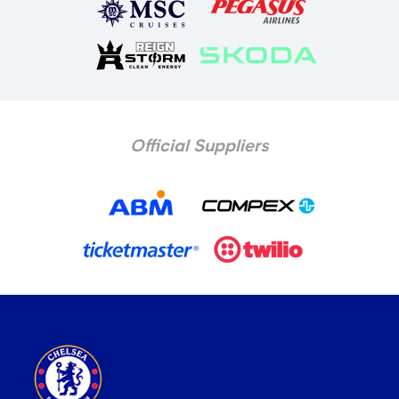
Official Suppliers