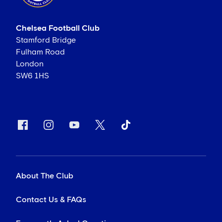
Chelsea Football Club
Stamford Bridge
Fulham Road
London
SW6 1HS
About The Club
Contact Us & FAQs