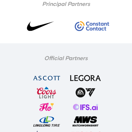
Principal Partners
Official Partners